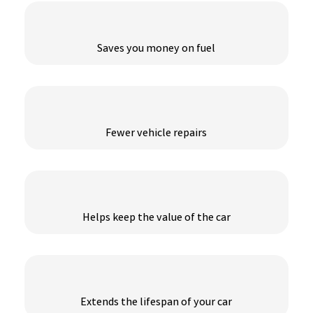
Saves you money on fuel
Fewer vehicle repairs
Helps keep the value of the car
Extends the lifespan of your car