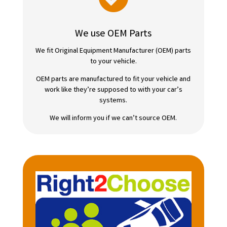
We use OEM Parts
We fit Original Equipment Manufacturer (OEM) parts
to your vehicle.
OEM parts are manufactured to fit your vehicle and
work like they’re supposed to with your car’s
systems.
We will inform you if we can’t source OEM.