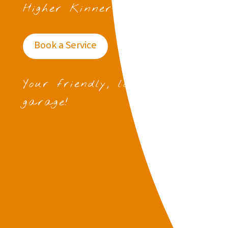
Higher Kinnerton
Book a Service
Your friendly, local
garage!