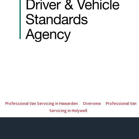
Professional Van Servicing in Hawarden
Overview
Professional Van
Servicing in Holywell