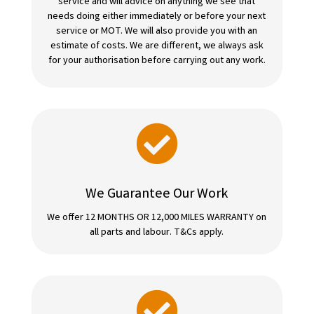
service and will advice on anything we see that
needs doing either immediately or before your next
service or MOT. We will also provide you with an
estimate of costs. We are different, we always ask
for your authorisation before carrying out any work.

We Guarantee Our Work
We offer 12 MONTHS OR 12,000 MILES WARRANTY on
all parts and labour. T&Cs apply.
