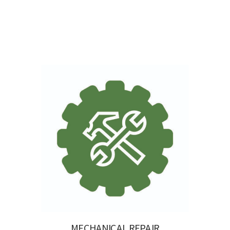
MECHANICAL REPAIR