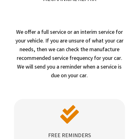
We offer a full service or an interim service for
your vehicle. If you are unsure of what your car
needs, then we can check the manufacture
recommended service frequency for your car.
We will send you a reminder when a service is
due on your car.

FREE REMINDERS