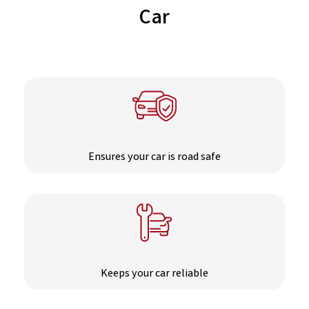
Car
Ensures your car is road safe
Keeps your car reliable