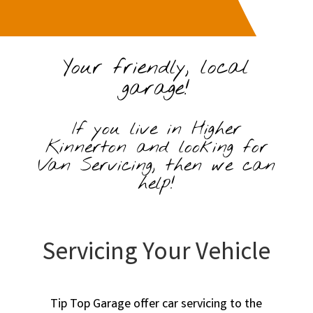
Your friendly, local
garage!
If you live in Higher
Kinnerton and looking for
Van Servicing, then we can
help!
Servicing Your Vehicle
Tip Top Garage offer car servicing to the