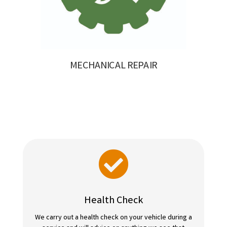
MECHANICAL REPAIR

Health Check
We carry out a health check on your vehicle during a