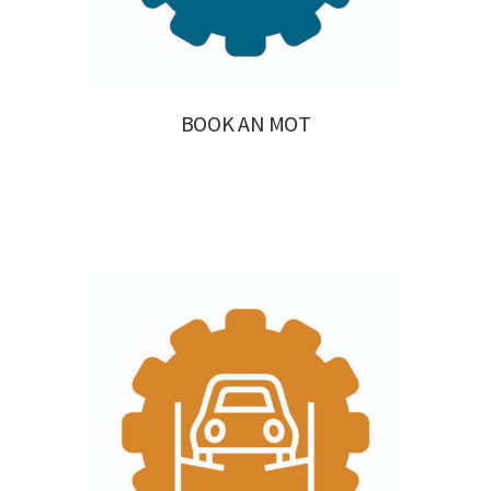
BOOK AN MOT