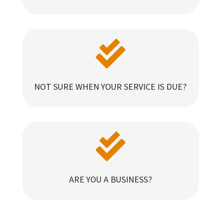

NOT SURE WHEN YOUR SERVICE IS DUE?

ARE YOU A BUSINESS?