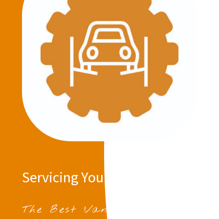
Servicing Your Vehicle
The Best Van Servicing in