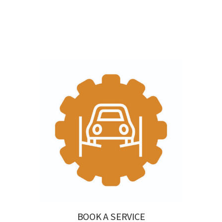
BOOK A SERVICE