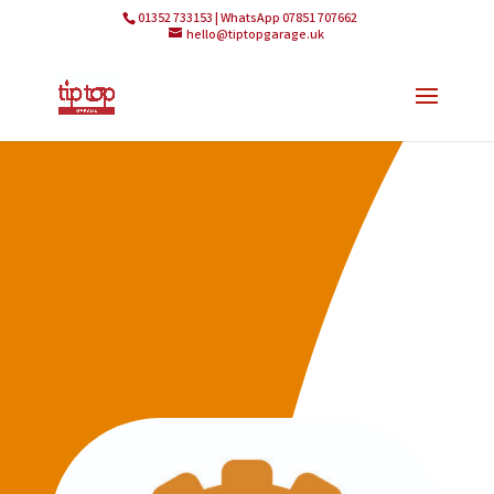
01352 733153 | WhatsApp 07851 707662
hello@tiptopgarage.uk