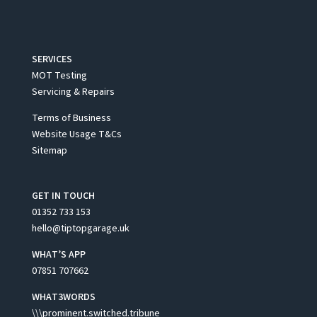
SERVICES
MOT Testing
Servicing & Repairs
Terms of Business
Website Usage T&Cs
Sitemap
GET IN TOUCH
01352 733 153
hello@tiptopgarage.uk
WHAT’S APP
07851 707662
WHAT3WORDS
\\\prominent.switched.tribune