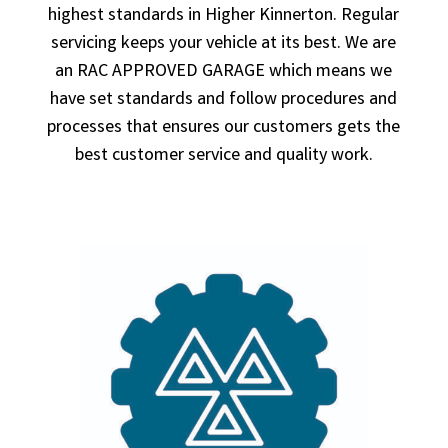
highest standards in Higher Kinnerton. Regular
servicing keeps your vehicle at its best. We are
an RAC APPROVED GARAGE which means we
have set standards and follow procedures and
processes that ensures our customers gets the
best customer service and quality work.