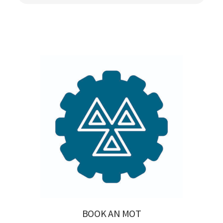
BOOK AN MOT