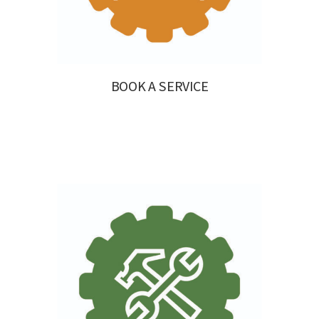
BOOK A SERVICE