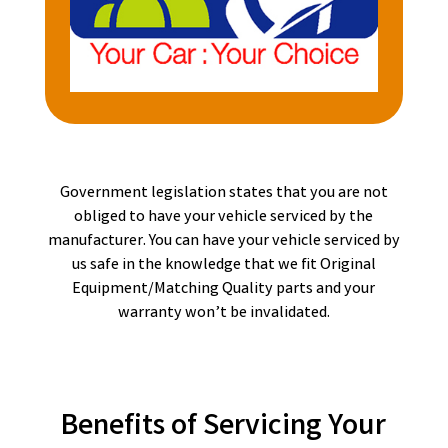
Government legislation states that you are not
obliged to have your vehicle serviced by the
manufacturer. You can have your vehicle serviced by
us safe in the knowledge that we fit Original
Equipment/Matching Quality parts and your
warranty won’t be invalidated.
Benefits of Servicing Your