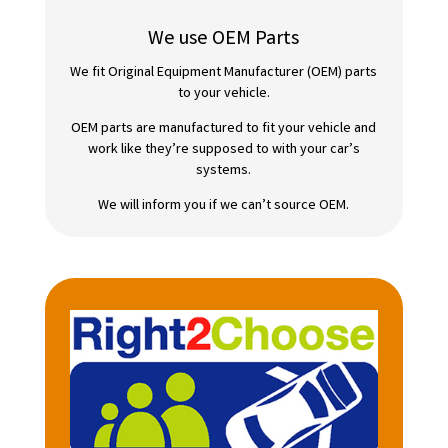
We use OEM Parts
We fit Original Equipment Manufacturer (OEM) parts
to your vehicle.
OEM parts are manufactured to fit your vehicle and
work like they’re supposed to with your car’s
systems.
We will inform you if we can’t source OEM.