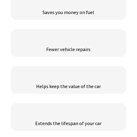
Saves you money on fuel
Fewer vehicle repairs
Helps keep the value of the car
Extends the lifespan of your car