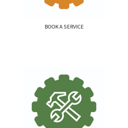
BOOK A SERVICE