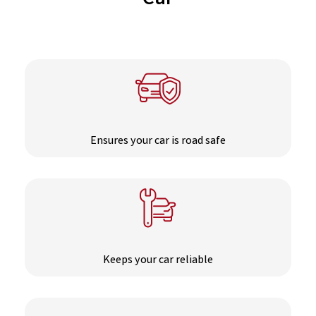
Car
Ensures your car is road safe
Keeps your car reliable