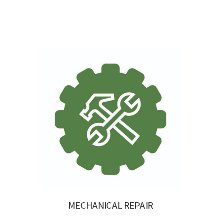
MECHANICAL REPAIR