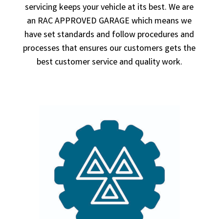
servicing keeps your vehicle at its best. We are
an RAC APPROVED GARAGE which means we
have set standards and follow procedures and
processes that ensures our customers gets the
best customer service and quality work.