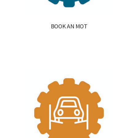
BOOK AN MOT