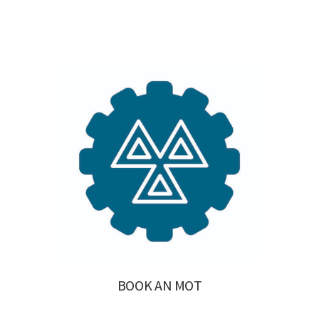
BOOK AN MOT