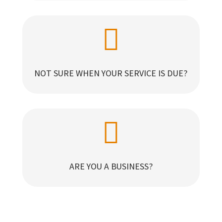

NOT SURE WHEN YOUR SERVICE IS DUE?

ARE YOU A BUSINESS?