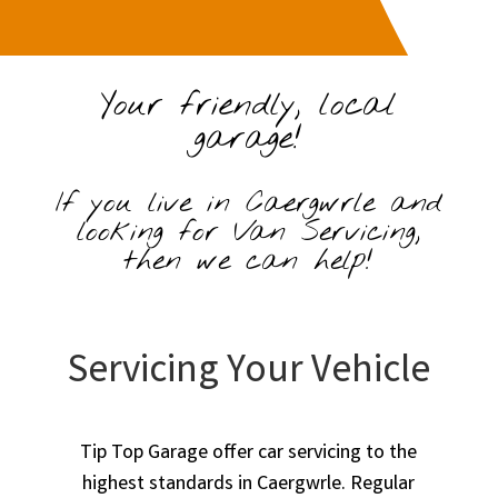
Your friendly, local
garage!
If you live in Caergwrle and
looking for Van Servicing,
then we can help!
Servicing Your Vehicle
Tip Top Garage offer car servicing to the
highest standards in Caergwrle. Regular