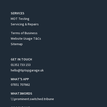
SERVICES
MOT Testing
Servicing & Repairs
Terms of Business
Website Usage T&Cs
Sitemap
GET IN TOUCH
01352 733 153
hello@tiptopgarage.uk
WHAT’S APP
07851 707662
WHAT3WORDS
\\\prominent.switched.tribune