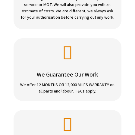
service or MOT. We will also provide you with an
estimate of costs. We are different, we always ask
for your authorisation before carrying out any work.

We Guarantee Our Work
We offer 12 MONTHS OR 12,000 MILES WARRANTY on
all parts and labour. T&Cs apply.
