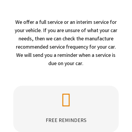
We offer a full service or an interim service for
your vehicle. If you are unsure of what your car
needs, then we can check the manufacture
recommended service frequency for your car.
We will send you a reminder when a service is
due on your car.

FREE REMINDERS