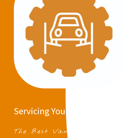
Servicing Your Vehicle
The Best Van Servicing in