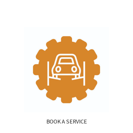
BOOK A SERVICE