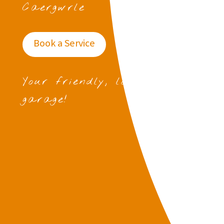
Caergwrle
Book a Service
Your friendly, local
garage!