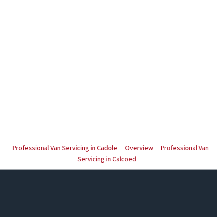
Professional Van Servicing in Cadole
Overview
Professional Van
Servicing in Calcoed