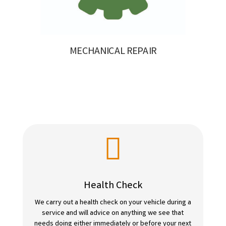
MECHANICAL REPAIR

Health Check
We carry out a health check on your vehicle during a
service and will advice on anything we see that
needs doing either immediately or before your next