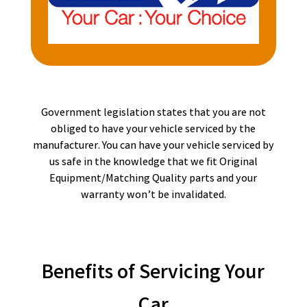
Government legislation states that you are not
obliged to have your vehicle serviced by the
manufacturer. You can have your vehicle serviced by
us safe in the knowledge that we fit Original
Equipment/Matching Quality parts and your
warranty won’t be invalidated.
Benefits of Servicing Your