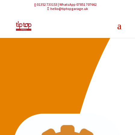
01352 733153 | WhatsApp 07851 707662
hello@tiptopgarage.uk