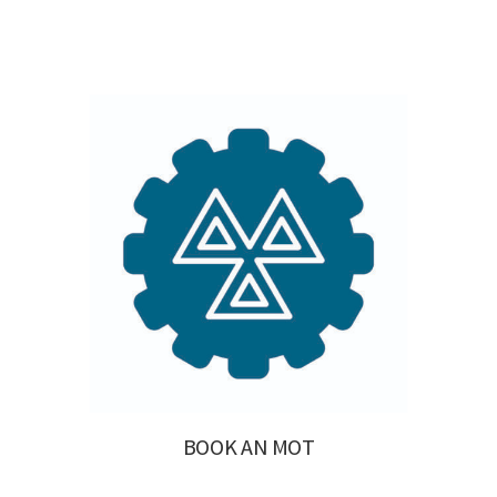
BOOK AN MOT