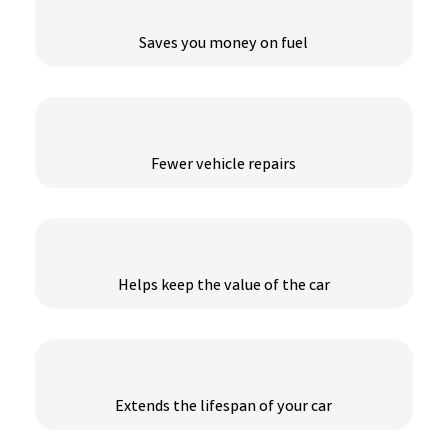
Saves you money on fuel
Fewer vehicle repairs
Helps keep the value of the car
Extends the lifespan of your car