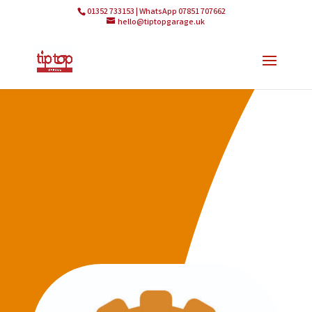
01352 733153 | WhatsApp 07851 707662
hello@tiptopgarage.uk