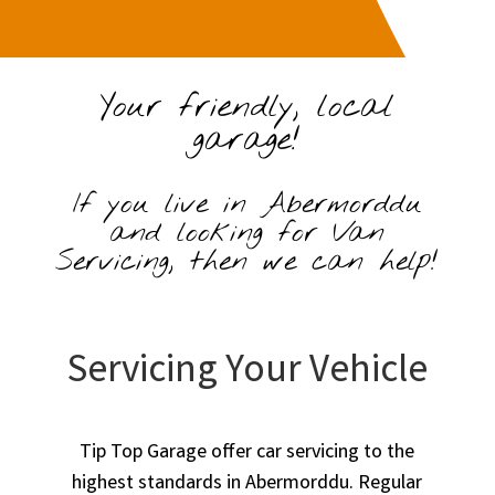
Your friendly, local
garage!
If you live in Abermorddu
and looking for Van
Servicing, then we can help!
Servicing Your Vehicle
Tip Top Garage offer car servicing to the
highest standards in Abermorddu. Regular