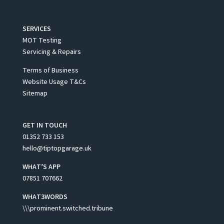
SERVICES
MOT Testing
Servicing & Repairs
Terms of Business
Website Usage T&Cs
Sitemap
GET IN TOUCH
01352 733 153
hello@tiptopgarage.uk
WHAT’S APP
07851 707662
WHAT3WORDS
\\\prominent.switched.tribune