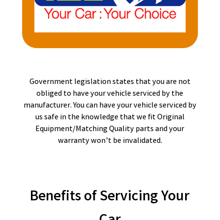
Government legislation states that you are not
obliged to have your vehicle serviced by the
manufacturer. You can have your vehicle serviced by
us safe in the knowledge that we fit Original
Equipment/Matching Quality parts and your
warranty won’t be invalidated.
Benefits of Servicing Your