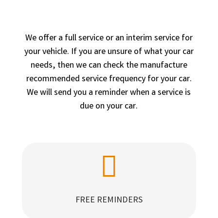
We offer a full service or an interim service for
your vehicle. If you are unsure of what your car
needs, then we can check the manufacture
recommended service frequency for your car.
We will send you a reminder when a service is
due on your car.

FREE REMINDERS