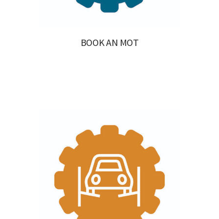
BOOK AN MOT