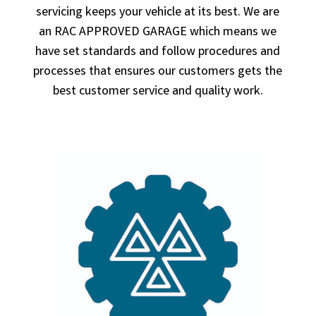
servicing keeps your vehicle at its best. We are
an RAC APPROVED GARAGE which means we
have set standards and follow procedures and
processes that ensures our customers gets the
best customer service and quality work.