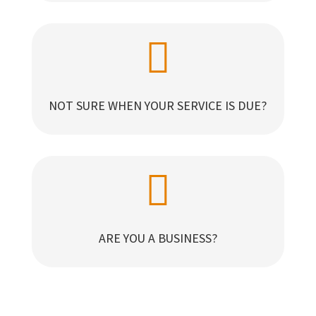

NOT SURE WHEN YOUR SERVICE IS DUE?

ARE YOU A BUSINESS?