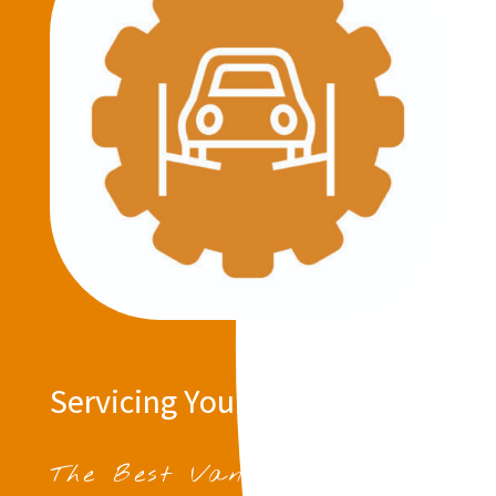
Servicing Your Vehicle
The Best Van Servicing in