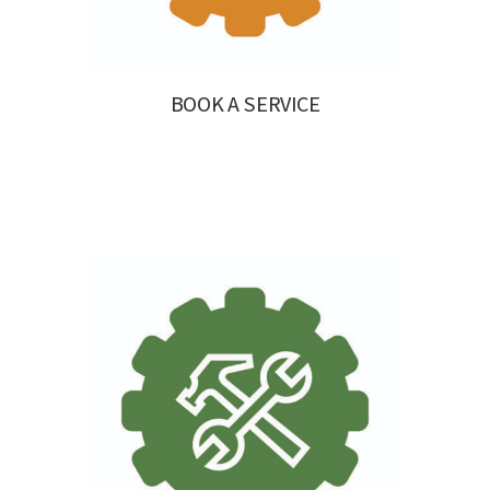
BOOK A SERVICE