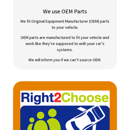
We use OEM Parts
We fit Original Equipment Manufacturer (OEM) parts
to your vehicle.
OEM parts are manufactured to fit your vehicle and
work like they’re supposed to with your car’s
systems.
We will inform you if we can’t source OEM.