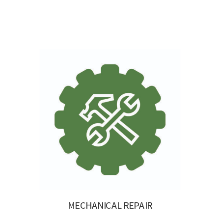
MECHANICAL REPAIR