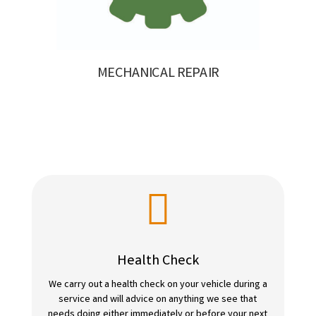
MECHANICAL REPAIR

Health Check
We carry out a health check on your vehicle during a
service and will advice on anything we see that
needs doing either immediately or before your next