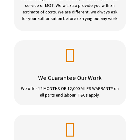
service or MOT. We will also provide you with an
estimate of costs. We are different, we always ask
for your authorisation before carrying out any work.

We Guarantee Our Work
We offer 12 MONTHS OR 12,000 MILES WARRANTY on
all parts and labour. T&Cs apply.
