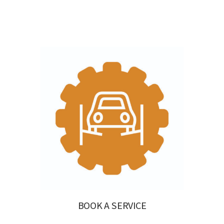
BOOK A SERVICE