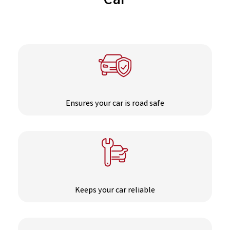
Car
Ensures your car is road safe
Keeps your car reliable