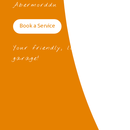
Abermorddu
Book a Service
Your friendly, local
garage!