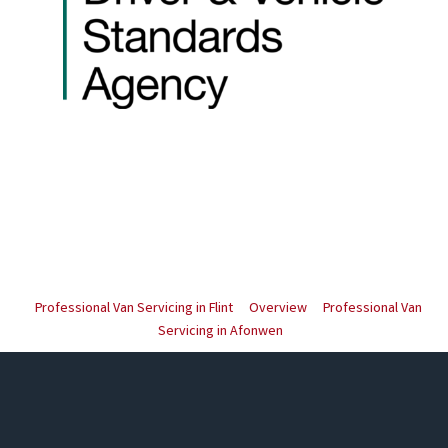
Professional Van Servicing in Flint
Overview
Professional Van
Servicing in Afonwen