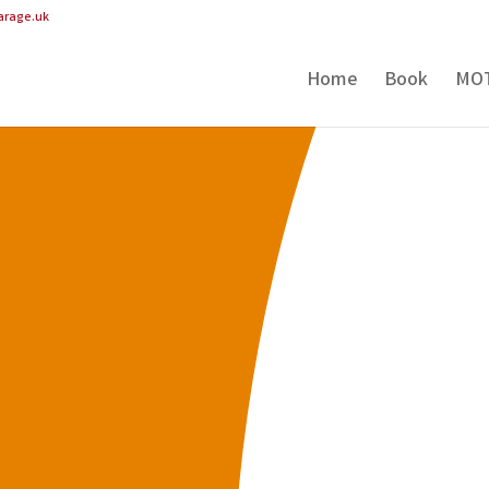
arage.uk
Home
Book
MO