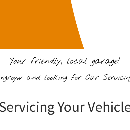
Your friendly, local garage!
ongroyw and looking for Car Servici
Servicing Your Vehicl