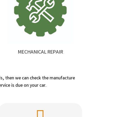
MECHANICAL REPAIR
needs, then we can check the manufacture
vice is due on your car.
