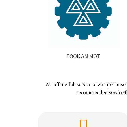
BOOK AN MOT
We offer a full service or an interim s
recommended service fre
