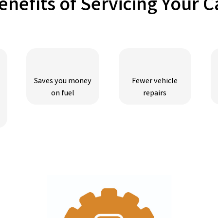
enefits of Servicing Your C
Saves you money
Fewer vehicle
on fuel
repairs