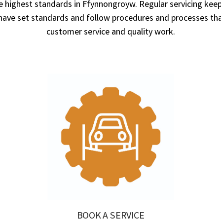
he highest standards in Ffynnongroyw. Regular servicing keeps
 set standards and follow procedures and processes that
customer service and quality work.
BOOK A SERVICE