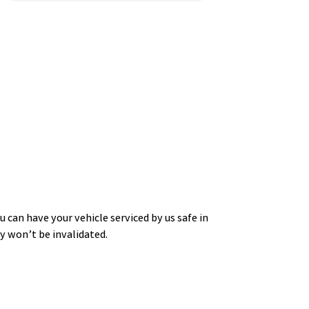
 can have your vehicle serviced by us safe in
 won’t be invalidated.