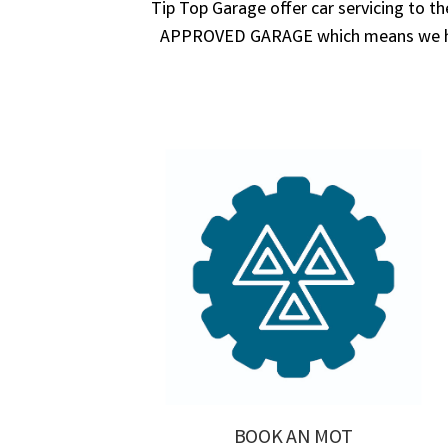
Tip Top Garage offer car servicing to t
APPROVED GARAGE which means we have
BOOK AN MOT