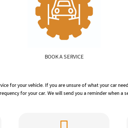
BOOK A SERVICE
ervice for your vehicle. If you are unsure of what your car 
quency for your car. We will send you a reminder when a ser
