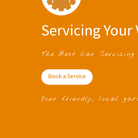
Servicing Your 
The Best Car Servicing
Book a Service
Your friendly, local gar