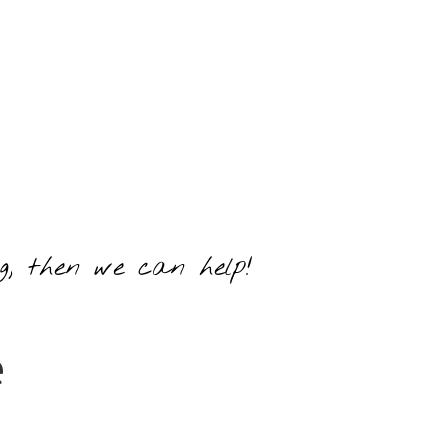
ng, then we can help!
e