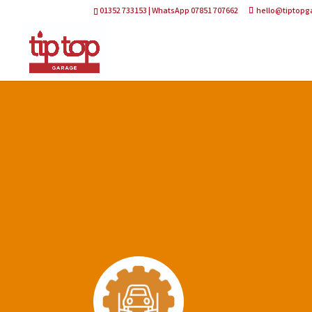
01352 733153 | WhatsApp 07851 707662
hello@tiptopg