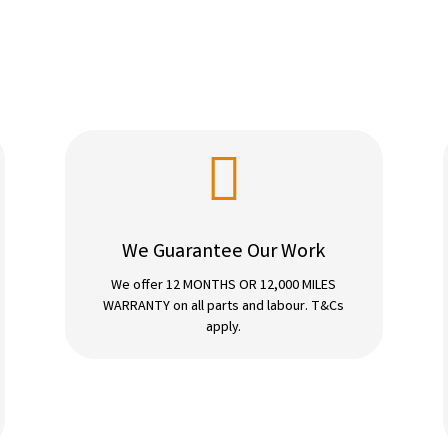

We Guarantee Our Work
We offer 12 MONTHS OR 12,000 MILES
WARRANTY on all parts and labour. T&Cs
apply.