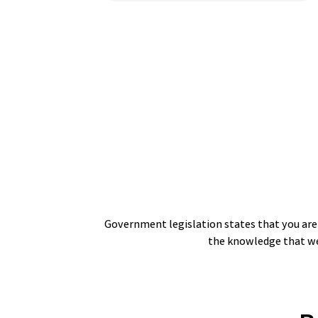
Government legislation states that you are n
the knowledge that we