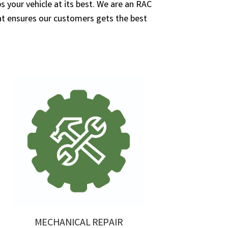
 your vehicle at its best. We are an RAC
 ensures our customers gets the best
MECHANICAL REPAIR