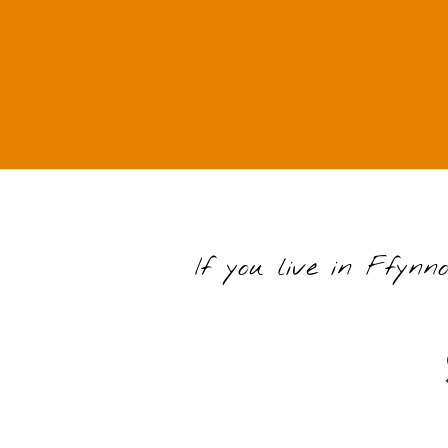
If you live in Ffynn