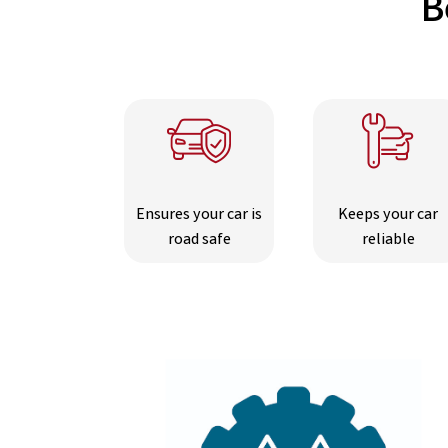
B
Ensures your car is
Keeps your car
road safe
reliable