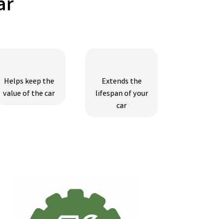
ar
Helps keep the
Extends the
value of the car
lifespan of your
car