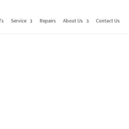
Ts
Service
Repairs
About Us
Contact Us