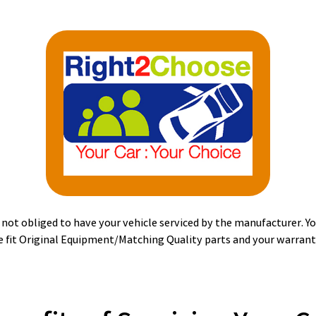
ot obliged to have your vehicle serviced by the manufacturer. You
 fit Original Equipment/Matching Quality parts and your warranty