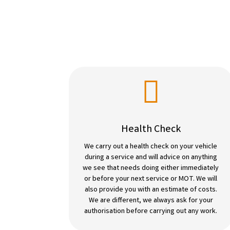

Health Check
We carry out a health check on your vehicle
during a service and will advice on anything
we see that needs doing either immediately
or before your next service or MOT. We will
also provide you with an estimate of costs.
We are different, we always ask for your
authorisation before carrying out any work.