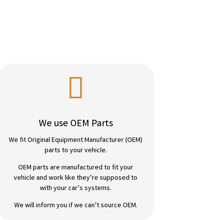

We use OEM Parts
We fit Original Equipment Manufacturer (OEM)
parts to your vehicle.
OEM parts are manufactured to fit your
vehicle and work like they’re supposed to
with your car’s systems.
We will inform you if we can’t source OEM.