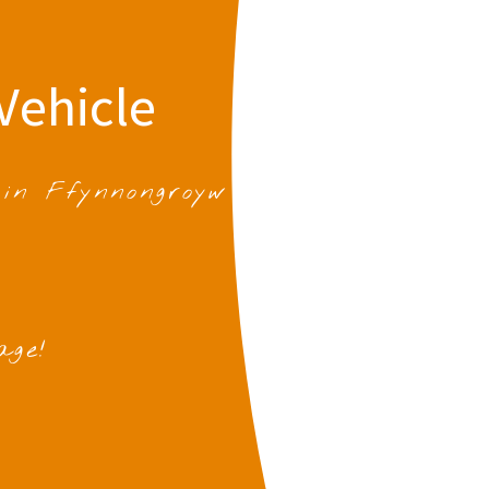
Vehicle
 in Ffynnongroyw
age!