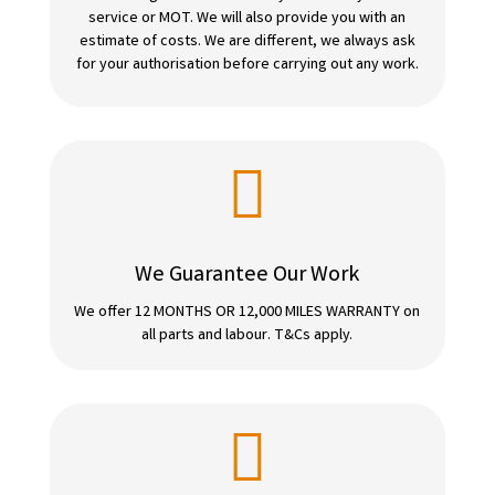
service or MOT. We will also provide you with an
estimate of costs. We are different, we always ask
for your authorisation before carrying out any work.

We Guarantee Our Work
We offer 12 MONTHS OR 12,000 MILES WARRANTY on
all parts and labour. T&Cs apply.
