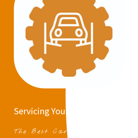
Servicing Your Vehicle
The Best Car Servicing in