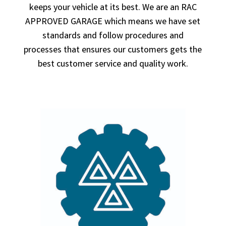
keeps your vehicle at its best. We are an RAC
APPROVED GARAGE which means we have set
standards and follow procedures and
processes that ensures our customers gets the
best customer service and quality work.