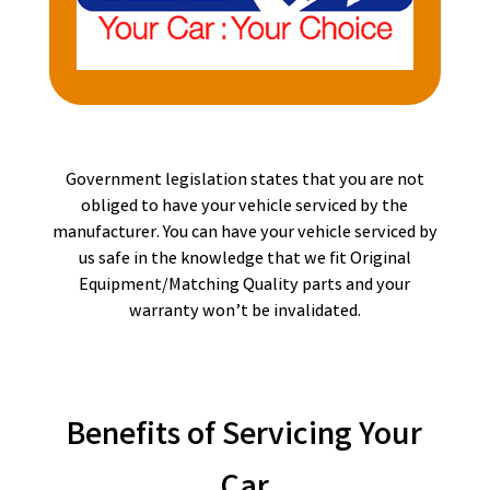
Government legislation states that you are not
obliged to have your vehicle serviced by the
manufacturer. You can have your vehicle serviced by
us safe in the knowledge that we fit Original
Equipment/Matching Quality parts and your
warranty won’t be invalidated.
Benefits of Servicing Your