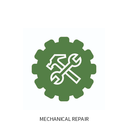
MECHANICAL REPAIR