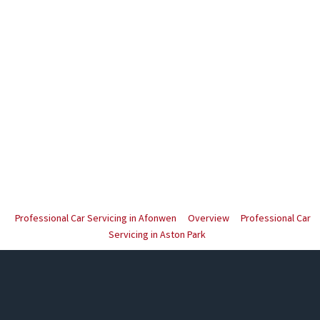
Professional Car Servicing in Afonwen
Overview
Professional Car
Servicing in Aston Park