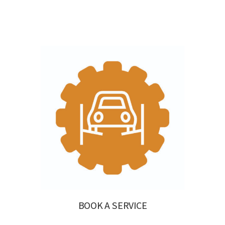
BOOK A SERVICE