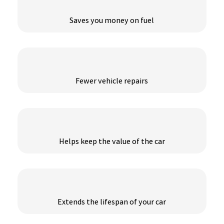
Saves you money on fuel
Fewer vehicle repairs
Helps keep the value of the car
Extends the lifespan of your car