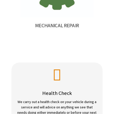
MECHANICAL REPAIR

Health Check
We carry out a health check on your vehicle during a
service and will advice on anything we see that
needs doing either immediately or before your next