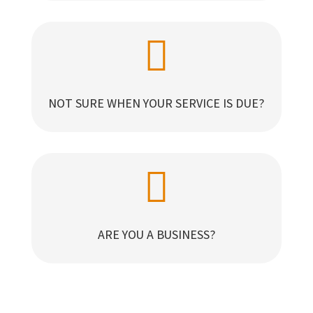

NOT SURE WHEN YOUR SERVICE IS DUE?

ARE YOU A BUSINESS?