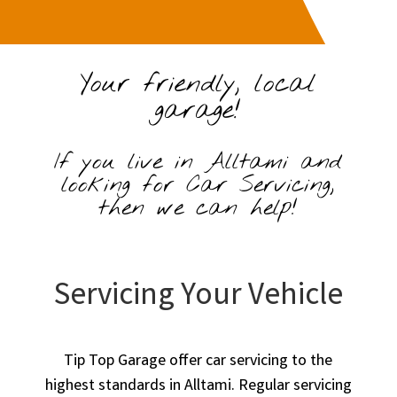
Your friendly, local
garage!
If you live in Alltami and
looking for Car Servicing,
then we can help!
Servicing Your Vehicle
Tip Top Garage offer car servicing to the
highest standards in Alltami. Regular servicing