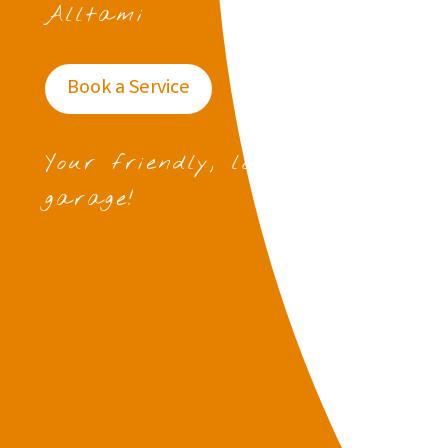
Alltami
Book a Service
Your friendly, local
garage!