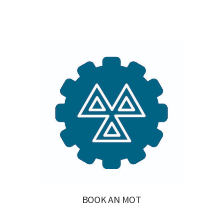
BOOK AN MOT