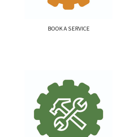
BOOK A SERVICE