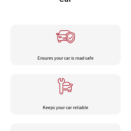
Car
Ensures your car is road safe
Keeps your car reliable