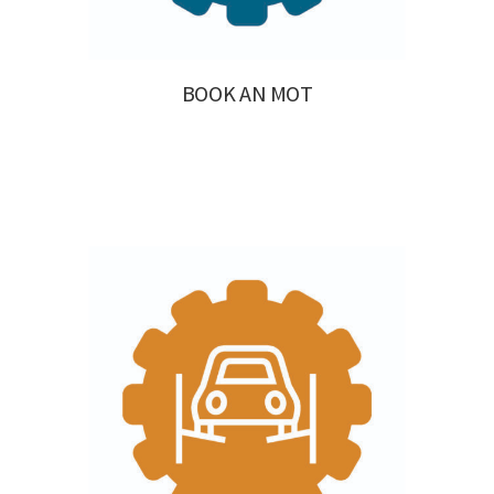
BOOK AN MOT