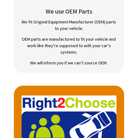
We use OEM Parts
We fit Original Equipment Manufacturer (OEM) parts
to your vehicle.
OEM parts are manufactured to fit your vehicle and
work like they’re supposed to with your car’s
systems.
We will inform you if we can’t source OEM.