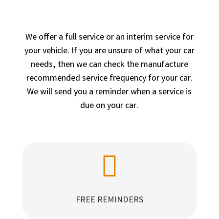
We offer a full service or an interim service for
your vehicle. If you are unsure of what your car
needs, then we can check the manufacture
recommended service frequency for your car.
We will send you a reminder when a service is
due on your car.

FREE REMINDERS