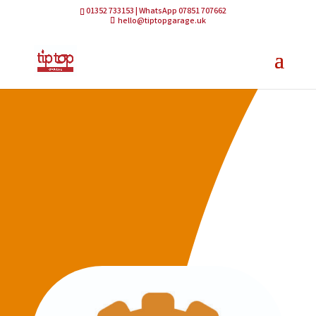
01352 733153 | WhatsApp 07851 707662
hello@tiptopgarage.uk