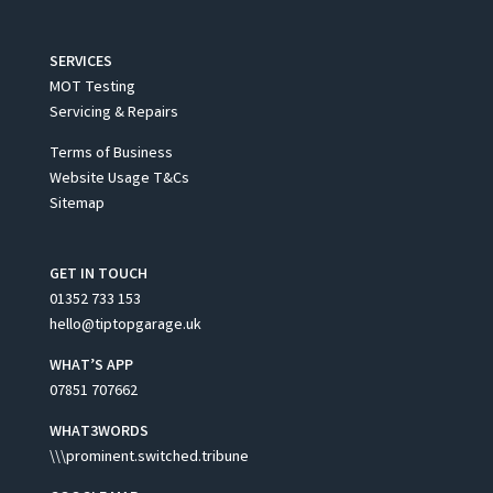
SERVICES
MOT Testing
Servicing & Repairs
Terms of Business
Website Usage T&Cs
Sitemap
GET IN TOUCH
01352 733 153
hello@tiptopgarage.uk
WHAT’S APP
07851 707662
WHAT3WORDS
\\\prominent.switched.tribune