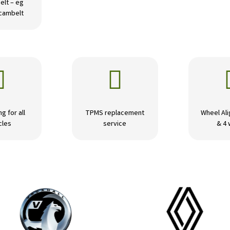
elt – eg
 cambelt


ng for all
TPMS replacement
Wheel Ali
cles
service
& 4 