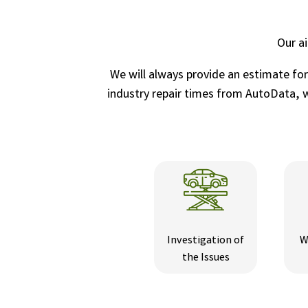
Our a
We will always provide an estimate fo
industry repair times from AutoData, wh
Investigation of
W
the Issues