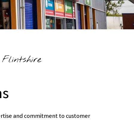
Flintshire
ns
xpertise and commitment to customer