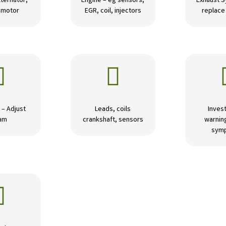
lternator,
Engine – eg sensors,
Exhaust S
r motor
EGR, coil, injectors
replace 


 – Adjust
Leads, coils
Invest
am
crankshaft, sensors
warning
sym
