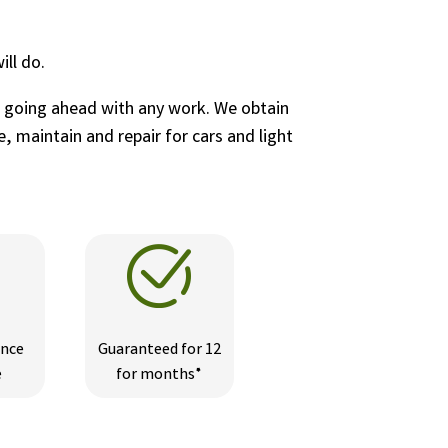
ll do.
e going ahead with any work. We obtain
, maintain and repair for cars and light
ance
Guaranteed for 12
e
for months*