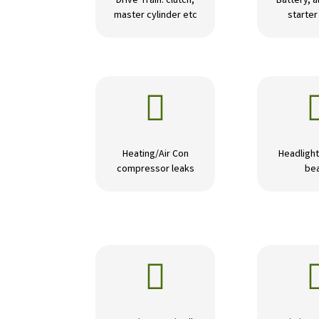
Drive Train: clutch,
Battery, a
master cylinder etc
starte

Heating/Air Con
Headlight
compressor leaks
be
