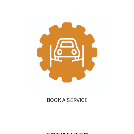
BOOK A SERVICE