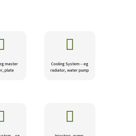


 eg master
Cooling System – eg
r, plate
radiator, water pump

