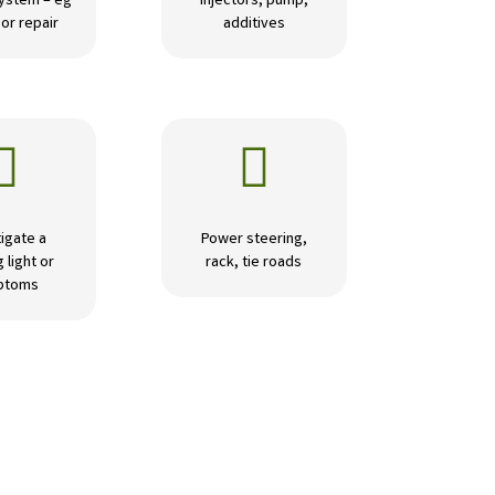
ystem – eg
Injectors, pump,
or repair
additives


igate a
Power steering,
 light or
rack, tie roads
ptoms