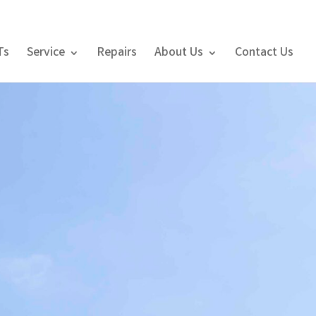
Ts
Service
Repairs
About Us
Contact Us