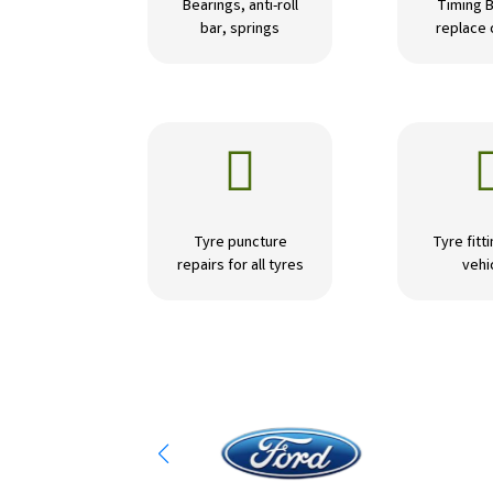
Bearings, anti-roll
Timing B
bar, springs
replace

Tyre puncture
Tyre fitti
repairs for all tyres
vehi