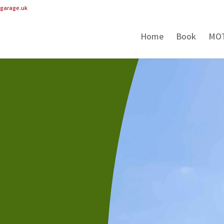
pgarage.uk
Home
Book
MO