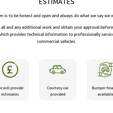
ESTIMATES
im is to be honest and open and always do what we say we wi
r all and any additional work and obtain your approval befor
ich provides technical information to professionally service
commercial vehicles.
e will provide
Courtesy car
Bumper fin
estimates
provided
availabl