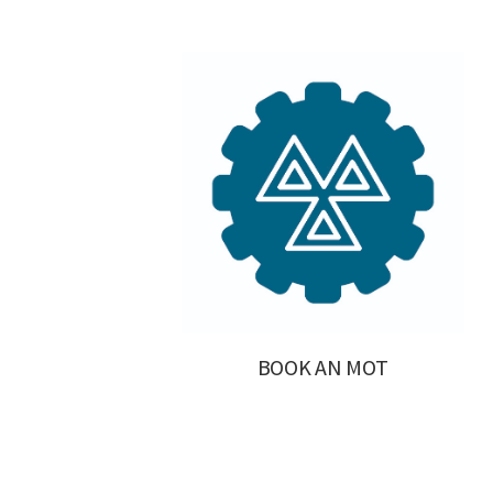
BOOK AN MOT