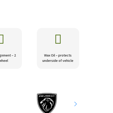


gnment – 2
Wax Oil – protects
wheel
underside of vehicle