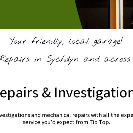
Your friendly, local garage!
epairs in Sychdyn and across 
epairs & Investigatio
investigations and mechanical repairs with all the e
service you’d expect from Tip Top.