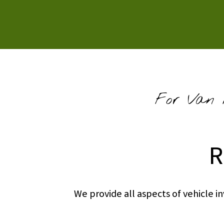
For Van R
R
We provide all aspects of vehicle 