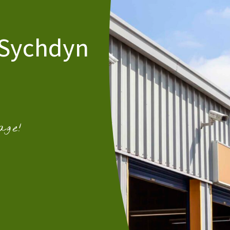
 Sychdyn
age!