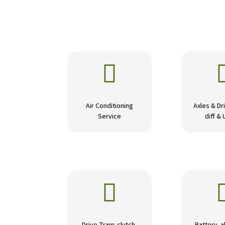

Air Conditioning
Axles & Dri
Service
diff & 
