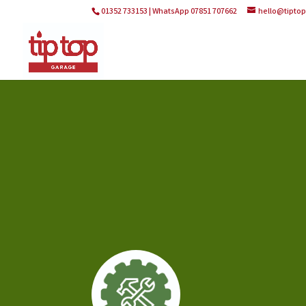
01352 733153 | WhatsApp 07851 707662
hello@tipto