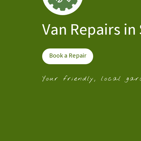
Van Repairs in
Book a Repair
Your friendly, local gar