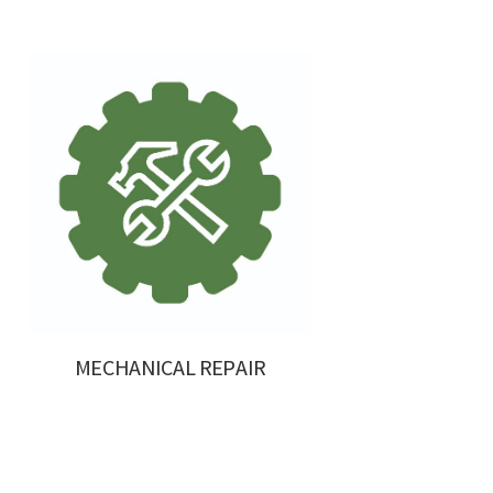
MECHANICAL REPAIR