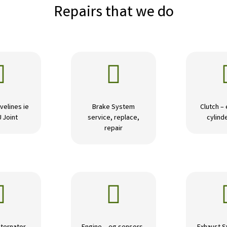
Repairs that we do


velines ie
Brake System
Clutch –
U Joint
service, replace,
cylinde
repair

