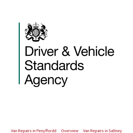
Van Repairs in Penyffordd
Overview
Van Repairs in Saltney