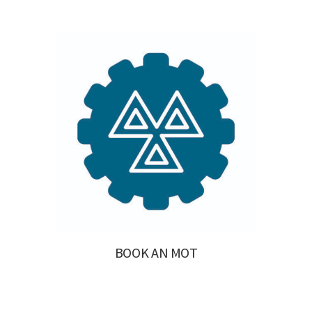
BOOK AN MOT