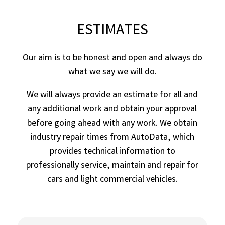
ESTIMATES
Our aim is to be honest and open and always do
what we say we will do.
We will always provide an estimate for all and
any additional work and obtain your approval
before going ahead with any work. We obtain
industry repair times from AutoData, which
provides technical information to
professionally service, maintain and repair for
cars and light commercial vehicles.