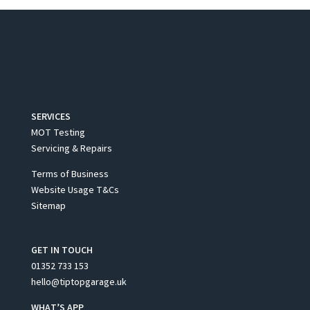
SERVICES
MOT Testing
Servicing & Repairs
Terms of Business
Website Usage T&Cs
Sitemap
GET IN TOUCH
01352 733 153
hello@tiptopgarage.uk
WHAT’S APP