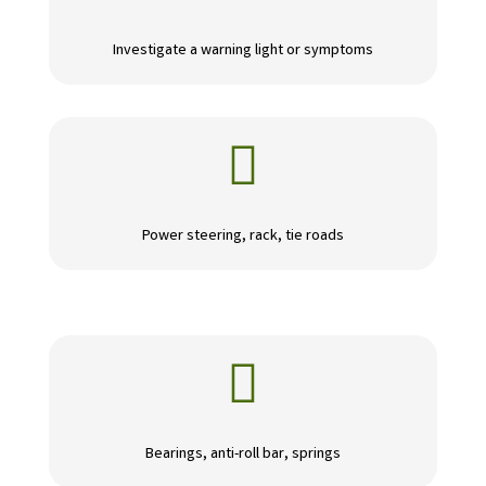
Investigate a warning light or symptoms

Power steering, rack, tie roads

Bearings, anti-roll bar, springs