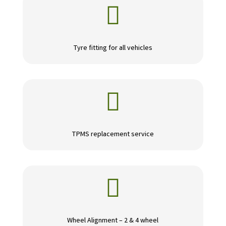

Tyre fitting for all vehicles

TPMS replacement service

Wheel Alignment – 2 & 4 wheel