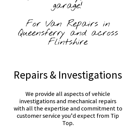
garage!
For Van Repairs in
Queensferry and across
Flintshire
Repairs & Investigations
We provide all aspects of vehicle
investigations and mechanical repairs
with all the expertise and commitment to
customer service you’d expect from Tip
Top.