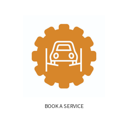
BOOK A SERVICE