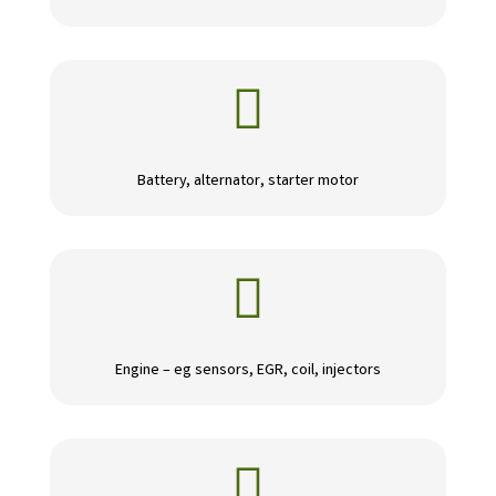

Battery, alternator, starter motor

Engine – eg sensors, EGR, coil, injectors
