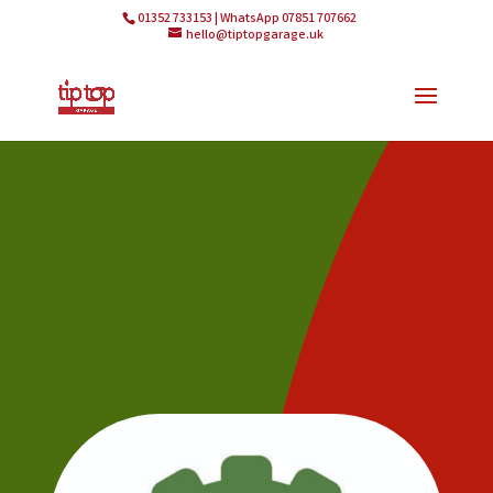
01352 733153 | WhatsApp 07851 707662
hello@tiptopgarage.uk