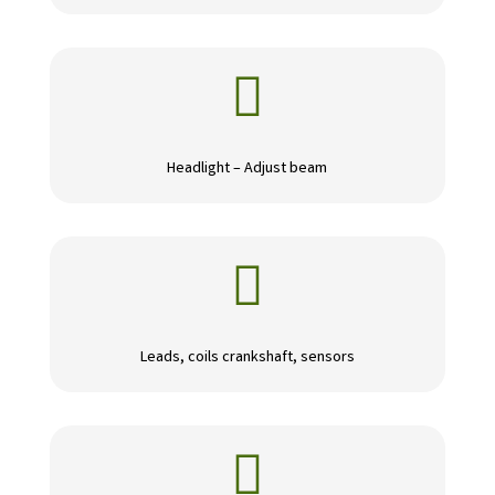

Headlight – Adjust beam

Leads, coils crankshaft, sensors
