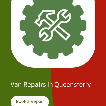
Van Repairs in Queensferry
Book a Repair