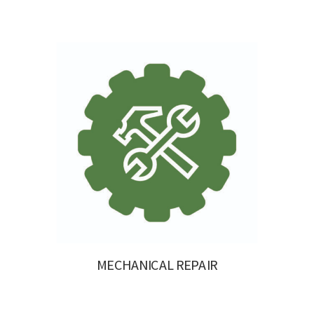
MECHANICAL REPAIR