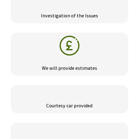
Investigation of the Issues
We will provide estimates
Courtesy car provided