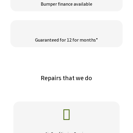
Bumper finance available
Guaranteed for 12 for months*
Repairs that we do
