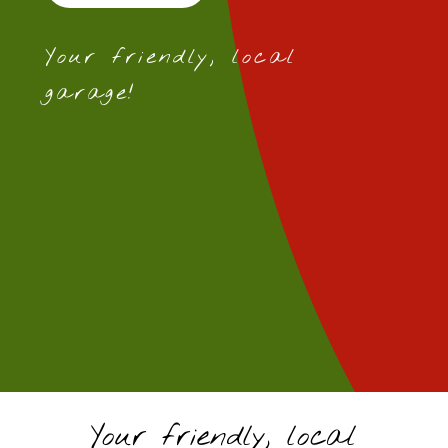
Your friendly, local
garage!
Your friendly, local