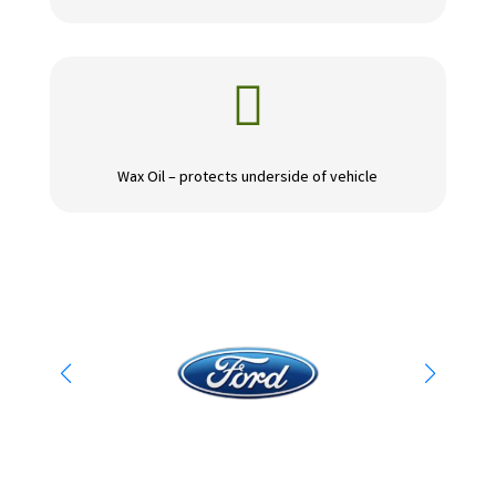

Wax Oil – protects underside of vehicle