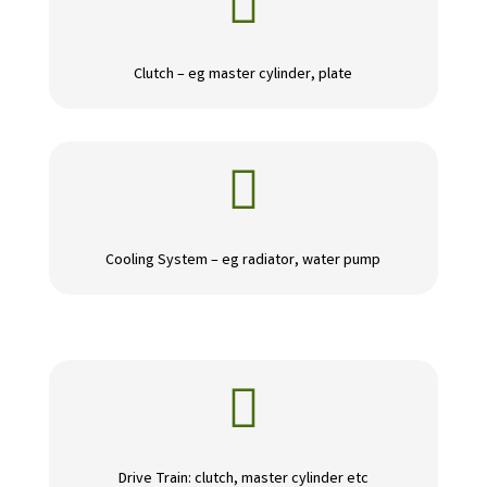

Clutch – eg master cylinder, plate

Cooling System – eg radiator, water pump

Drive Train: clutch, master cylinder etc