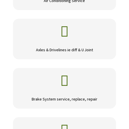
Air Conditioning Service

Axles & Drivelines ie diff & U Joint

Brake System service, replace, repair