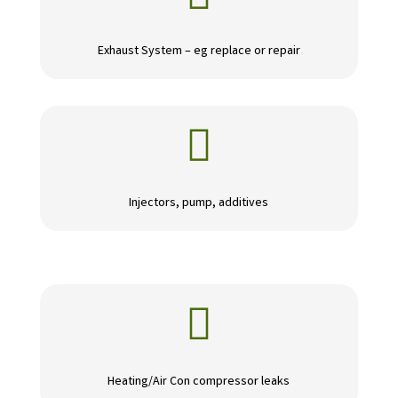
Exhaust System – eg replace or repair

Injectors, pump, additives

Heating/Air Con compressor leaks