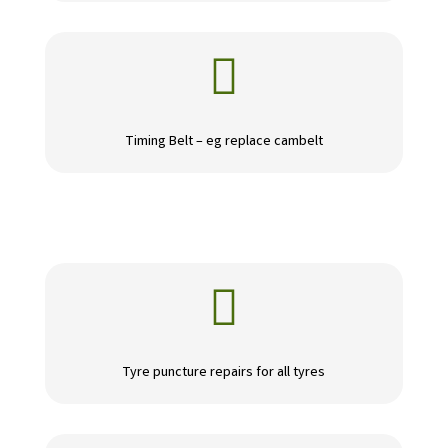

Timing Belt – eg replace cambelt

Tyre puncture repairs for all tyres