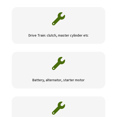

Drive Train: clutch, master cylinder etc

Battery, alternator, starter motor
