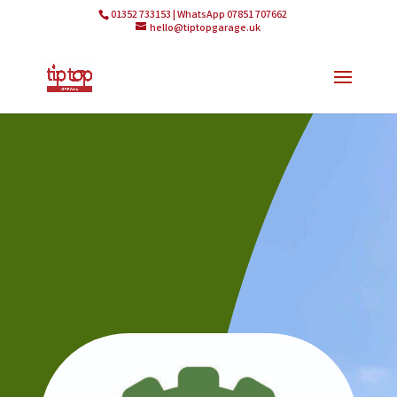
01352 733153 | WhatsApp 07851 707662
hello@tiptopgarage.uk