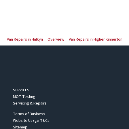
Van Repairs in Halkyn
Overview
Van Repairs in Higher Kinnerton
SERVICES
MOT Testing
Servicing & Repairs
Terms of Business
Website Usage T&Cs
Sitemap