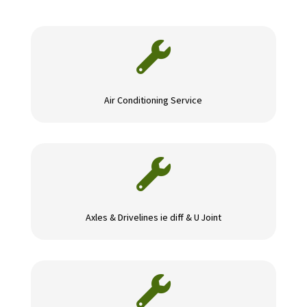

Air Conditioning Service

Axles & Drivelines ie diff & U Joint
