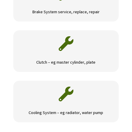
Brake System service, replace, repair

Clutch – eg master cylinder, plate

Cooling System – eg radiator, water pump