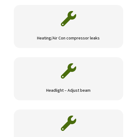

Heating/Air Con compressor leaks

Headlight – Adjust beam
