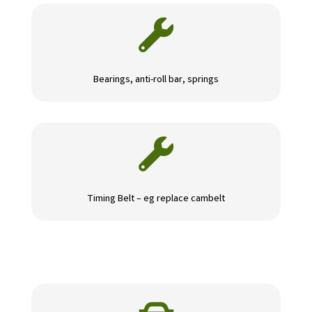

Bearings, anti-roll bar, springs

Timing Belt – eg replace cambelt