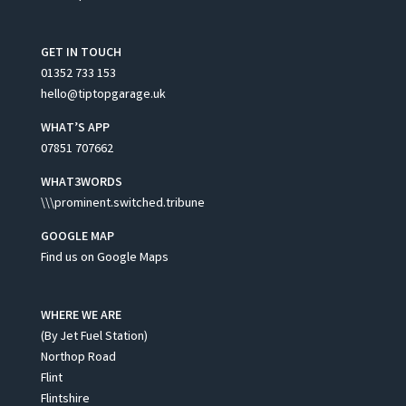
GET IN TOUCH
01352 733 153
hello@tiptopgarage.uk
WHAT’S APP
07851 707662
WHAT3WORDS
\\\prominent.switched.tribune
GOOGLE MAP
Find us on Google Maps
WHERE WE ARE
(By Jet Fuel Station)
Northop Road
Flint
Flintshire