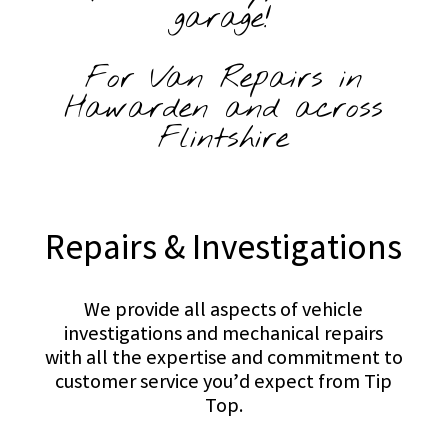
garage!
For Van Repairs in
Hawarden and across
Flintshire
Repairs & Investigations
We provide all aspects of vehicle
investigations and mechanical repairs
with all the expertise and commitment to
customer service you’d expect from Tip
Top.