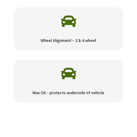

Wheel Alignment – 2 & 4 wheel

Wax Oil – protects underside of vehicle