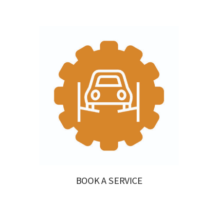
BOOK A SERVICE