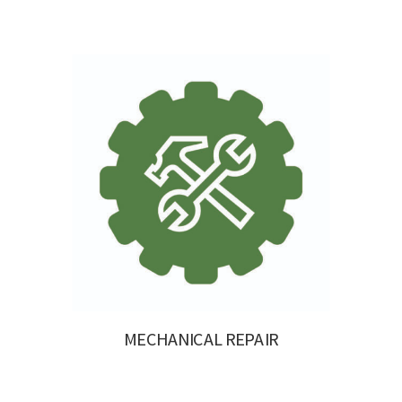
MECHANICAL REPAIR