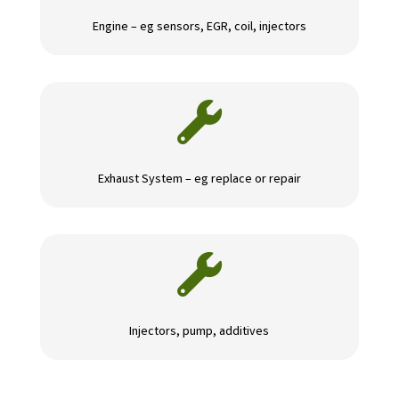
Engine – eg sensors, EGR, coil, injectors

Exhaust System – eg replace or repair

Injectors, pump, additives