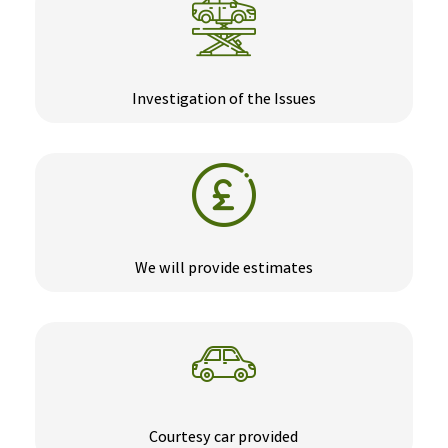
Investigation of the Issues
We will provide estimates
Courtesy car provided