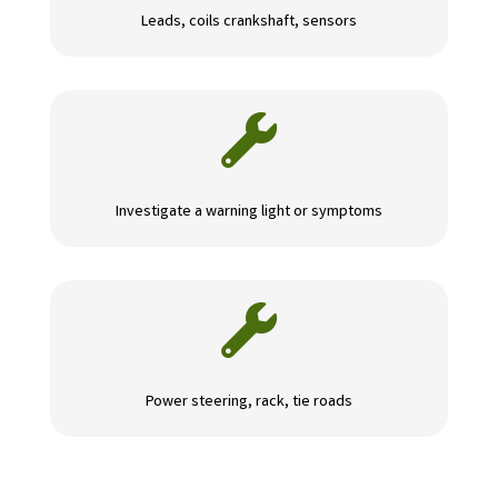
Leads, coils crankshaft, sensors

Investigate a warning light or symptoms

Power steering, rack, tie roads