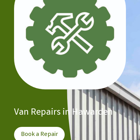
Van Repairs in Hawarden
Book a Repair