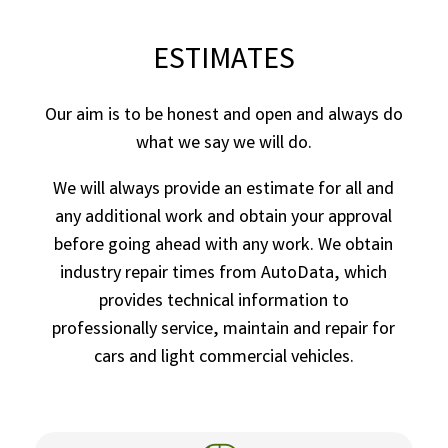
ESTIMATES
Our aim is to be honest and open and always do
what we say we will do.
We will always provide an estimate for all and
any additional work and obtain your approval
before going ahead with any work. We obtain
industry repair times from AutoData, which
provides technical information to
professionally service, maintain and repair for
cars and light commercial vehicles.