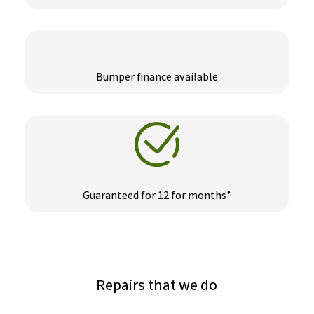
Bumper finance available
Guaranteed for 12 for months*
Repairs that we do