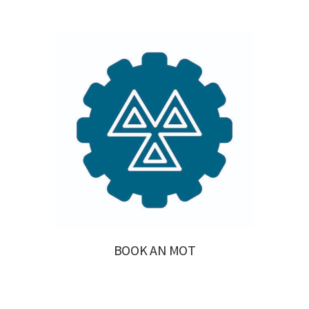
BOOK AN MOT