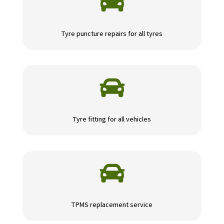

Tyre puncture repairs for all tyres

Tyre fitting for all vehicles

TPMS replacement service