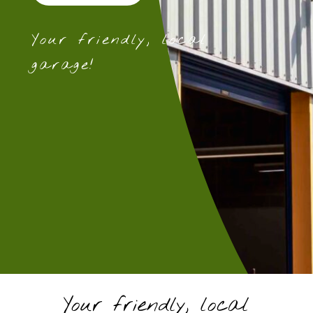
Your friendly, local
garage!
Your friendly, local