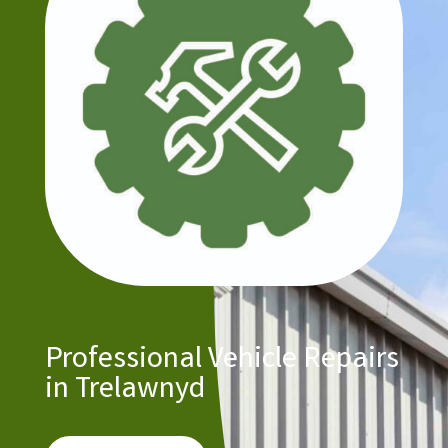
Professional Vehicle Repairs
in Trelawnyd