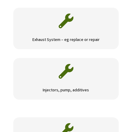

Exhaust System – eg replace or repair

Injectors, pump, additives
