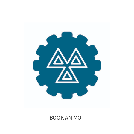
BOOK AN MOT