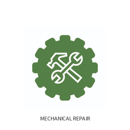
MECHANICAL REPAIR