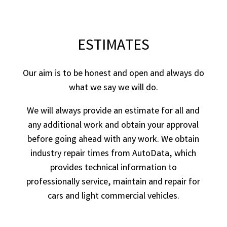
ESTIMATES
Our aim is to be honest and open and always do
what we say we will do.
We will always provide an estimate for all and
any additional work and obtain your approval
before going ahead with any work. We obtain
industry repair times from AutoData, which
provides technical information to
professionally service, maintain and repair for
cars and light commercial vehicles.