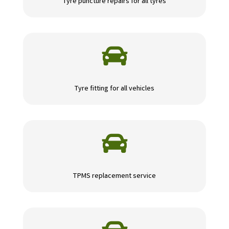
Tyre puncture repairs for all tyres

Tyre fitting for all vehicles

TPMS replacement service