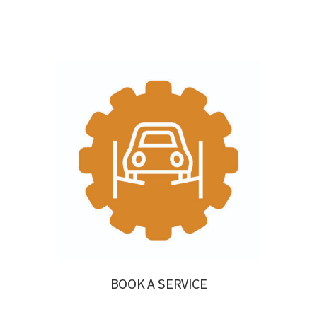
BOOK A SERVICE