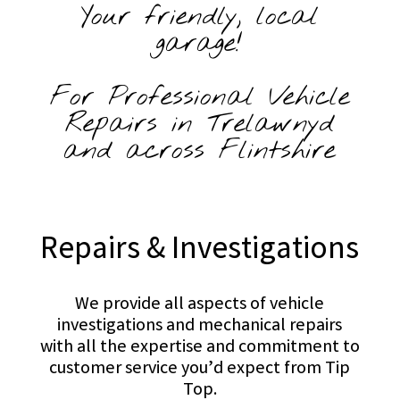
Your friendly, local
garage!
For Professional Vehicle
Repairs in Trelawnyd
and across Flintshire
Repairs & Investigations
We provide all aspects of vehicle
investigations and mechanical repairs
with all the expertise and commitment to
customer service you’d expect from Tip
Top.