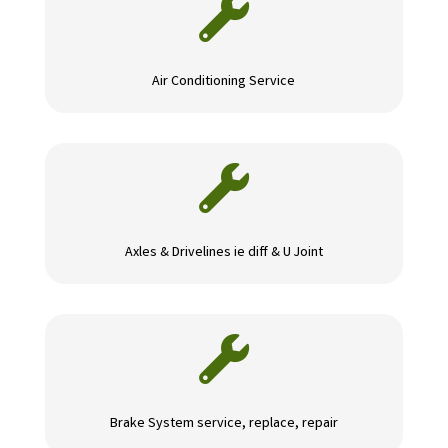

Air Conditioning Service

Axles & Drivelines ie diff & U Joint

Brake System service, replace, repair