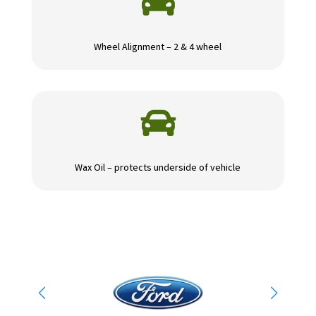

Wheel Alignment – 2 & 4 wheel

Wax Oil – protects underside of vehicle