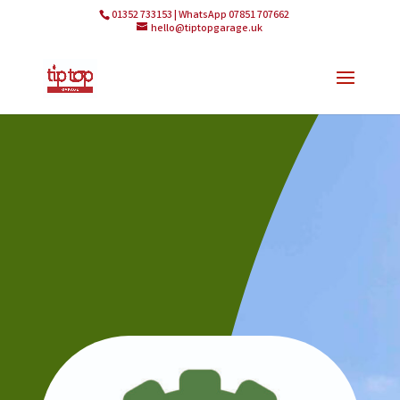
01352 733153 | WhatsApp 07851 707662
hello@tiptopgarage.uk