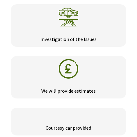
Investigation of the Issues
We will provide estimates
Courtesy car provided