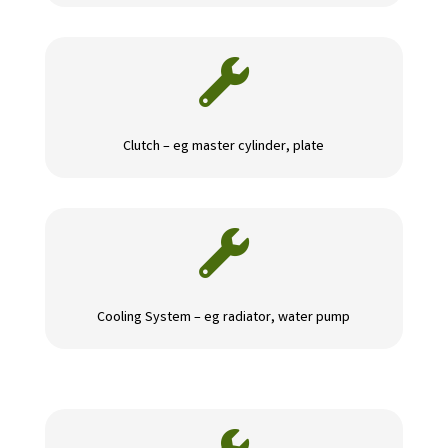

Clutch – eg master cylinder, plate

Cooling System – eg radiator, water pump