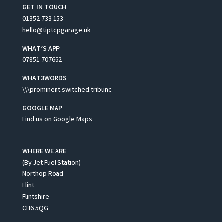
GET IN TOUCH
01352 733 153
hello@tiptopgarage.uk
WHAT’S APP
07851 707662
WHAT3WORDS
\\\prominent.switched.tribune
GOOGLE MAP
Find us on Google Maps
WHERE WE ARE
(By Jet Fuel Station)
Northop Road
Flint
Flintshire
CH6 5QG