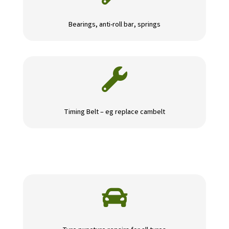
Bearings, anti-roll bar, springs

Timing Belt – eg replace cambelt
