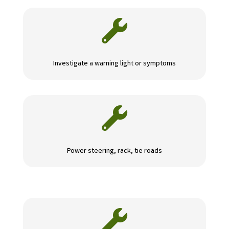

Investigate a warning light or symptoms

Power steering, rack, tie roads
