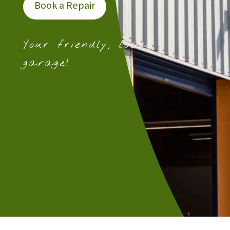
Book a Repair
Your friendly, local
garage!