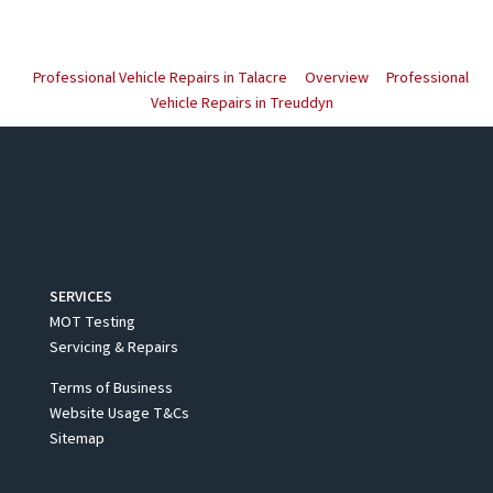
Professional Vehicle Repairs in Talacre
Overview
Professional
Vehicle Repairs in Treuddyn
SERVICES
MOT Testing
Servicing & Repairs
Terms of Business
Website Usage T&Cs
Sitemap