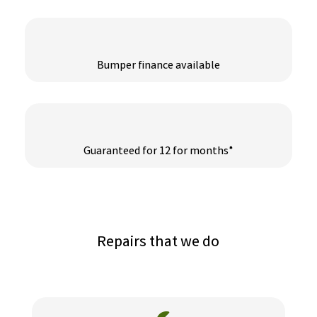
Bumper finance available
Guaranteed for 12 for months*
Repairs that we do