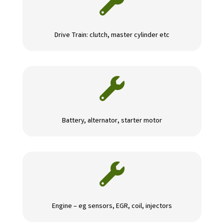

Drive Train: clutch, master cylinder etc

Battery, alternator, starter motor

Engine – eg sensors, EGR, coil, injectors