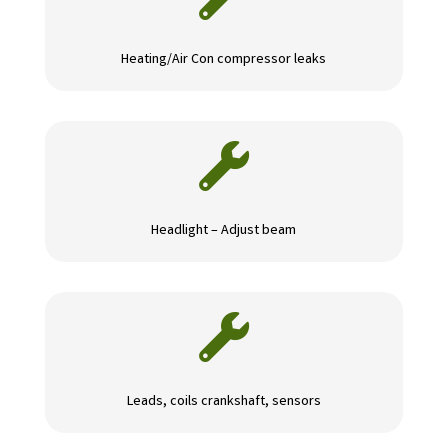
Heating/Air Con compressor leaks

Headlight – Adjust beam

Leads, coils crankshaft, sensors