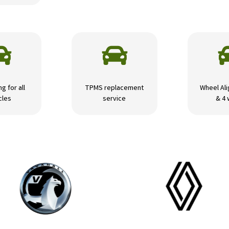


ng for all
TPMS replacement
Wheel Ali
cles
service
& 4 