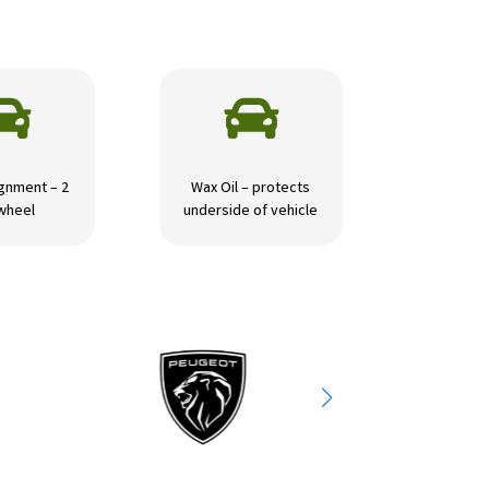


gnment – 2
Wax Oil – protects
wheel
underside of vehicle