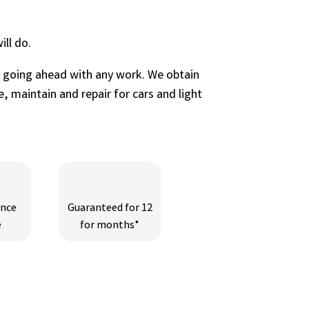
ll do.
e going ahead with any work. We obtain
, maintain and repair for cars and light
ance
Guaranteed for 12
e
for months*