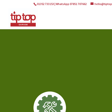
01352 733153 | WhatsApp 07851 707662
hello@tipto