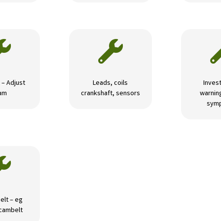


 – Adjust
Leads, coils
Invest
am
crankshaft, sensors
warning
sym

elt – eg
 cambelt