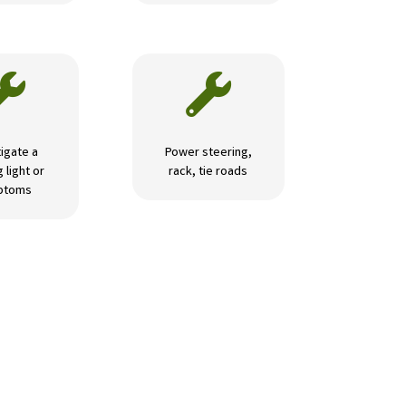


igate a
Power steering,
 light or
rack, tie roads
ptoms