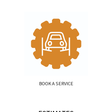
BOOK A SERVICE