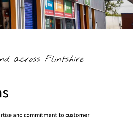
nd across Flintshire
ns
xpertise and commitment to customer