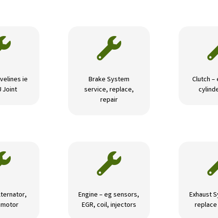


velines ie
Brake System
Clutch –
U Joint
service, replace,
cylinde
repair


lternator,
Engine – eg sensors,
Exhaust S
r motor
EGR, coil, injectors
replace 