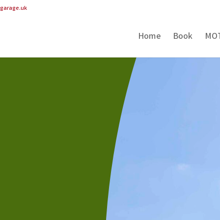
pgarage.uk
Home
Book
MO