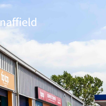
naffield