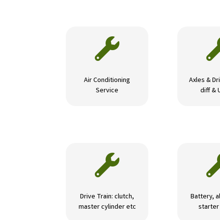

Air Conditioning
Axles & Dri
Service
diff & 

Drive Train: clutch,
Battery, a
master cylinder etc
starte