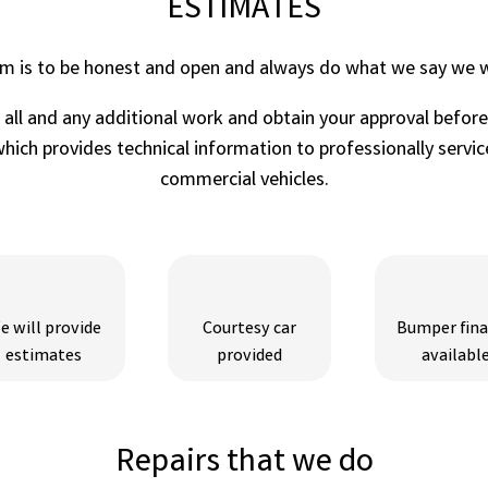
ESTIMATES
im is to be honest and open and always do what we say we wi
r all and any additional work and obtain your approval befor
ich provides technical information to professionally service
commercial vehicles.
e will provide
Courtesy car
Bumper fin
estimates
provided
availabl
Repairs that we do