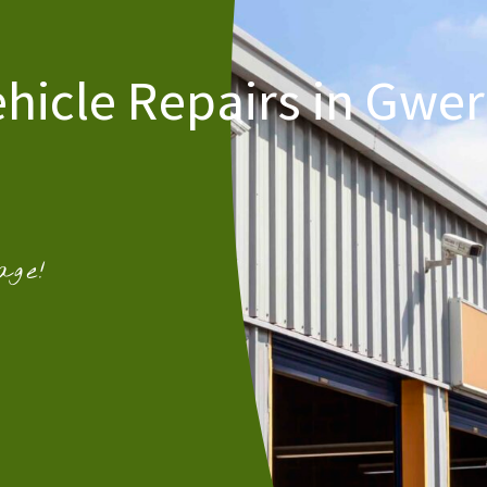
ehicle Repairs in Gwer
age!