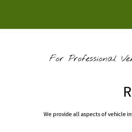
For Professional Ve
R
We provide all aspects of vehicle 