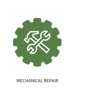
MECHANICAL REPAIR