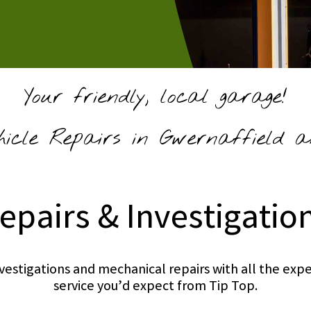
Your friendly, local garage!
hicle Repairs in Gwernaffield a
epairs & Investigatio
investigations and mechanical repairs with all the e
service you’d expect from Tip Top.