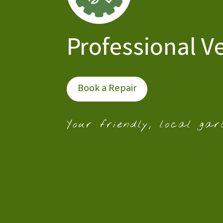
Professional V
Book a Repair
Your friendly, local gar