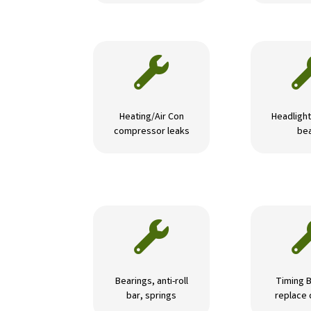

Heating/Air Con
Headlight
compressor leaks
be

Bearings, anti-roll
Timing B
bar, springs
replace