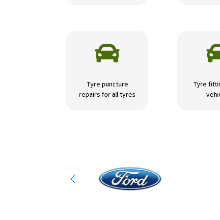

Tyre puncture
Tyre fitti
repairs for all tyres
vehi