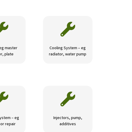


 eg master
Cooling System – eg
r, plate
radiator, water pump


ystem – eg
Injectors, pump,
or repair
additives