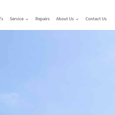
Ts
Service
Repairs
About Us
Contact Us