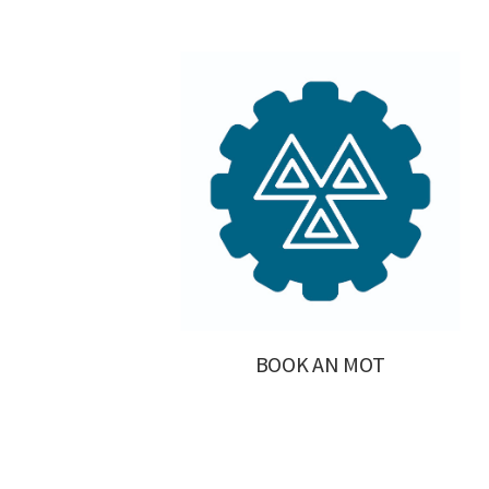
BOOK AN MOT