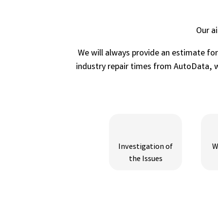
Our a
We will always provide an estimate fo
industry repair times from AutoData, wh
Investigation of
W
the Issues