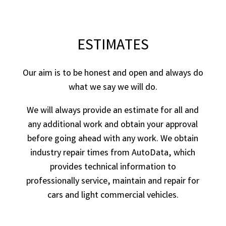
ESTIMATES
Our aim is to be honest and open and always do
what we say we will do.
We will always provide an estimate for all and
any additional work and obtain your approval
before going ahead with any work. We obtain
industry repair times from AutoData, which
provides technical information to
professionally service, maintain and repair for
cars and light commercial vehicles.