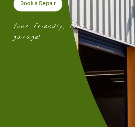
Book a Repair
Your friendly, local
garage!