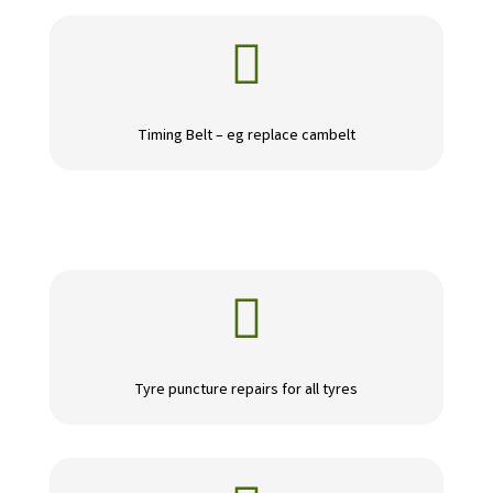

Timing Belt – eg replace cambelt

Tyre puncture repairs for all tyres