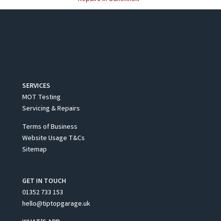
SERVICES
MOT Testing
Servicing & Repairs
Terms of Business
Website Usage T&Cs
Sitemap
GET IN TOUCH
01352 733 153
hello@tiptopgarage.uk