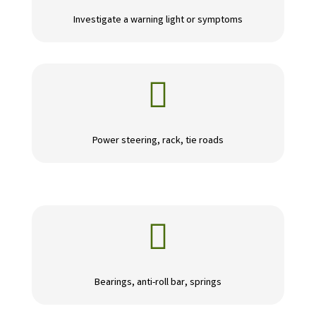
Investigate a warning light or symptoms

Power steering, rack, tie roads

Bearings, anti-roll bar, springs