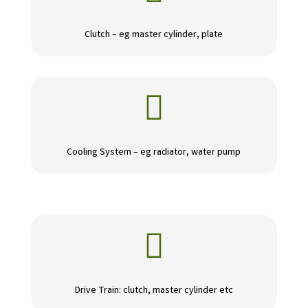
Clutch – eg master cylinder, plate

Cooling System – eg radiator, water pump

Drive Train: clutch, master cylinder etc