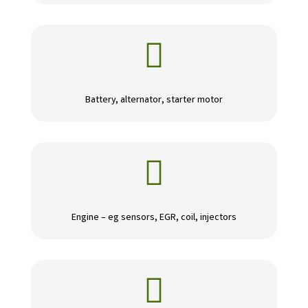

Battery, alternator, starter motor

Engine – eg sensors, EGR, coil, injectors
