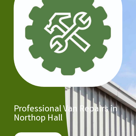
Professional Van Repairs in
Northop Hall