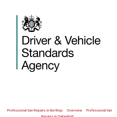
Professional Van Repairs in Northop
Overview
Professional Van
Repairs in Oakenholt