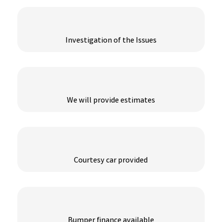
Investigation of the Issues
We will provide estimates
Courtesy car provided
Bumper finance available