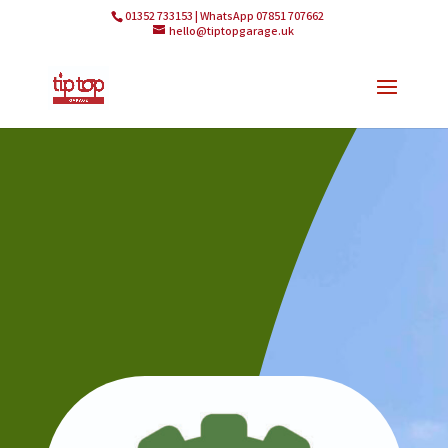
01352 733153 | WhatsApp 07851 707662
hello@tiptopgarage.uk