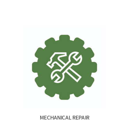
MECHANICAL REPAIR