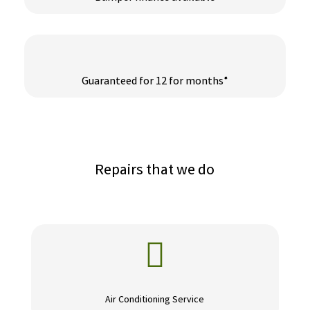
Guaranteed for 12 for months*
Repairs that we do

Air Conditioning Service