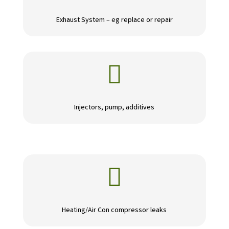
Exhaust System – eg replace or repair

Injectors, pump, additives

Heating/Air Con compressor leaks