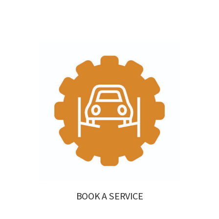
BOOK A SERVICE