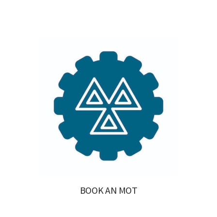
BOOK AN MOT