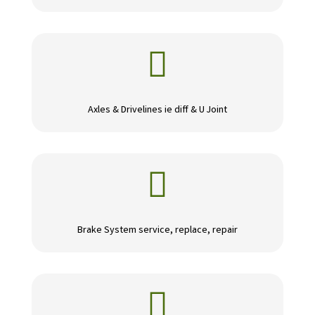

Axles & Drivelines ie diff & U Joint

Brake System service, replace, repair
