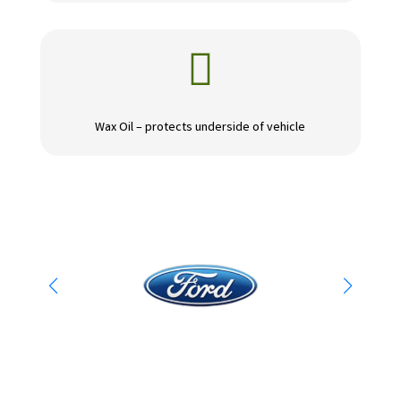

Wax Oil – protects underside of vehicle