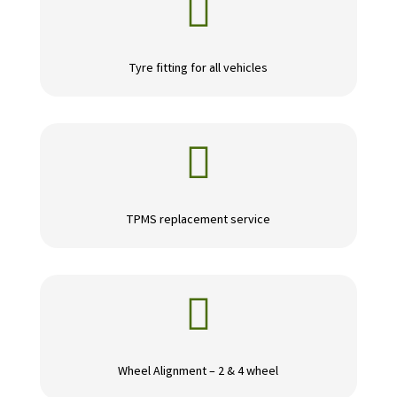

Tyre fitting for all vehicles

TPMS replacement service

Wheel Alignment – 2 & 4 wheel