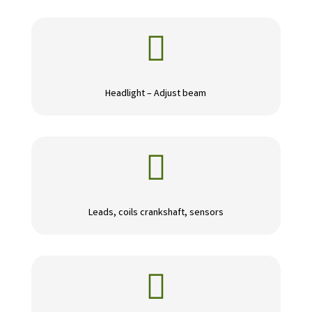

Headlight – Adjust beam

Leads, coils crankshaft, sensors
