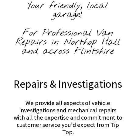
Your friendly, local
garage!
For Professional Van
Repairs in Northop Hall
and across Flintshire
Repairs & Investigations
We provide all aspects of vehicle
investigations and mechanical repairs
with all the expertise and commitment to
customer service you’d expect from Tip
Top.