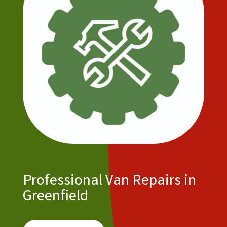
Professional Van Repairs in
Greenfield