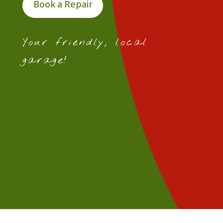
Book a Repair
Your friendly, local
garage!