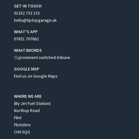
GET IN TOUCH
01352 733 153
hello@tiptopgarage.uk
WHAT’S APP
07851 707662
WHAT3WORDS
\\\prominent.switched.tribune
GOOGLE MAP
Find us on Google Maps
WHERE WE ARE
(By Jet Fuel Station)
Northop Road
Flint
Flintshire
CH6 5QG