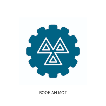
BOOK AN MOT