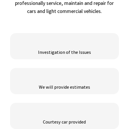
professionally service, maintain and repair for
cars and light commercial vehicles.
Investigation of the Issues
We will provide estimates
Courtesy car provided