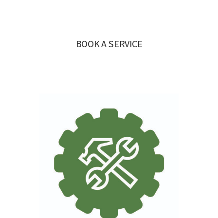
BOOK A SERVICE