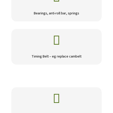
Bearings, anti-roll bar, springs

Timing Belt – eg replace cambelt
