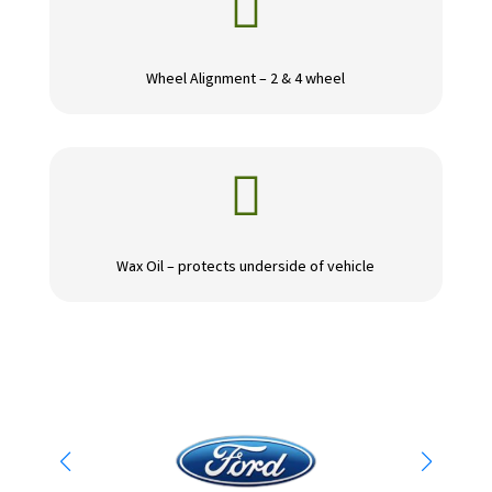

Wheel Alignment – 2 & 4 wheel

Wax Oil – protects underside of vehicle