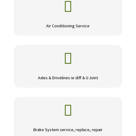

Air Conditioning Service

Axles & Drivelines ie diff & U Joint

Brake System service, replace, repair