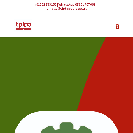
01352 733153 | WhatsApp 07851 707662
hello@tiptopgarage.uk