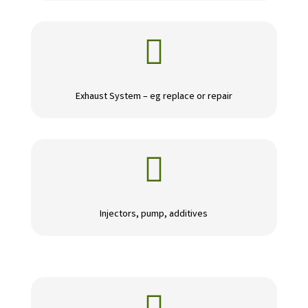

Exhaust System – eg replace or repair

Injectors, pump, additives