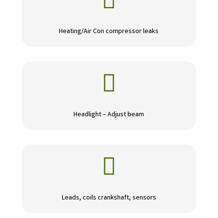

Heating/Air Con compressor leaks

Headlight – Adjust beam

Leads, coils crankshaft, sensors