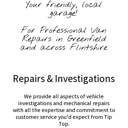
Your friendly, local
garage!
For Professional Van
Repairs in Greenfield
and across Flintshire
Repairs & Investigations
We provide all aspects of vehicle
investigations and mechanical repairs
with all the expertise and commitment to
customer service you’d expect from Tip
Top.