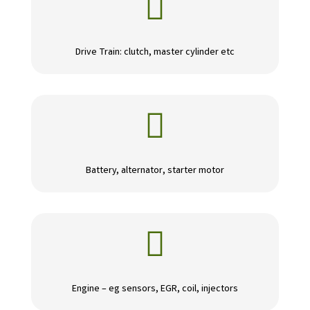

Drive Train: clutch, master cylinder etc

Battery, alternator, starter motor

Engine – eg sensors, EGR, coil, injectors