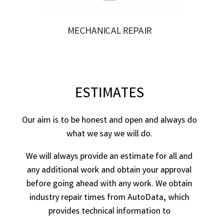
MECHANICAL REPAIR
ESTIMATES
Our aim is to be honest and open and always do
what we say we will do.
We will always provide an estimate for all and
any additional work and obtain your approval
before going ahead with any work. We obtain
industry repair times from AutoData, which
provides technical information to