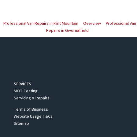
Professional Van Repairs in Flint Mountain
Overview
Professional Van
Repairs in Gwernaffield
SERVICES
MOT Testing
Servicing & Repairs
Terms of Business
Website Usage T&Cs
Sitemap