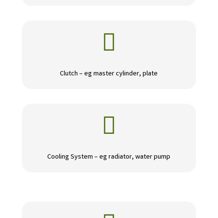

Clutch – eg master cylinder, plate

Cooling System – eg radiator, water pump