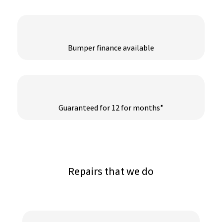
Bumper finance available
Guaranteed for 12 for months*
Repairs that we do