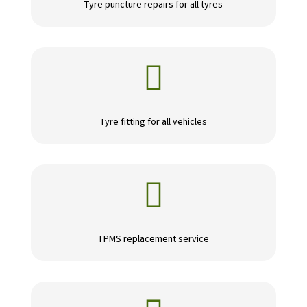
Tyre puncture repairs for all tyres

Tyre fitting for all vehicles

TPMS replacement service