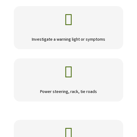

Investigate a warning light or symptoms

Power steering, rack, tie roads
