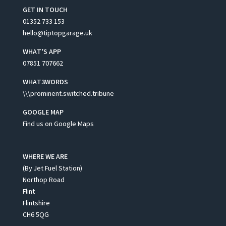
GET IN TOUCH
01352 733 153
hello@tiptopgarage.uk
WHAT’S APP
07851 707662
WHAT3WORDS
\\\prominent.switched.tribune
GOOGLE MAP
Find us on Google Maps
WHERE WE ARE
(By Jet Fuel Station)
Northop Road
Flint
Flintshire
CH6 5QG