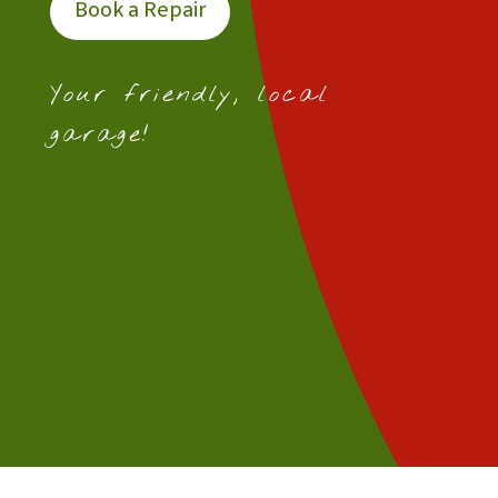
Book a Repair
Your friendly, local
garage!