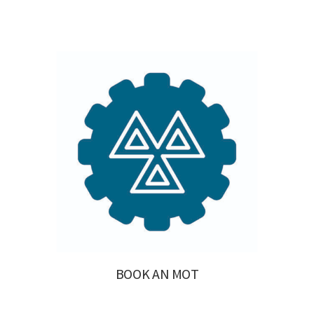
BOOK AN MOT