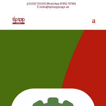
01352 733153 | WhatsApp 07851 707662
hello@tiptopgarage.uk