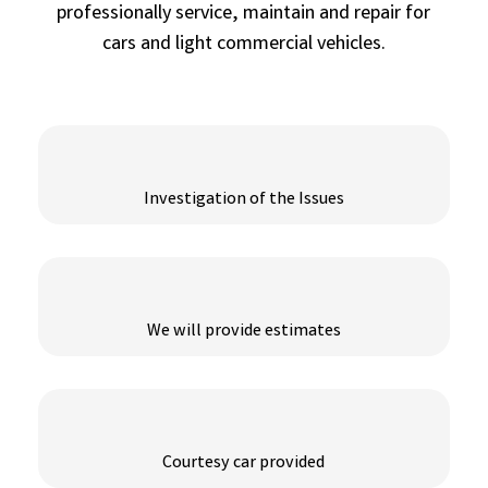
professionally service, maintain and repair for
cars and light commercial vehicles.
Investigation of the Issues
We will provide estimates
Courtesy car provided