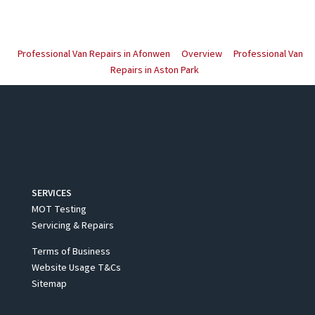
Professional Van Repairs in Afonwen
Overview
Professional Van
Repairs in Aston Park
SERVICES
MOT Testing
Servicing & Repairs
Terms of Business
Website Usage T&Cs
Sitemap