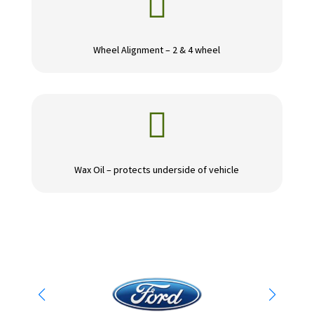

Wheel Alignment – 2 & 4 wheel

Wax Oil – protects underside of vehicle