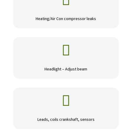

Heating/Air Con compressor leaks

Headlight – Adjust beam

Leads, coils crankshaft, sensors