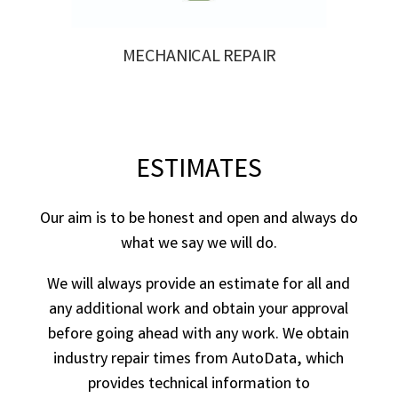
MECHANICAL REPAIR
ESTIMATES
Our aim is to be honest and open and always do
what we say we will do.
We will always provide an estimate for all and
any additional work and obtain your approval
before going ahead with any work. We obtain
industry repair times from AutoData, which
provides technical information to