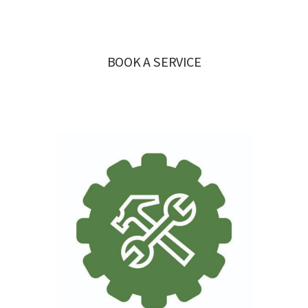
BOOK A SERVICE