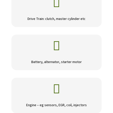

Drive Train: clutch, master cylinder etc

Battery, alternator, starter motor

Engine – eg sensors, EGR, coil, injectors