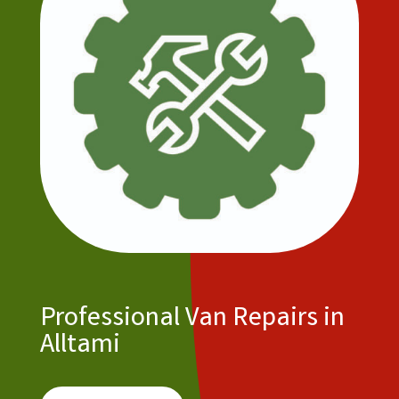
Professional Van Repairs in
Alltami