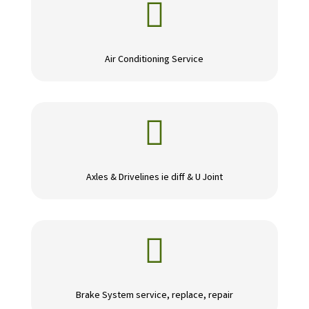

Air Conditioning Service

Axles & Drivelines ie diff & U Joint

Brake System service, replace, repair