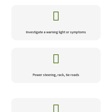

Investigate a warning light or symptoms

Power steering, rack, tie roads
