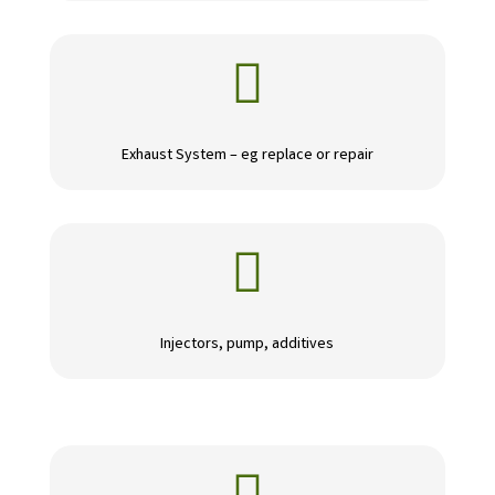

Exhaust System – eg replace or repair

Injectors, pump, additives