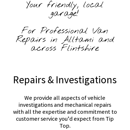
Your friendly, local
garage!
For Professional Van
Repairs in Alltami and
across Flintshire
Repairs & Investigations
We provide all aspects of vehicle
investigations and mechanical repairs
with all the expertise and commitment to
customer service you’d expect from Tip
Top.