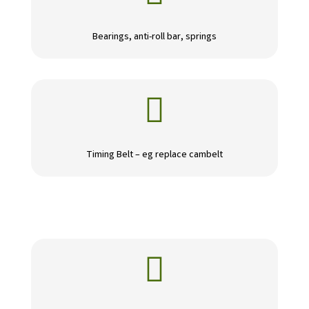
Bearings, anti-roll bar, springs

Timing Belt – eg replace cambelt
