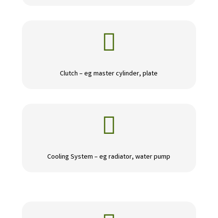

Clutch – eg master cylinder, plate

Cooling System – eg radiator, water pump