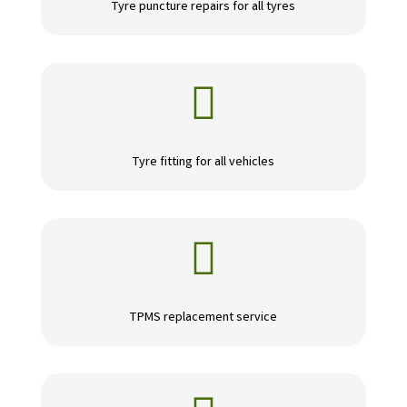
Tyre puncture repairs for all tyres

Tyre fitting for all vehicles

TPMS replacement service