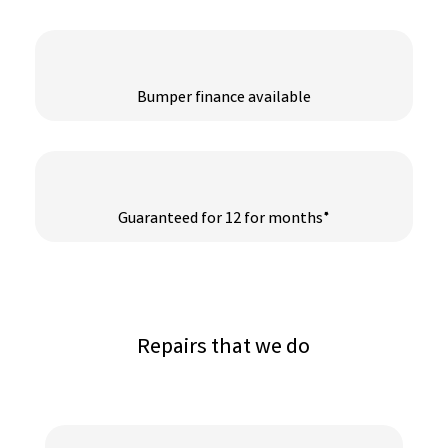
Bumper finance available
Guaranteed for 12 for months*
Repairs that we do