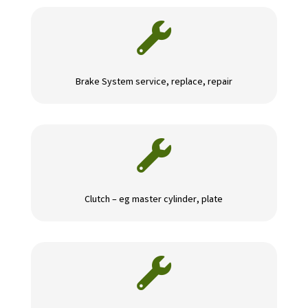

Brake System service, replace, repair

Clutch – eg master cylinder, plate
