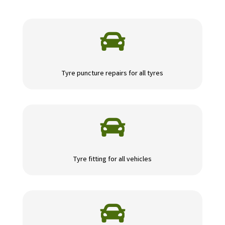

Tyre puncture repairs for all tyres

Tyre fitting for all vehicles
