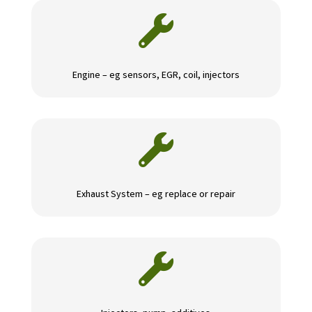

Engine – eg sensors, EGR, coil, injectors

Exhaust System – eg replace or repair
