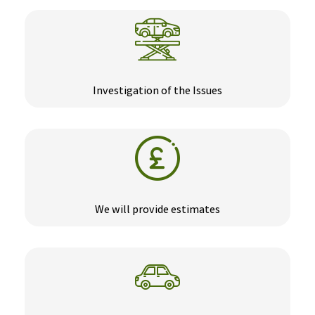
Investigation of the Issues
We will provide estimates