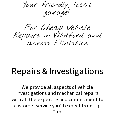
Your friendly, local
garage!
For Cheap Vehicle
Repairs in Whitford and
across Flintshire
Repairs & Investigations
We provide all aspects of vehicle
investigations and mechanical repairs
with all the expertise and commitment to
customer service you’d expect from Tip
Top.