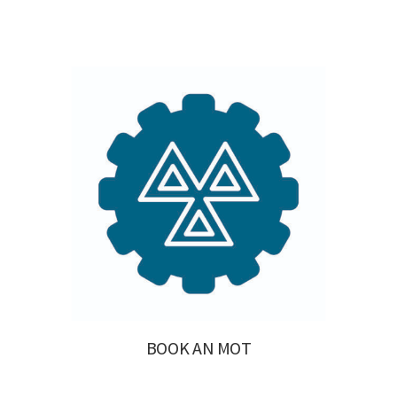
BOOK AN MOT