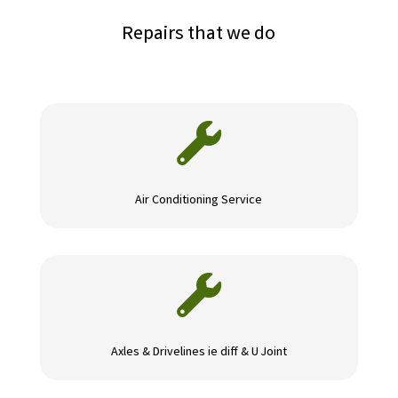
Repairs that we do

Air Conditioning Service

Axles & Drivelines ie diff & U Joint