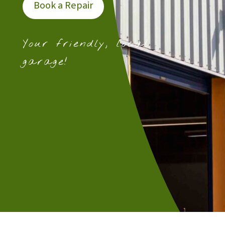
Book a Repair
Your friendly, local
garage!