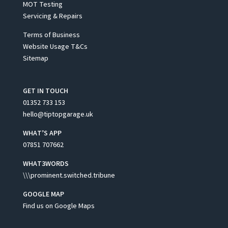
MOT Testing
Servicing & Repairs
Terms of Business
Website Usage T&Cs
Sitemap
GET IN TOUCH
01352 733 153
hello@tiptopgarage.uk
WHAT’S APP
07851 707662
WHAT3WORDS
\\\prominent.switched.tribune
GOOGLE MAP
Find us on Google Maps