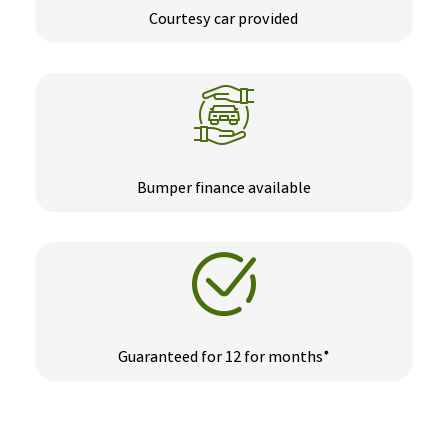
Courtesy car provided
Bumper finance available
Guaranteed for 12 for months*