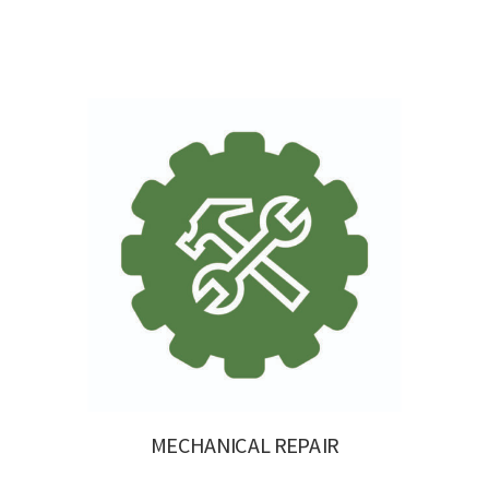
MECHANICAL REPAIR