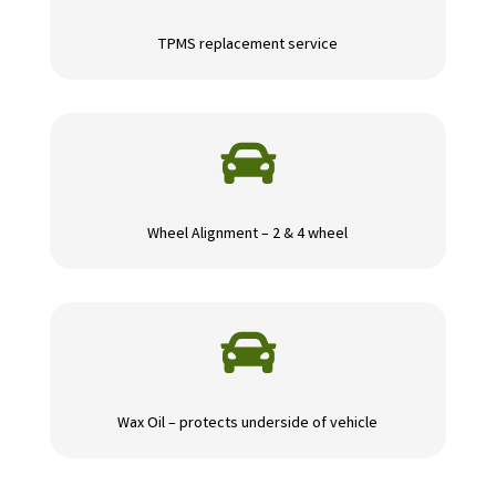
TPMS replacement service

Wheel Alignment – 2 & 4 wheel

Wax Oil – protects underside of vehicle