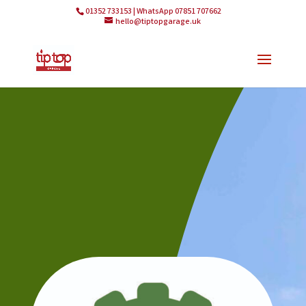
01352 733153 | WhatsApp 07851 707662
hello@tiptopgarage.uk