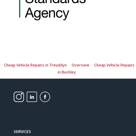
Cheap Vehicle Repairs in Treuddyn
Overview
Cheap Vehicle Repairs
in Buckley
SERVICES