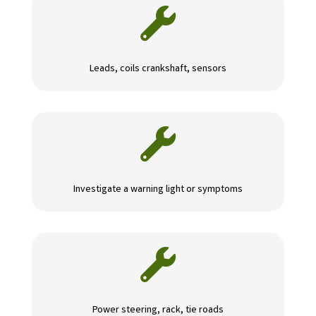

Leads, coils crankshaft, sensors

Investigate a warning light or symptoms

Power steering, rack, tie roads