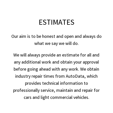
ESTIMATES
Our aim is to be honest and open and always do
what we say we will do.
We will always provide an estimate for all and
any additional work and obtain your approval
before going ahead with any work. We obtain
industry repair times from AutoData, which
provides technical information to
professionally service, maintain and repair for
cars and light commercial vehicles.