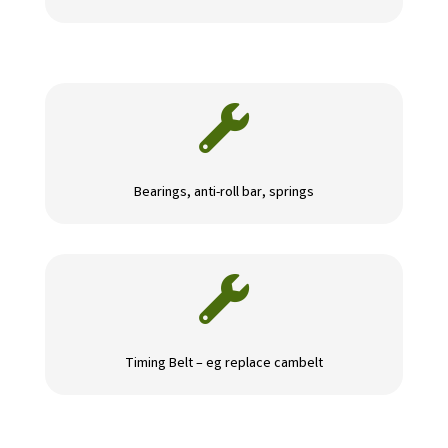

Bearings, anti-roll bar, springs

Timing Belt – eg replace cambelt