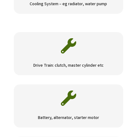
Cooling System – eg radiator, water pump

Drive Train: clutch, master cylinder etc

Battery, alternator, starter motor