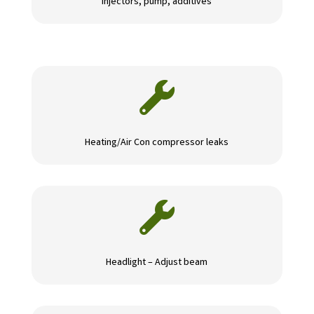
Injectors, pump, additives

Heating/Air Con compressor leaks

Headlight – Adjust beam