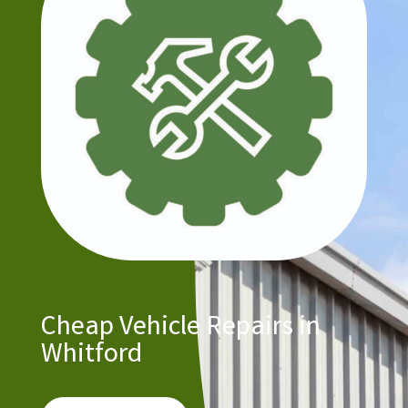
Cheap Vehicle Repairs in
Whitford