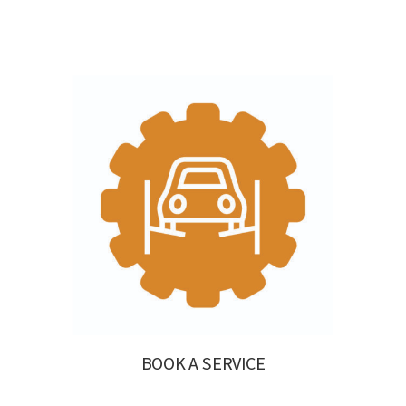
BOOK A SERVICE