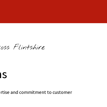
ss Flintshire
ns
xpertise and commitment to customer