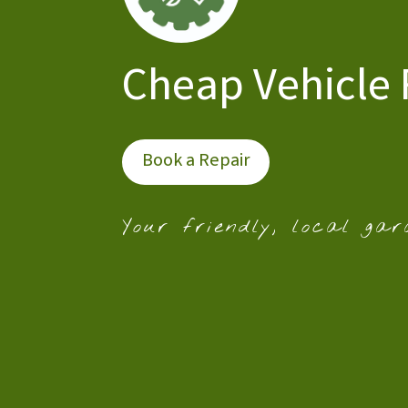
Cheap Vehicle 
Book a Repair
Your friendly, local gar