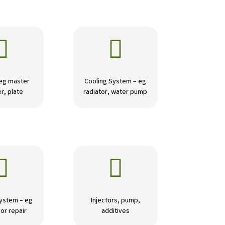


 eg master
Cooling System – eg
r, plate
radiator, water pump


ystem – eg
Injectors, pump,
or repair
additives