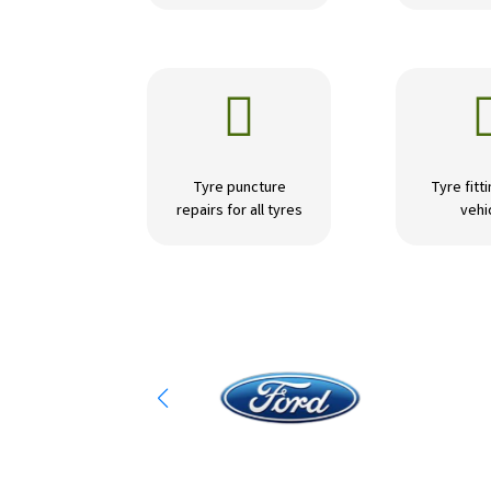

Tyre puncture
Tyre fitti
repairs for all tyres
vehi