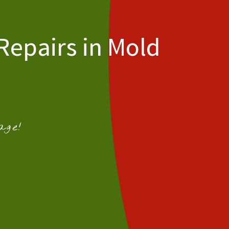
Repairs in Mold
age!