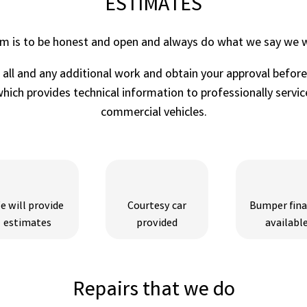
ESTIMATES
im is to be honest and open and always do what we say we wi
r all and any additional work and obtain your approval befor
ich provides technical information to professionally service
commercial vehicles.
e will provide
Courtesy car
Bumper fin
estimates
provided
availabl
Repairs that we do