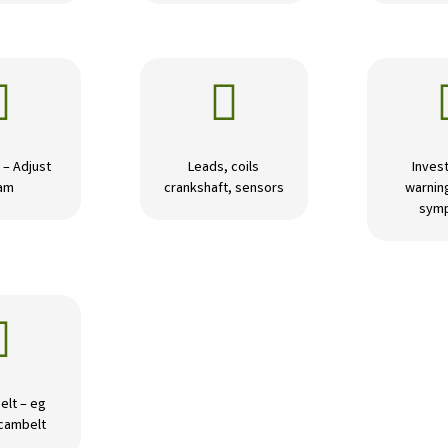


 – Adjust
Leads, coils
Invest
am
crankshaft, sensors
warning
sym

elt – eg
 cambelt