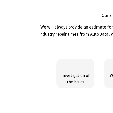
Our a
We will always provide an estimate fo
industry repair times from AutoData, wh
Investigation of
W
the Issues