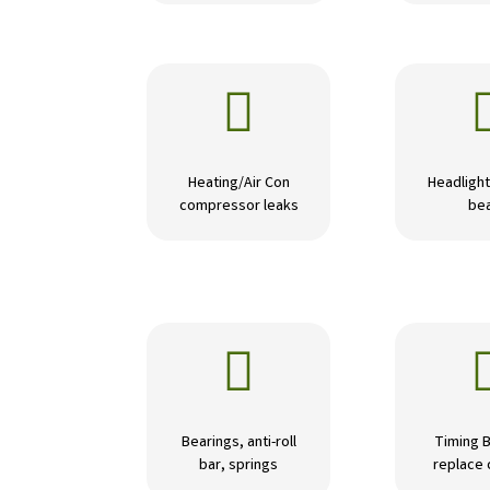

Heating/Air Con
Headlight
compressor leaks
be

Bearings, anti-roll
Timing B
bar, springs
replace