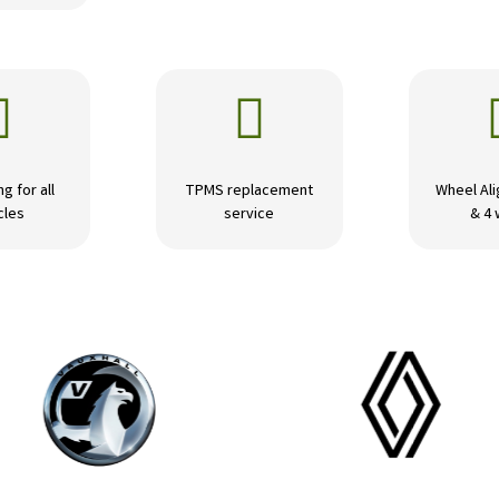


ng for all
TPMS replacement
Wheel Ali
cles
service
& 4 