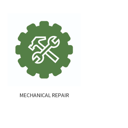
MECHANICAL REPAIR