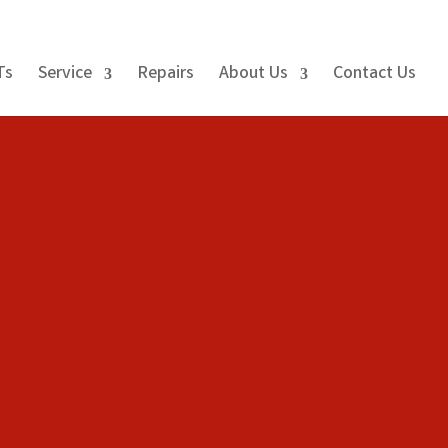
Ts
Service
Repairs
About Us
Contact Us