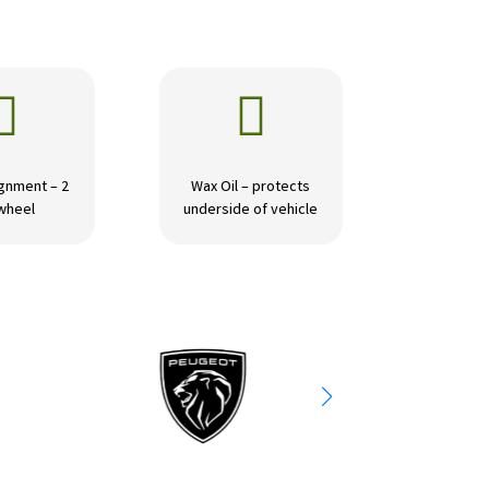


gnment – 2
Wax Oil – protects
wheel
underside of vehicle