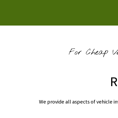
For Cheap Ve
R
We provide all aspects of vehicle 