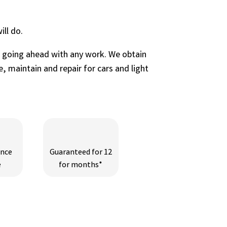
ll do.
e going ahead with any work. We obtain
, maintain and repair for cars and light
ance
Guaranteed for 12
e
for months*