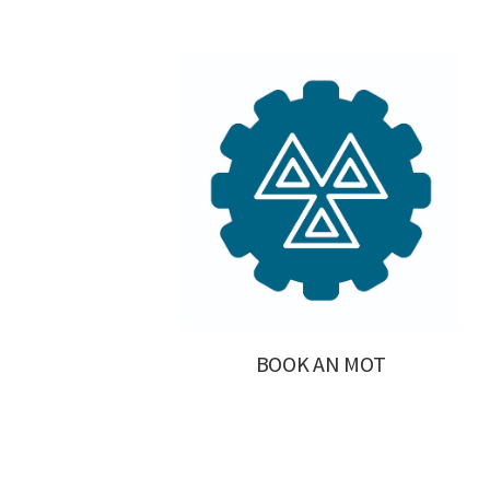
BOOK AN MOT