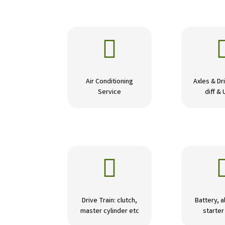

Air Conditioning
Axles & Dri
Service
diff & 

Drive Train: clutch,
Battery, a
master cylinder etc
starte