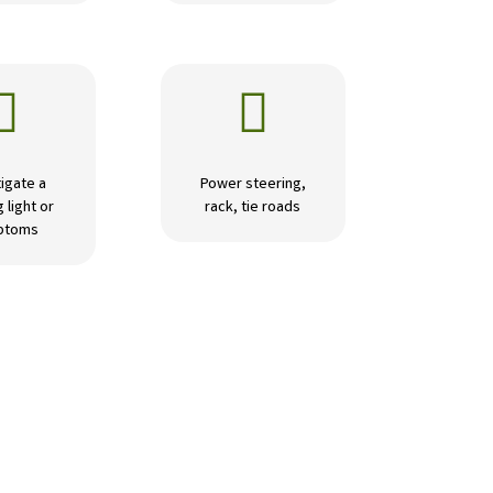


igate a
Power steering,
 light or
rack, tie roads
ptoms