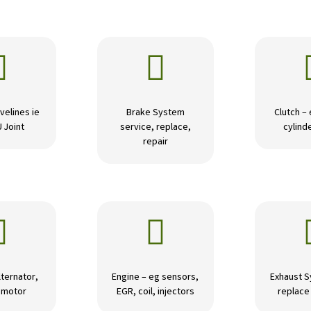


velines ie
Brake System
Clutch –
U Joint
service, replace,
cylinde
repair


lternator,
Engine – eg sensors,
Exhaust S
r motor
EGR, coil, injectors
replace 