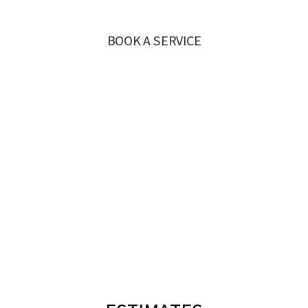
BOOK A SERVICE