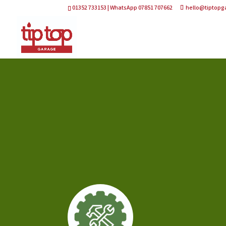
01352 733153 | WhatsApp 07851 707662
hello@tiptopg