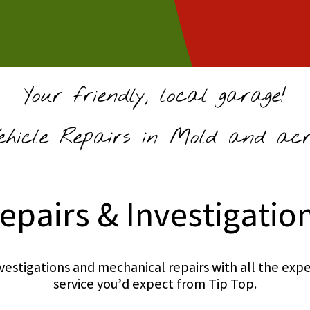
Your friendly, local garage!
hicle Repairs in Mold and acro
epairs & Investigatio
investigations and mechanical repairs with all the e
service you’d expect from Tip Top.