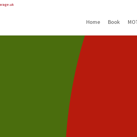
arage.uk
Home
Book
MO