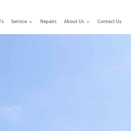
Ts
Service
Repairs
About Us
Contact Us