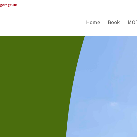
pgarage.uk
Home
Book
MO