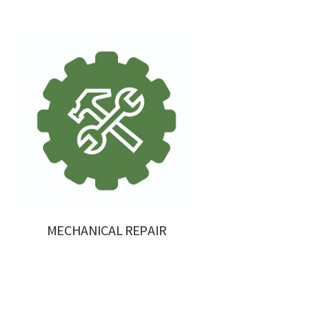
MECHANICAL REPAIR