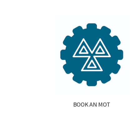
BOOK AN MOT