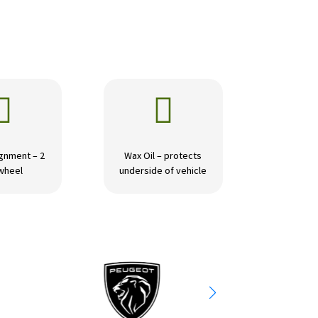


gnment – 2
Wax Oil – protects
wheel
underside of vehicle