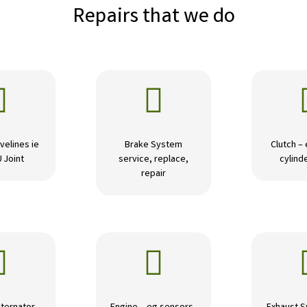
Repairs that we do


velines ie
Brake System
Clutch –
U Joint
service, replace,
cylinde
repair

