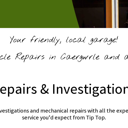
Your friendly, local garage!
cle Repairs in Caergwrle and ac
epairs & Investigatio
investigations and mechanical repairs with all the e
service you’d expect from Tip Top.