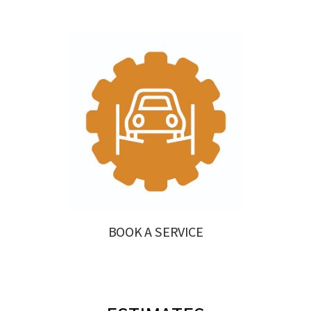
BOOK A SERVICE