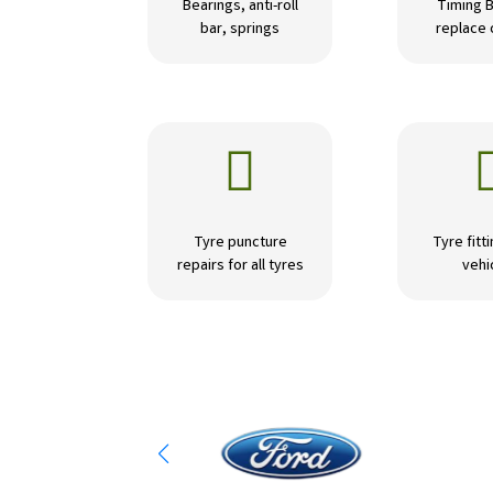
Bearings, anti-roll
Timing B
bar, springs
replace

Tyre puncture
Tyre fitti
repairs for all tyres
vehi