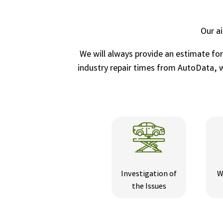
Our a
We will always provide an estimate fo
industry repair times from AutoData, wh
Investigation of
W
the Issues