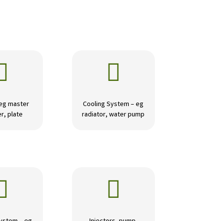


 eg master
Cooling System – eg
r, plate
radiator, water pump

