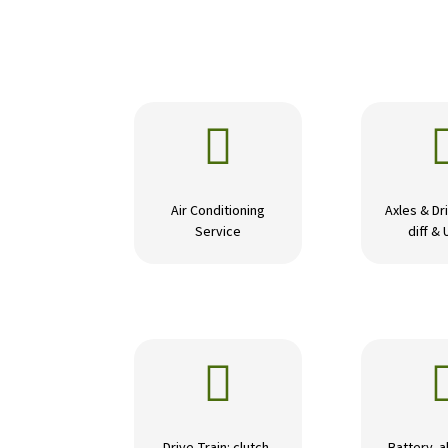

Air Conditioning
Axles & Dri
Service
diff & 
