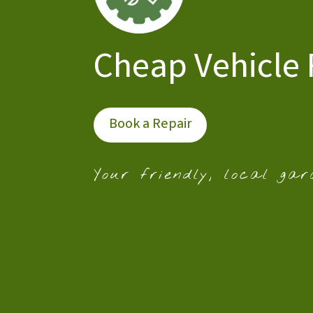
Cheap Vehicle 
Book a Repair
Your friendly, local gar