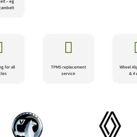
elt – eg
 cambelt


ng for all
TPMS replacement
Wheel Ali
cles
service
& 4 