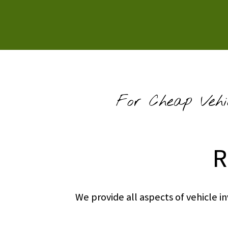
For Cheap Vehi
R
We provide all aspects of vehicle 