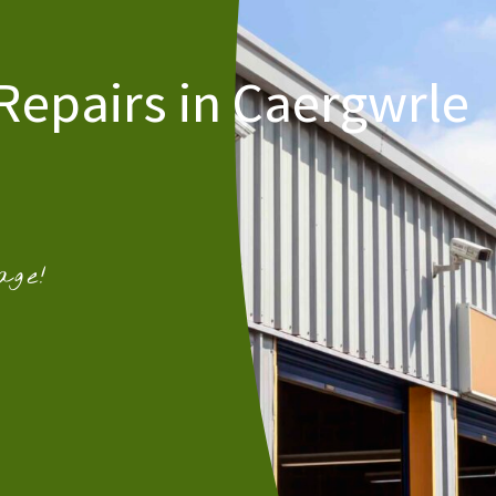
Repairs in Caergwrle
age!