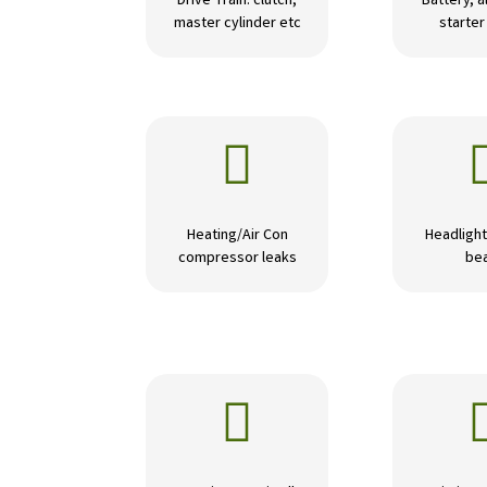
Drive Train: clutch,
Battery, a
master cylinder etc
starte

Heating/Air Con
Headlight
compressor leaks
be
