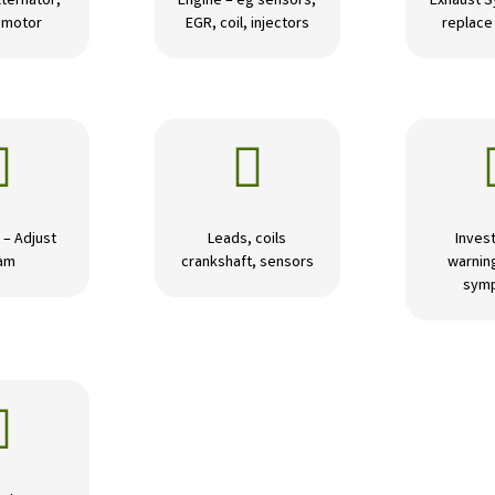
lternator,
Engine – eg sensors,
Exhaust S
r motor
EGR, coil, injectors
replace 


 – Adjust
Leads, coils
Invest
am
crankshaft, sensors
warning
sym
