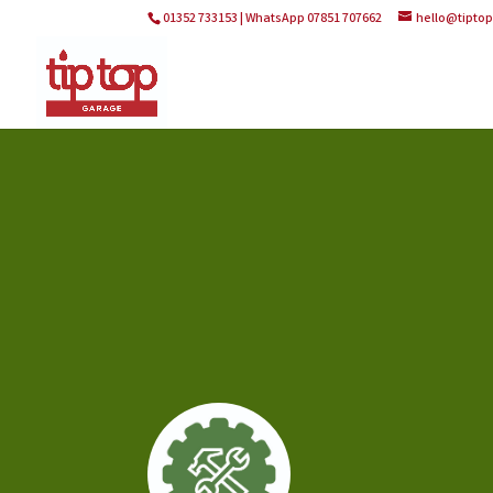
01352 733153 | WhatsApp 07851 707662
hello@tipto