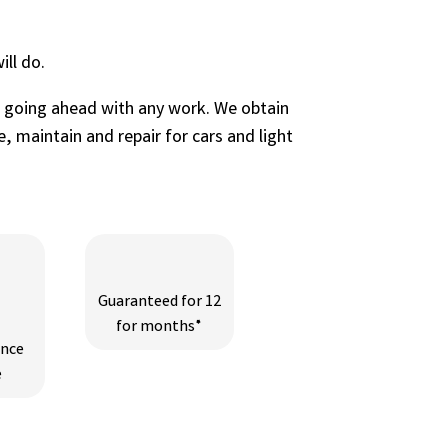
ll do.
e going ahead with any work. We obtain
, maintain and repair for cars and light
Guaranteed for 12
for months*
ance
e