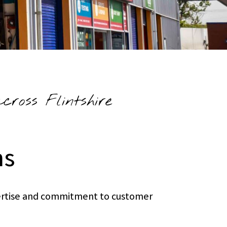
ross Flintshire
ns
xpertise and commitment to customer