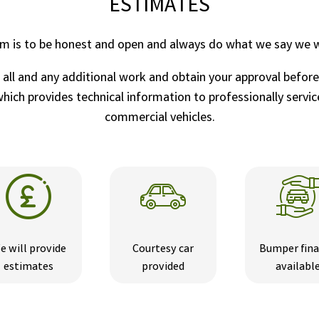
ESTIMATES
im is to be honest and open and always do what we say we wi
r all and any additional work and obtain your approval befor
ich provides technical information to professionally service
commercial vehicles.
e will provide
Courtesy car
Bumper fin
estimates
provided
availabl