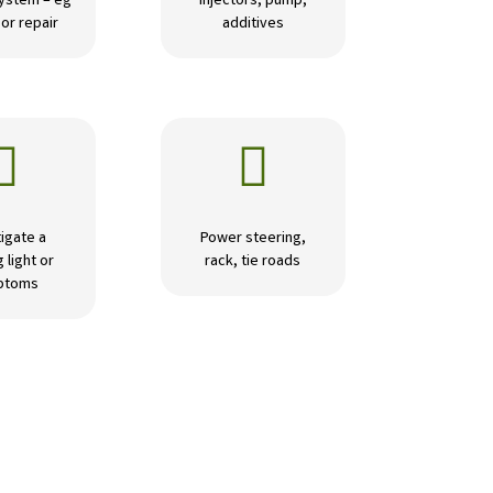
ystem – eg
Injectors, pump,
or repair
additives


igate a
Power steering,
 light or
rack, tie roads
ptoms