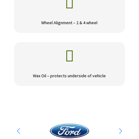

Wheel Alignment – 2 & 4 wheel

Wax Oil – protects underside of vehicle