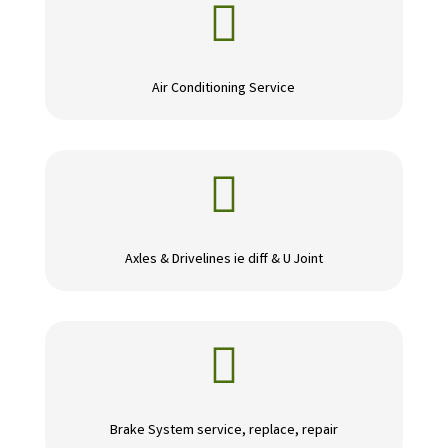

Air Conditioning Service

Axles & Drivelines ie diff & U Joint

Brake System service, replace, repair