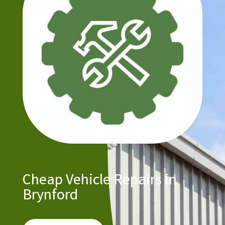
Cheap Vehicle Repairs in
Brynford