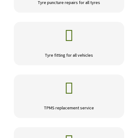
Tyre puncture repairs for all tyres

Tyre fitting for all vehicles

TPMS replacement service