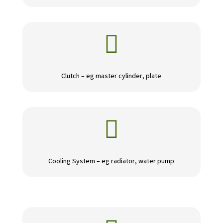

Clutch – eg master cylinder, plate

Cooling System – eg radiator, water pump