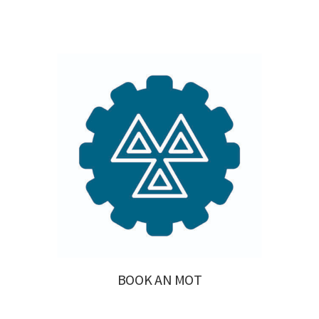
BOOK AN MOT