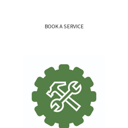
BOOK A SERVICE