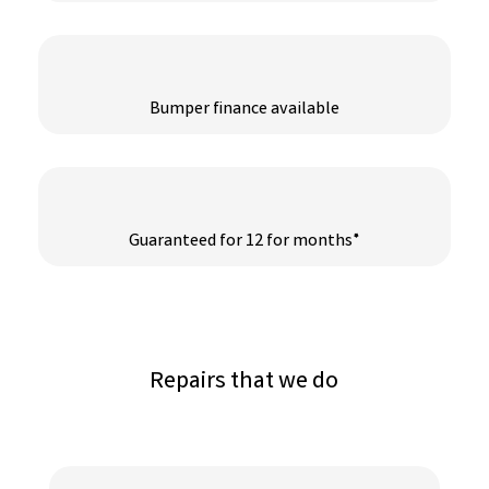
Bumper finance available
Guaranteed for 12 for months*
Repairs that we do