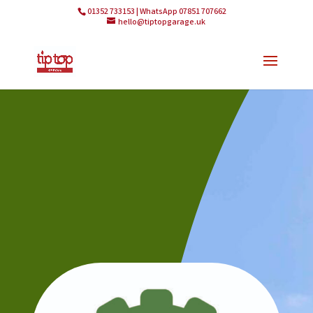
01352 733153 | WhatsApp 07851 707662
hello@tiptopgarage.uk