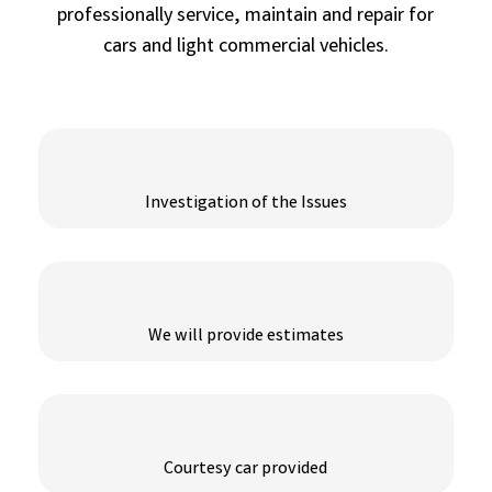
professionally service, maintain and repair for
cars and light commercial vehicles.
Investigation of the Issues
We will provide estimates
Courtesy car provided