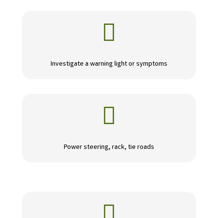

Investigate a warning light or symptoms

Power steering, rack, tie roads
