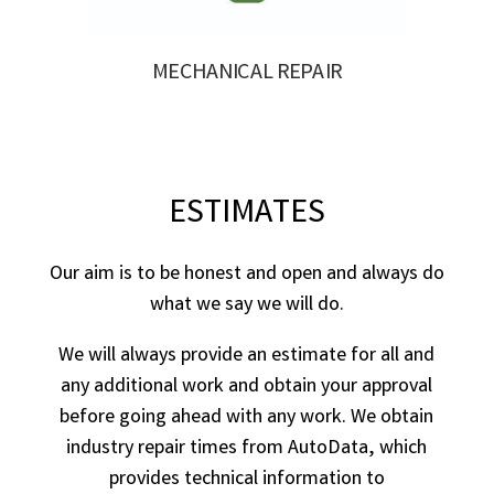
MECHANICAL REPAIR
ESTIMATES
Our aim is to be honest and open and always do
what we say we will do.
We will always provide an estimate for all and
any additional work and obtain your approval
before going ahead with any work. We obtain
industry repair times from AutoData, which
provides technical information to