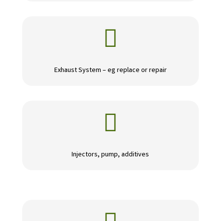

Exhaust System – eg replace or repair

Injectors, pump, additives