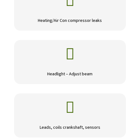

Heating/Air Con compressor leaks

Headlight – Adjust beam

Leads, coils crankshaft, sensors