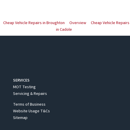
Cheap Vehicle Repairs in Broughton
Overview
Cheap Vehicle Repairs
in Cadole
SERVICES
MOT Testing
Servicing & Repairs
Terms of Business
Website Usage T&Cs
Sitemap