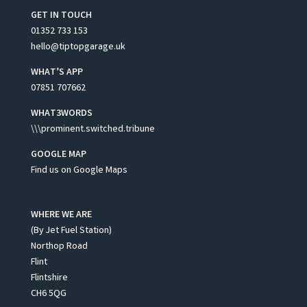
GET IN TOUCH
01352 733 153
hello@tiptopgarage.uk
WHAT’S APP
07851 707662
WHAT3WORDS
\\\prominent.switched.tribune
GOOGLE MAP
Find us on Google Maps
WHERE WE ARE
(By Jet Fuel Station)
Northop Road
Flint
Flintshire
CH6 5QG