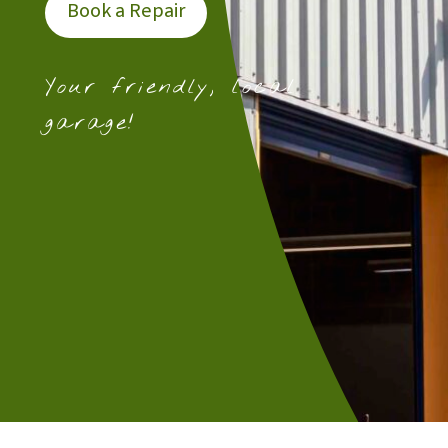
Book a Repair
Your friendly, local
garage!