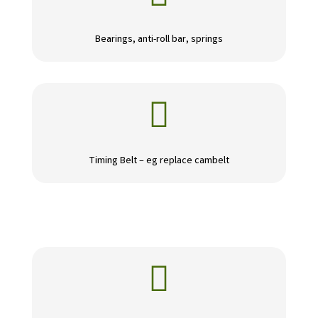
Bearings, anti-roll bar, springs

Timing Belt – eg replace cambelt
