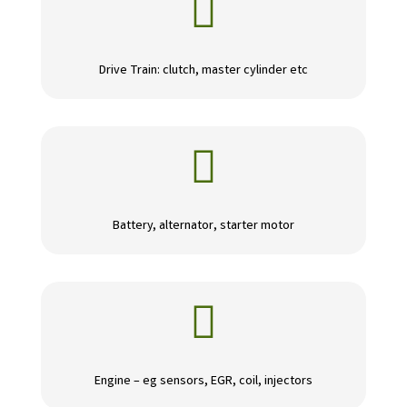

Drive Train: clutch, master cylinder etc

Battery, alternator, starter motor

Engine – eg sensors, EGR, coil, injectors