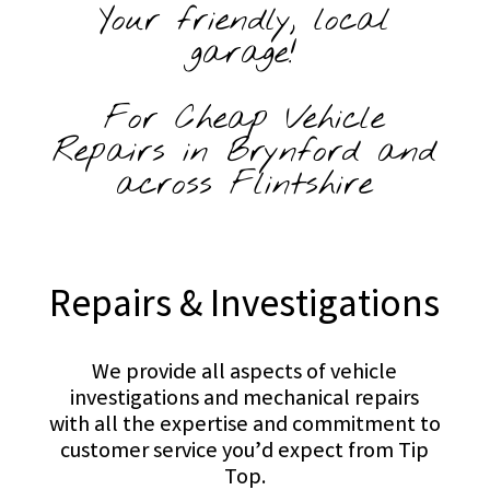
Your friendly, local
garage!
For Cheap Vehicle
Repairs in Brynford and
across Flintshire
Repairs & Investigations
We provide all aspects of vehicle
investigations and mechanical repairs
with all the expertise and commitment to
customer service you’d expect from Tip
Top.