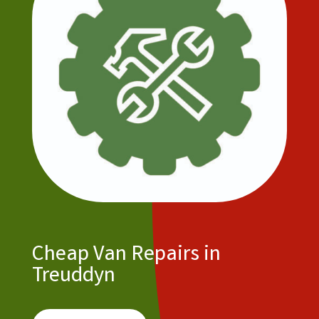
Cheap Van Repairs in
Treuddyn