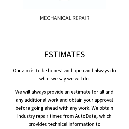
MECHANICAL REPAIR
ESTIMATES
Our aim is to be honest and open and always do
what we say we will do.
We will always provide an estimate for all and
any additional work and obtain your approval
before going ahead with any work. We obtain
industry repair times from AutoData, which
provides technical information to