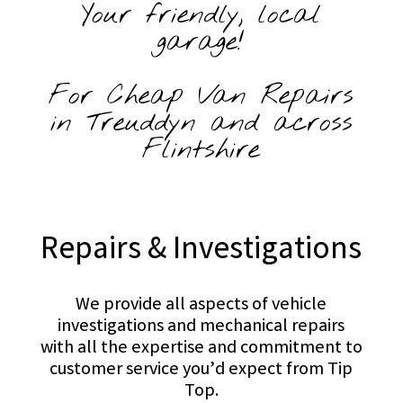
Your friendly, local
garage!
For Cheap Van Repairs
in Treuddyn and across
Flintshire
Repairs & Investigations
We provide all aspects of vehicle
investigations and mechanical repairs
with all the expertise and commitment to
customer service you’d expect from Tip
Top.