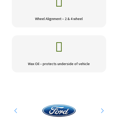

Wheel Alignment – 2 & 4 wheel

Wax Oil – protects underside of vehicle