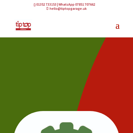
01352 733153 | WhatsApp 07851 707662
hello@tiptopgarage.uk