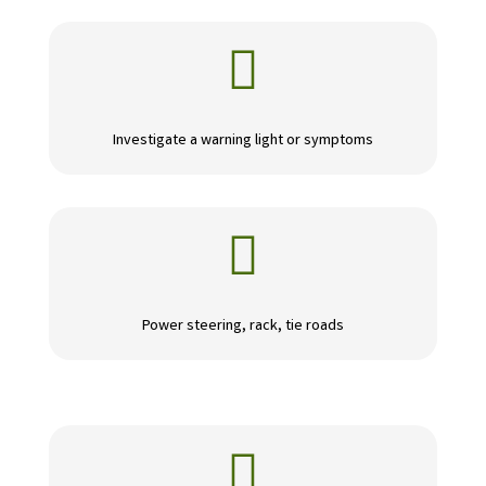

Investigate a warning light or symptoms

Power steering, rack, tie roads
