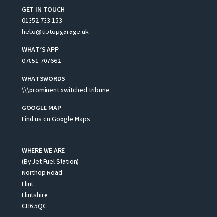
GET IN TOUCH
01352 733 153
hello@tiptopgarage.uk
WHAT’S APP
07851 707662
WHAT3WORDS
\\\prominent.switched.tribune
GOOGLE MAP
Find us on Google Maps
WHERE WE ARE
(By Jet Fuel Station)
Northop Road
Flint
Flintshire
CH6 5QG