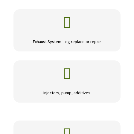

Exhaust System – eg replace or repair

Injectors, pump, additives