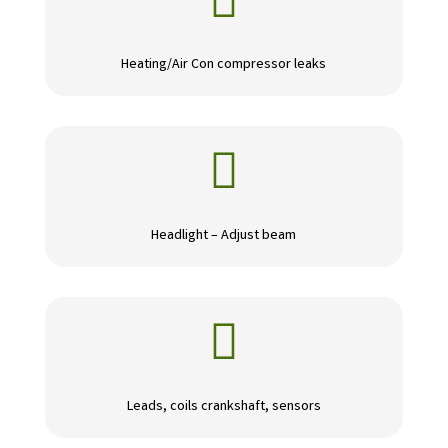

Heating/Air Con compressor leaks

Headlight – Adjust beam

Leads, coils crankshaft, sensors