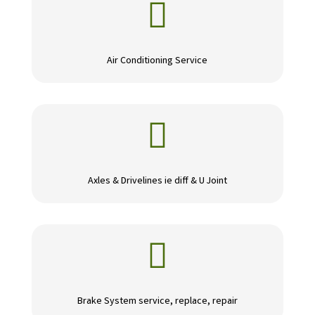

Air Conditioning Service

Axles & Drivelines ie diff & U Joint

Brake System service, replace, repair