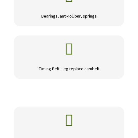
Bearings, anti-roll bar, springs

Timing Belt – eg replace cambelt
