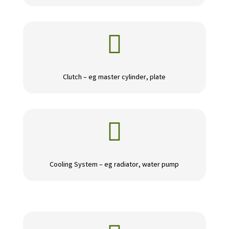

Clutch – eg master cylinder, plate

Cooling System – eg radiator, water pump