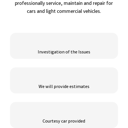
professionally service, maintain and repair for
cars and light commercial vehicles.
Investigation of the Issues
We will provide estimates
Courtesy car provided