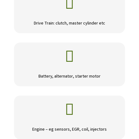

Drive Train: clutch, master cylinder etc

Battery, alternator, starter motor

Engine – eg sensors, EGR, coil, injectors