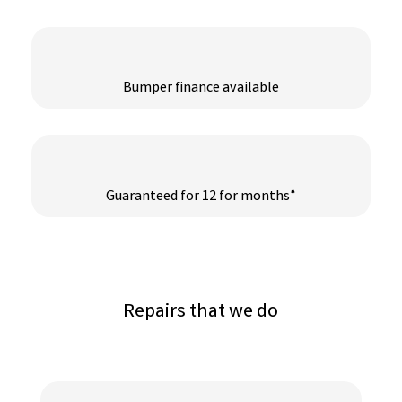
Bumper finance available
Guaranteed for 12 for months*
Repairs that we do