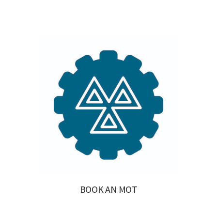
BOOK AN MOT