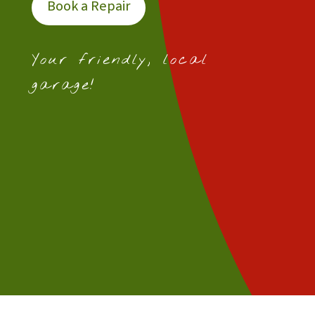
Book a Repair
Your friendly, local
garage!