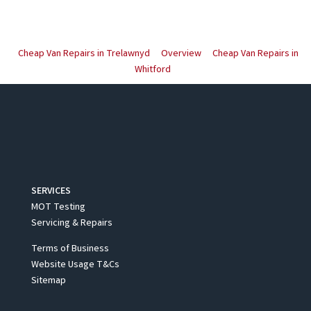
Cheap Van Repairs in Trelawnyd
Overview
Cheap Van Repairs in
Whitford
SERVICES
MOT Testing
Servicing & Repairs
Terms of Business
Website Usage T&Cs
Sitemap