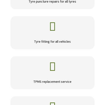
Tyre puncture repairs for all tyres

Tyre fitting for all vehicles

TPMS replacement service