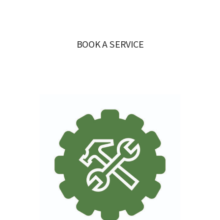
BOOK A SERVICE