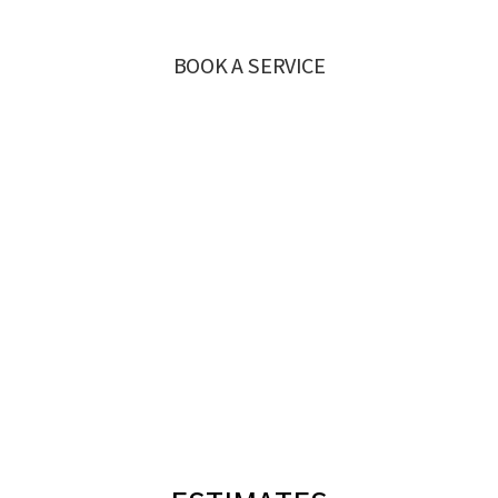
BOOK A SERVICE