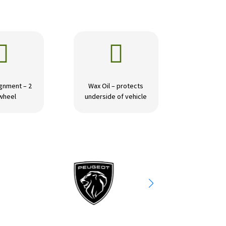


gnment – 2
Wax Oil – protects
wheel
underside of vehicle