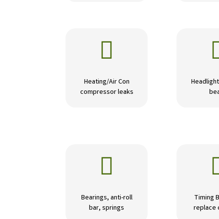

Heating/Air Con
Headlight
compressor leaks
be

Bearings, anti-roll
Timing B
bar, springs
replace