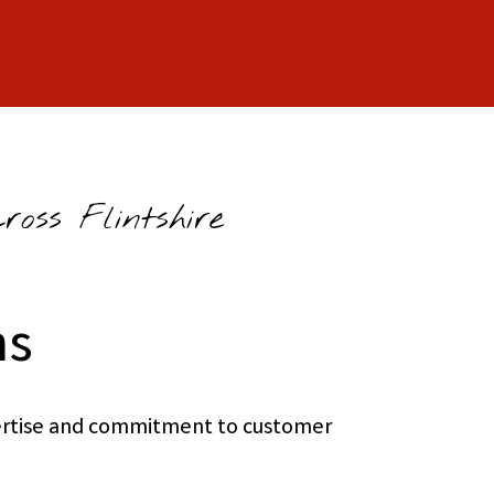
oss Flintshire
ns
xpertise and commitment to customer