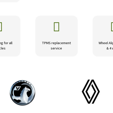


ng for all
TPMS replacement
Wheel Ali
cles
service
& 4 