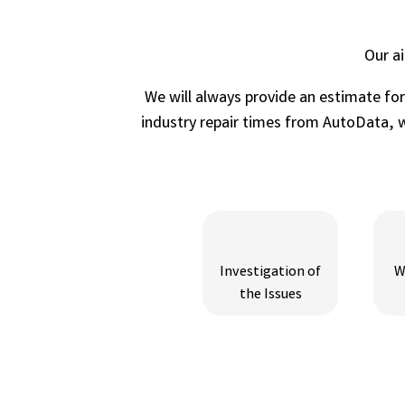
Our a
We will always provide an estimate fo
industry repair times from AutoData, wh
Investigation of
W
the Issues