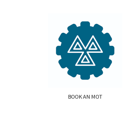
BOOK AN MOT