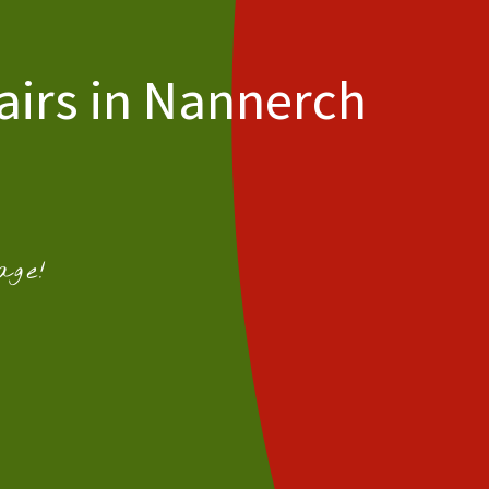
airs in Nannerch
age!