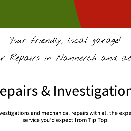
Your friendly, local garage!
 Repairs in Nannerch and acr
epairs & Investigatio
investigations and mechanical repairs with all the e
service you’d expect from Tip Top.