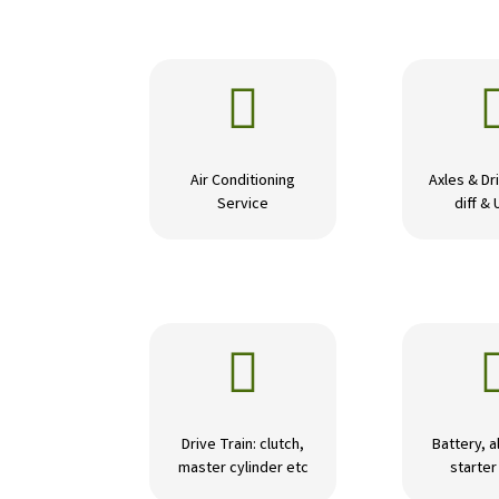

Air Conditioning
Axles & Dri
Service
diff & 

Drive Train: clutch,
Battery, a
master cylinder etc
starte