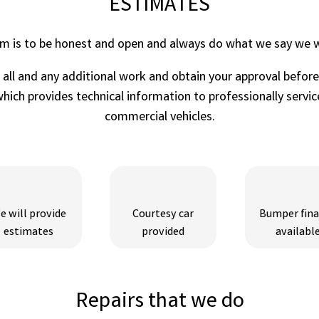
ESTIMATES
im is to be honest and open and always do what we say we wi
r all and any additional work and obtain your approval befor
ich provides technical information to professionally service
commercial vehicles.
e will provide
Courtesy car
Bumper fin
estimates
provided
availabl
Repairs that we do