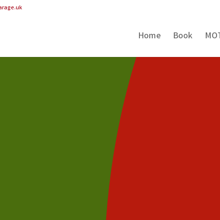
arage.uk
Home
Book
MO