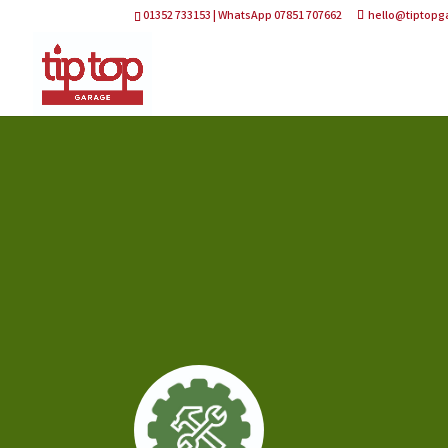
01352 733153 | WhatsApp 07851 707662
hello@tiptopg