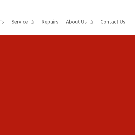
Ts
Service
Repairs
About Us
Contact Us