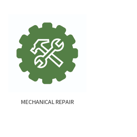
MECHANICAL REPAIR