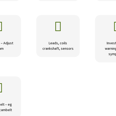


 – Adjust
Leads, coils
Invest
am
crankshaft, sensors
warning
sym

elt – eg
 cambelt