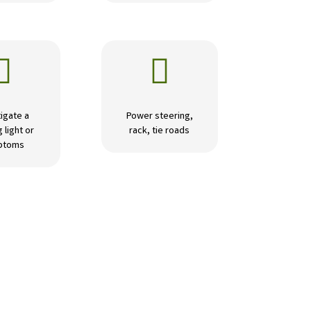


igate a
Power steering,
 light or
rack, tie roads
ptoms