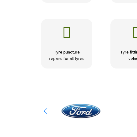

Tyre puncture
Tyre fitti
repairs for all tyres
vehi