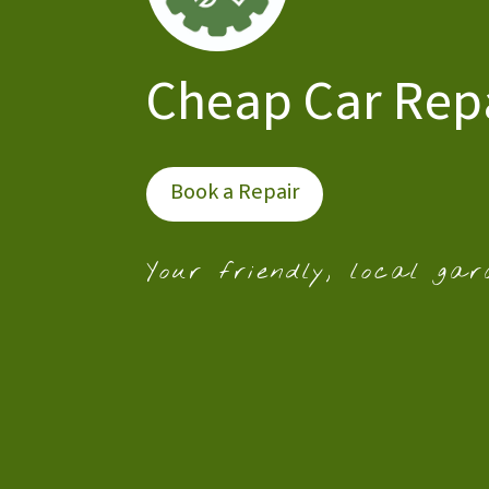
Cheap Car Rep
Book a Repair
Your friendly, local gar