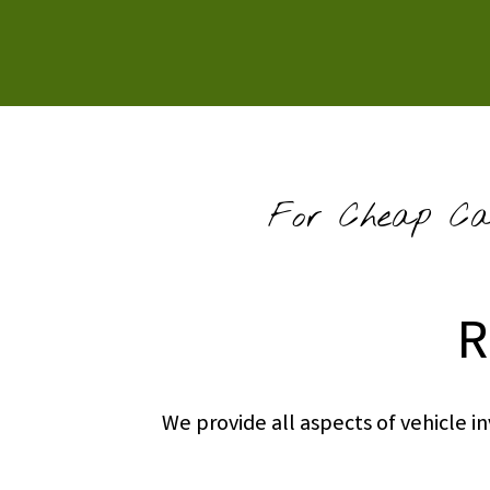
For Cheap Car
R
We provide all aspects of vehicle 