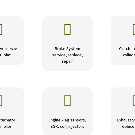


velines ie
Brake System
Clutch –
U Joint
service, replace,
cylinde
repair


lternator,
Engine – eg sensors,
Exhaust S
r motor
EGR, coil, injectors
replace 