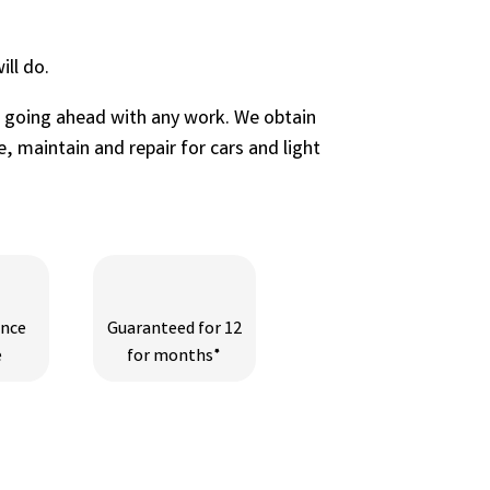
ll do.
e going ahead with any work. We obtain
, maintain and repair for cars and light
ance
Guaranteed for 12
e
for months*