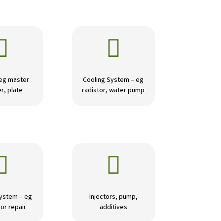


 eg master
Cooling System – eg
r, plate
radiator, water pump


ystem – eg
Injectors, pump,
or repair
additives