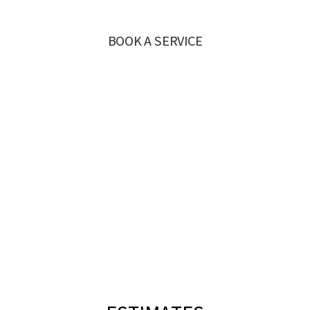
BOOK A SERVICE