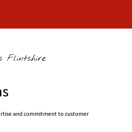
 Flintshire
ns
xpertise and commitment to customer