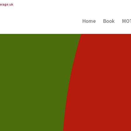
arage.uk
Home
Book
MO