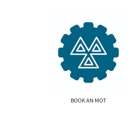
BOOK AN MOT