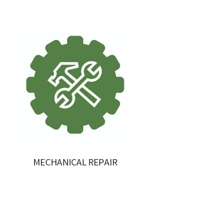
MECHANICAL REPAIR