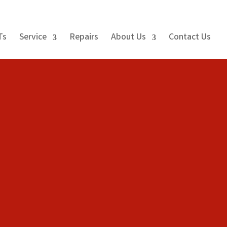
Ts
Service
Repairs
About Us
Contact Us