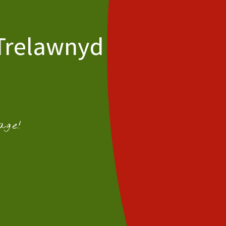
 Trelawnyd
age!