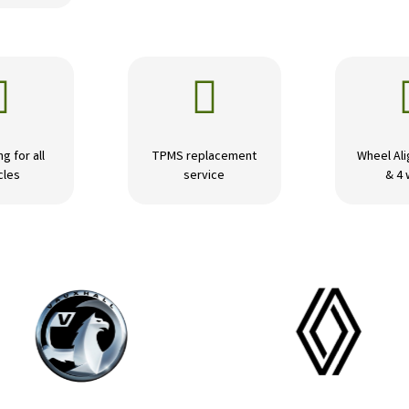


ng for all
TPMS replacement
Wheel Ali
cles
service
& 4 