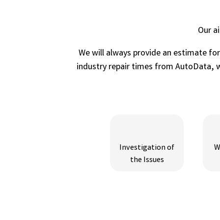
Our a
We will always provide an estimate fo
industry repair times from AutoData, wh
Investigation of
W
the Issues