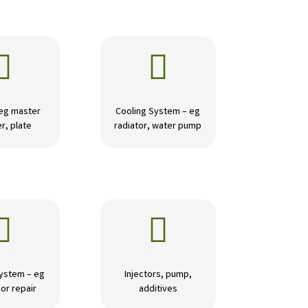


 eg master
Cooling System – eg
r, plate
radiator, water pump


ystem – eg
Injectors, pump,
or repair
additives