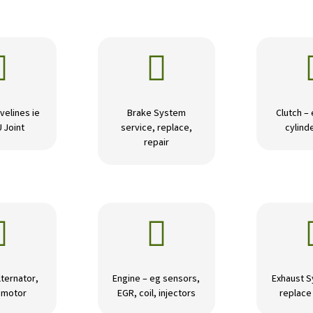


velines ie
Brake System
Clutch –
U Joint
service, replace,
cylinde
repair


lternator,
Engine – eg sensors,
Exhaust S
r motor
EGR, coil, injectors
replace 