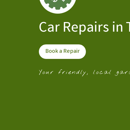
Car Repairs in
Book a Repair
Your friendly, local gar