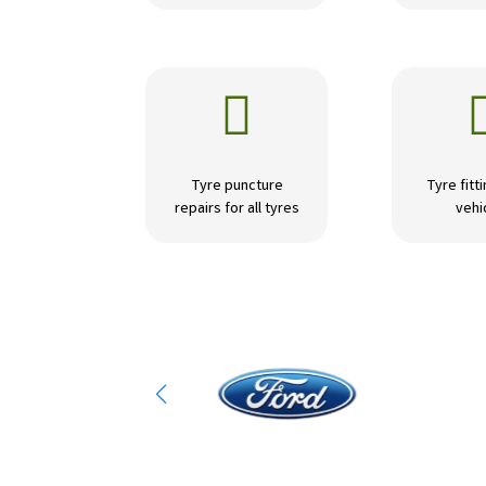

Tyre puncture
Tyre fitti
repairs for all tyres
vehi