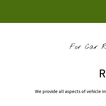
For Car Re
R
We provide all aspects of vehicle 