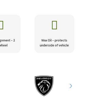


gnment – 2
Wax Oil – protects
wheel
underside of vehicle