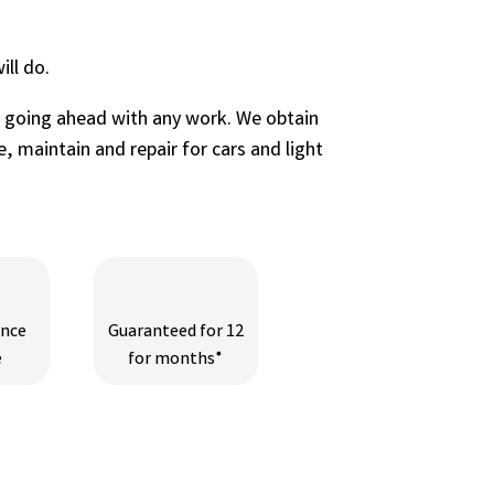
ll do.
e going ahead with any work. We obtain
, maintain and repair for cars and light
ance
Guaranteed for 12
e
for months*