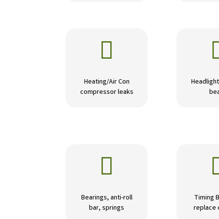

Heating/Air Con
Headlight
compressor leaks
be

Bearings, anti-roll
Timing B
bar, springs
replace