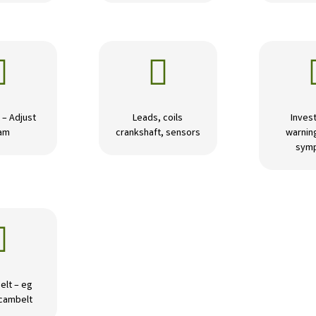


 – Adjust
Leads, coils
Invest
am
crankshaft, sensors
warning
sym

elt – eg
 cambelt