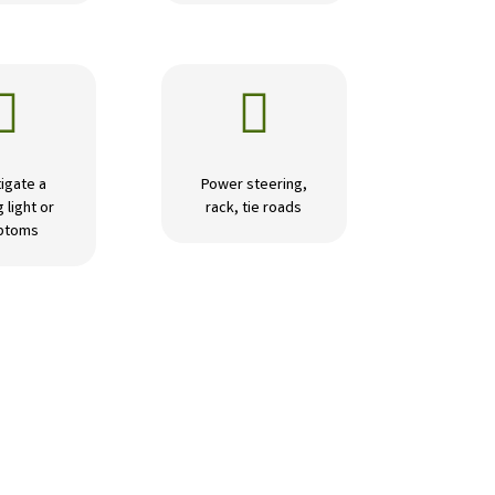


igate a
Power steering,
 light or
rack, tie roads
ptoms