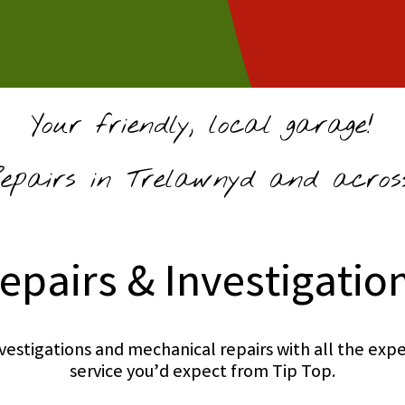
Your friendly, local garage!
pairs in Trelawnyd and across
epairs & Investigatio
investigations and mechanical repairs with all the e
service you’d expect from Tip Top.