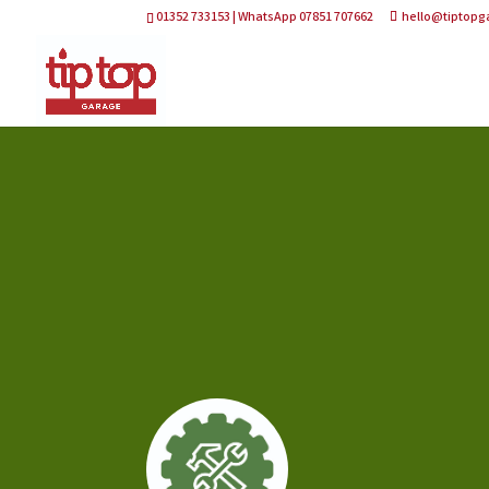
01352 733153 | WhatsApp 07851 707662
hello@tiptopg