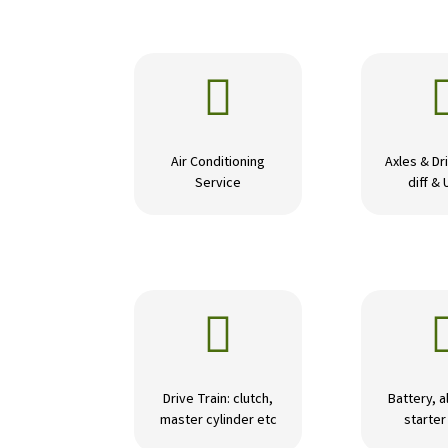

Air Conditioning
Axles & Dri
Service
diff & 

Drive Train: clutch,
Battery, a
master cylinder etc
starte