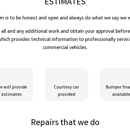
ESTIMATES
im is to be honest and open and always do what we say we wi
r all and any additional work and obtain your approval befor
ich provides technical information to professionally service
commercial vehicles.
e will provide
Courtesy car
Bumper fin
estimates
provided
availabl
Repairs that we do