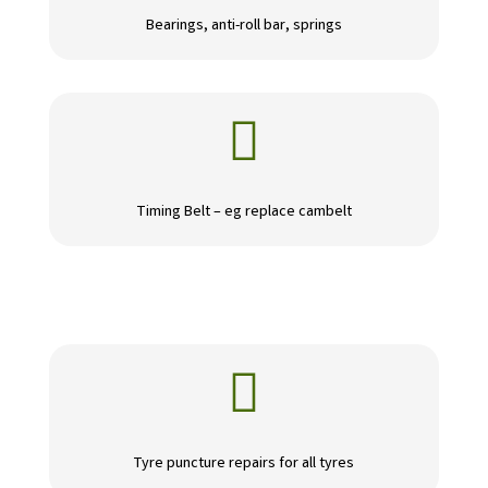
Bearings, anti-roll bar, springs

Timing Belt – eg replace cambelt

Tyre puncture repairs for all tyres