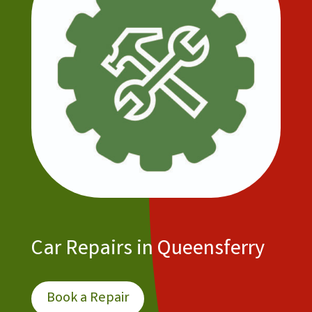
Car Repairs in Queensferry
Book a Repair