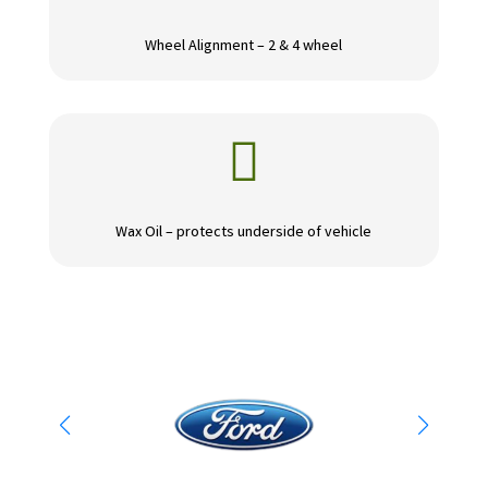
Wheel Alignment – 2 & 4 wheel

Wax Oil – protects underside of vehicle