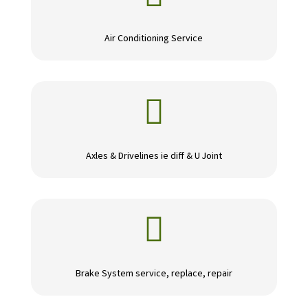
Air Conditioning Service

Axles & Drivelines ie diff & U Joint

Brake System service, replace, repair