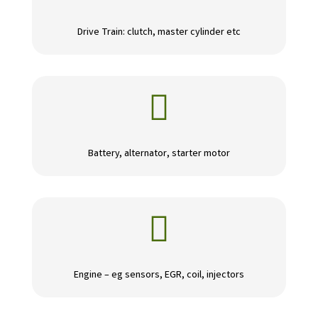
Drive Train: clutch, master cylinder etc

Battery, alternator, starter motor

Engine – eg sensors, EGR, coil, injectors