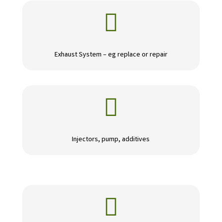

Exhaust System – eg replace or repair

Injectors, pump, additives
