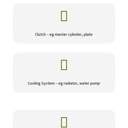

Clutch – eg master cylinder, plate

Cooling System – eg radiator, water pump
