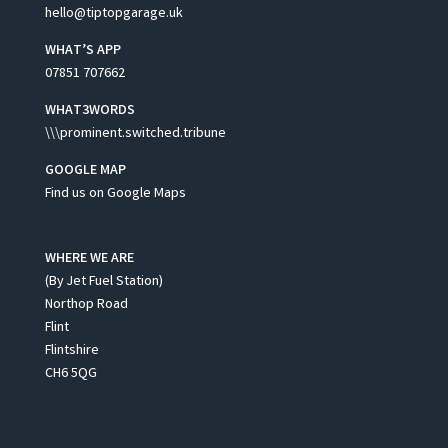
hello@tiptopgarage.uk
WHAT’S APP
07851 707662
WHAT3WORDS
\\\prominent.switched.tribune
GOOGLE MAP
Find us on Google Maps
WHERE WE ARE
(By Jet Fuel Station)
Northop Road
Flint
Flintshire
CH6 5QG