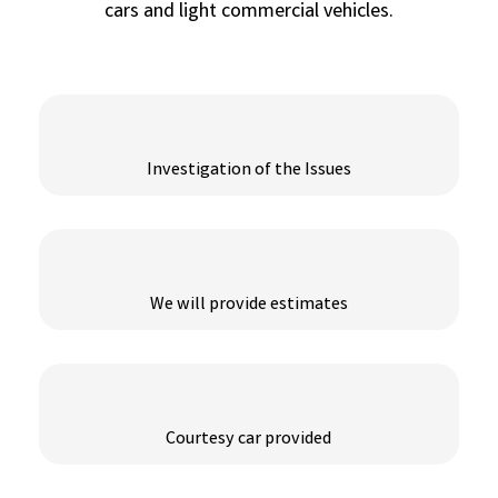
cars and light commercial vehicles.
Investigation of the Issues
We will provide estimates
Courtesy car provided