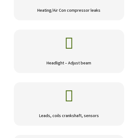
Heating/Air Con compressor leaks

Headlight – Adjust beam

Leads, coils crankshaft, sensors