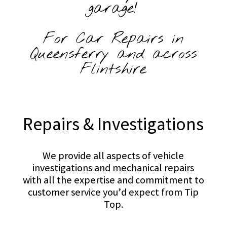
garage!
For Car Repairs in
Queensferry and across
Flintshire
Repairs & Investigations
We provide all aspects of vehicle
investigations and mechanical repairs
with all the expertise and commitment to
customer service you’d expect from Tip
Top.