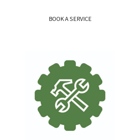
BOOK A SERVICE