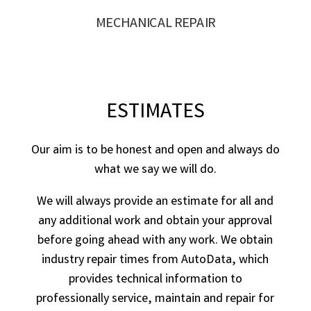
MECHANICAL REPAIR
ESTIMATES
Our aim is to be honest and open and always do
what we say we will do.
We will always provide an estimate for all and
any additional work and obtain your approval
before going ahead with any work. We obtain
industry repair times from AutoData, which
provides technical information to
professionally service, maintain and repair for