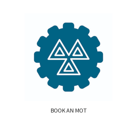
BOOK AN MOT