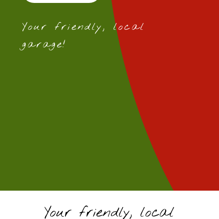
Your friendly, local
garage!
Your friendly, local