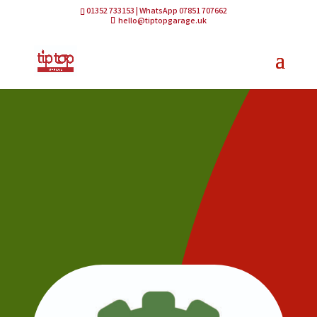
01352 733153 | WhatsApp 07851 707662
hello@tiptopgarage.uk