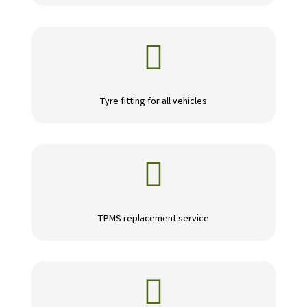

Tyre fitting for all vehicles

TPMS replacement service
