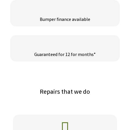
Bumper finance available
Guaranteed for 12 for months*
Repairs that we do
