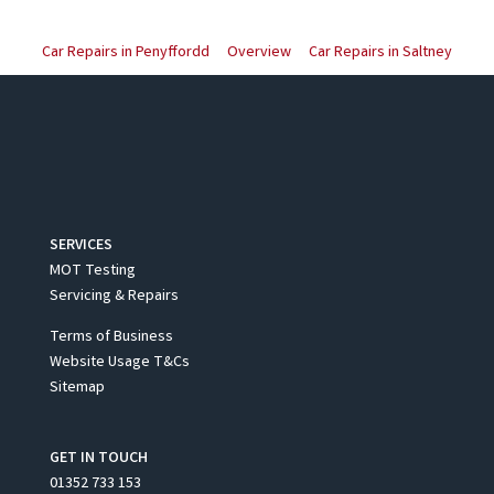
Car Repairs in Penyffordd
Overview
Car Repairs in Saltney
SERVICES
MOT Testing
Servicing & Repairs
Terms of Business
Website Usage T&Cs
Sitemap
GET IN TOUCH
01352 733 153