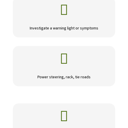

Investigate a warning light or symptoms

Power steering, rack, tie roads
