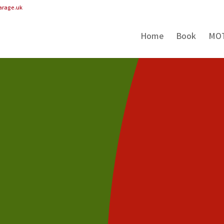
arage.uk
Home
Book
MO