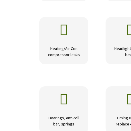

Heating/Air Con
Headlight
compressor leaks
be

Bearings, anti-roll
Timing B
bar, springs
replace