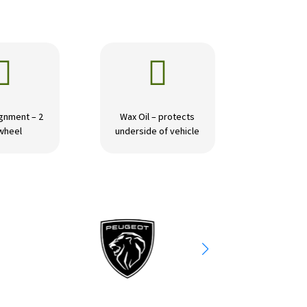


gnment – 2
Wax Oil – protects
wheel
underside of vehicle