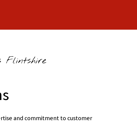
 Flintshire
ns
xpertise and commitment to customer