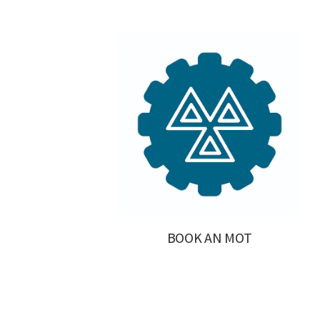
BOOK AN MOT