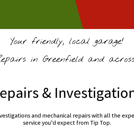
Your friendly, local garage!
pairs in Greenfield and across
epairs & Investigatio
investigations and mechanical repairs with all the e
service you’d expect from Tip Top.