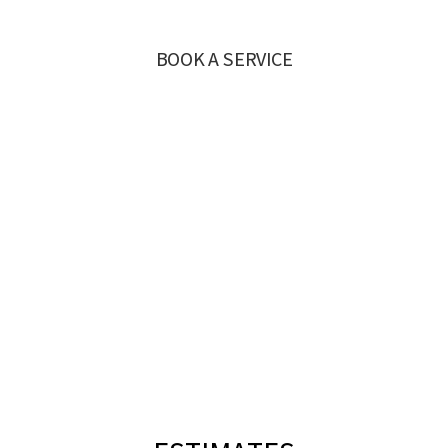
BOOK A SERVICE