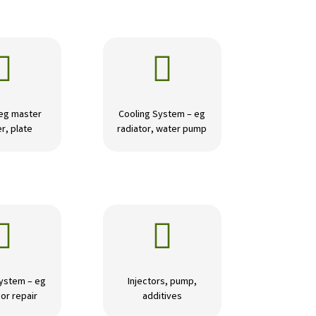


 eg master
Cooling System – eg
r, plate
radiator, water pump


ystem – eg
Injectors, pump,
or repair
additives