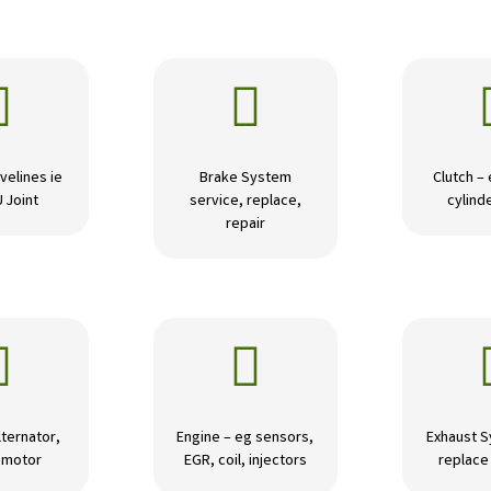


velines ie
Brake System
Clutch –
U Joint
service, replace,
cylinde
repair


lternator,
Engine – eg sensors,
Exhaust S
r motor
EGR, coil, injectors
replace 