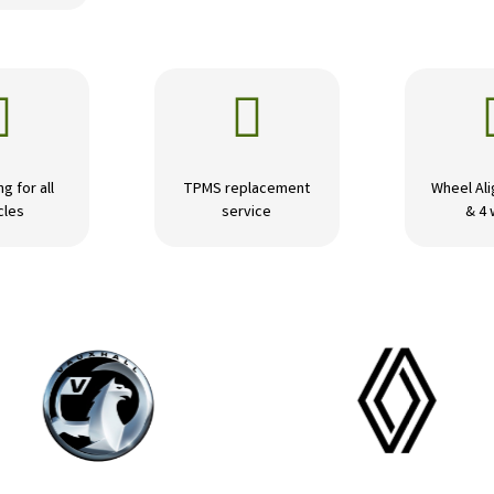


ng for all
TPMS replacement
Wheel Ali
cles
service
& 4 