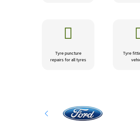

Tyre puncture
Tyre fitti
repairs for all tyres
vehi