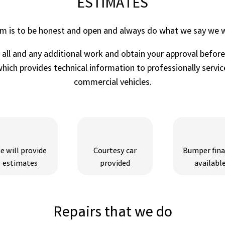
ESTIMATES
im is to be honest and open and always do what we say we wi
r all and any additional work and obtain your approval befor
ich provides technical information to professionally service
commercial vehicles.
e will provide
Courtesy car
Bumper fin
estimates
provided
availabl
Repairs that we do