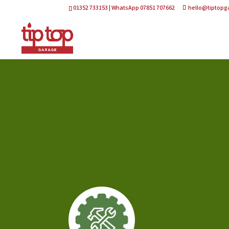
01352 733153 | WhatsApp 07851 707662
hello@tiptopg