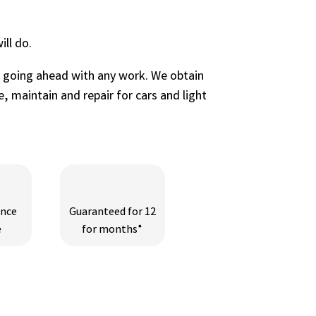
ll do.
e going ahead with any work. We obtain
, maintain and repair for cars and light
ance
Guaranteed for 12
e
for months*