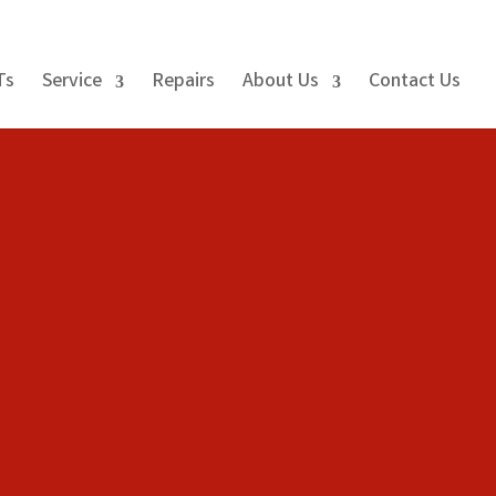
Ts
Service
Repairs
About Us
Contact Us