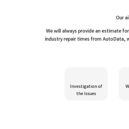
Our a
We will always provide an estimate fo
industry repair times from AutoData, wh
Investigation of
W
the Issues