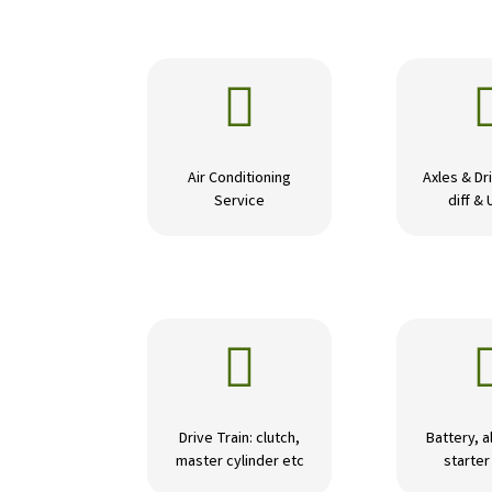

Air Conditioning
Axles & Dri
Service
diff & 

Drive Train: clutch,
Battery, a
master cylinder etc
starte