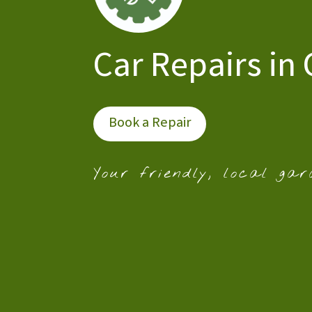
Car Repairs in 
Book a Repair
Your friendly, local gar