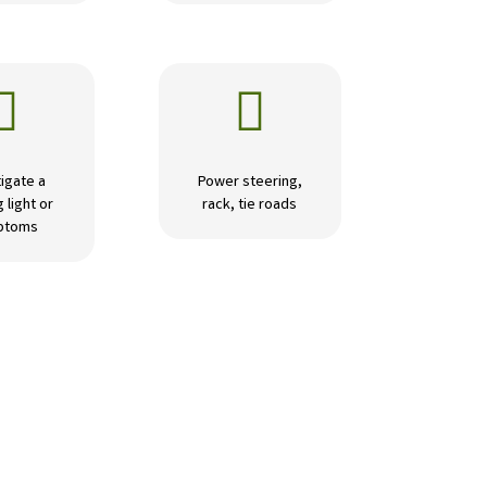


igate a
Power steering,
 light or
rack, tie roads
ptoms