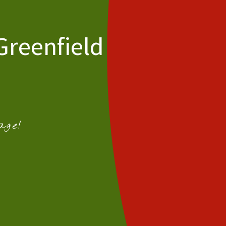
Greenfield
age!