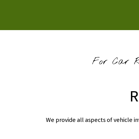
For Car Re
R
We provide all aspects of vehicle 