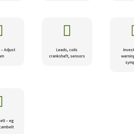


 – Adjust
Leads, coils
Invest
am
crankshaft, sensors
warning
sym

elt – eg
 cambelt