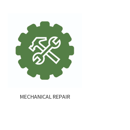
MECHANICAL REPAIR