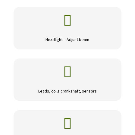

Headlight – Adjust beam

Leads, coils crankshaft, sensors
