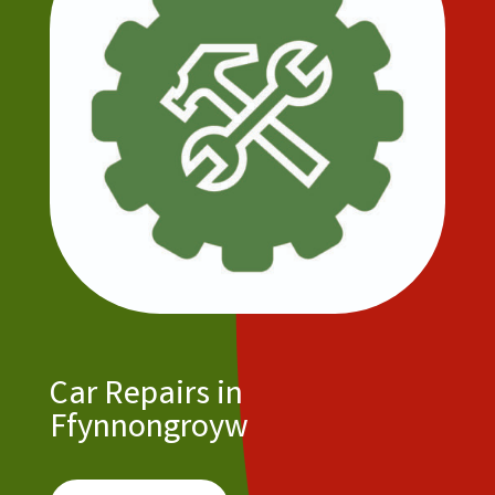
Car Repairs in
Ffynnongroyw