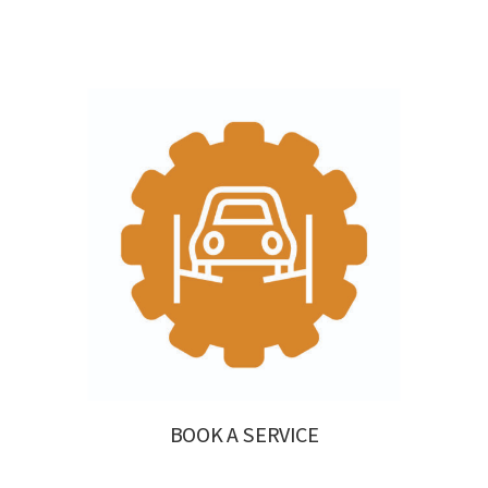
BOOK A SERVICE