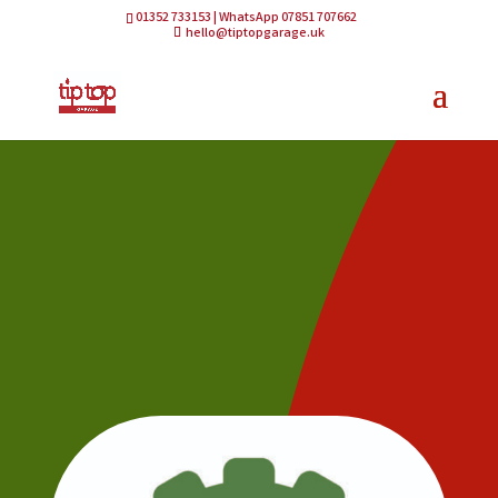
01352 733153 | WhatsApp 07851 707662
hello@tiptopgarage.uk