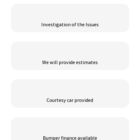
Investigation of the Issues
We will provide estimates
Courtesy car provided
Bumper finance available