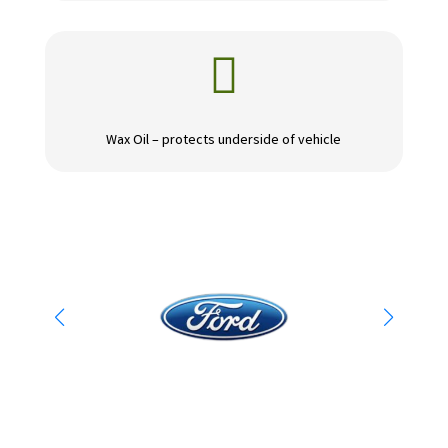

Wax Oil – protects underside of vehicle