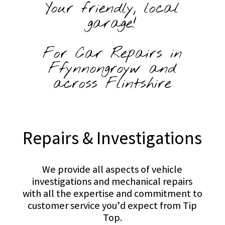
Your friendly, local
garage!
For Car Repairs in
Ffynnongroyw and
across Flintshire
Repairs & Investigations
We provide all aspects of vehicle
investigations and mechanical repairs
with all the expertise and commitment to
customer service you’d expect from Tip
Top.