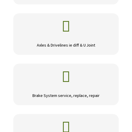

Axles & Drivelines ie diff & U Joint

Brake System service, replace, repair
