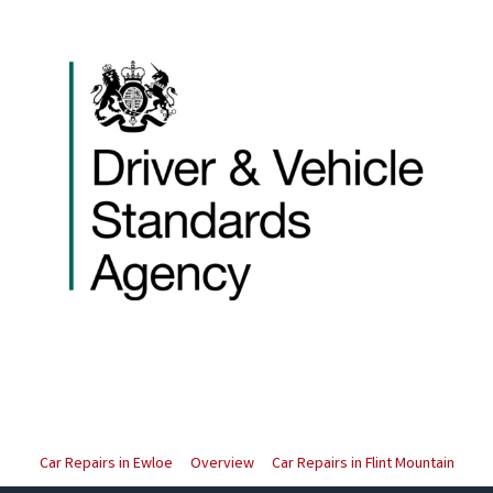
Car Repairs in Ewloe
Overview
Car Repairs in Flint Mountain