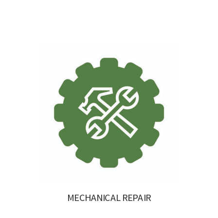
MECHANICAL REPAIR