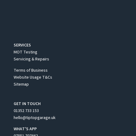
SERVICES
MOT Testing
Servicing & Repairs
Terms of Business
Website Usage T&Cs
Sitemap
GET IN TOUCH
01352 733 153
hello@tiptopgarage.uk
WHAT’S APP