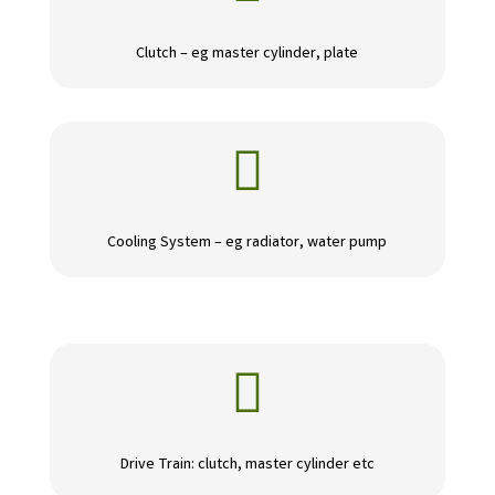
Clutch – eg master cylinder, plate

Cooling System – eg radiator, water pump

Drive Train: clutch, master cylinder etc