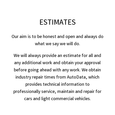
ESTIMATES
Our aim is to be honest and open and always do
what we say we will do.
We will always provide an estimate for all and
any additional work and obtain your approval
before going ahead with any work. We obtain
industry repair times from AutoData, which
provides technical information to
professionally service, maintain and repair for
cars and light commercial vehicles.