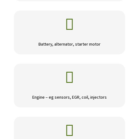

Battery, alternator, starter motor

Engine – eg sensors, EGR, coil, injectors
