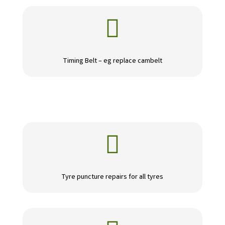

Timing Belt – eg replace cambelt

Tyre puncture repairs for all tyres