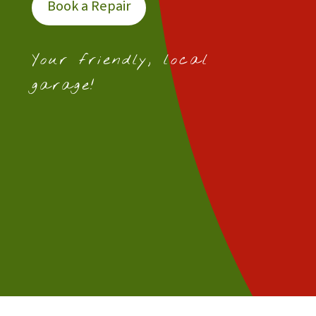
Book a Repair
Your friendly, local
garage!