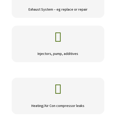
Exhaust System – eg replace or repair

Injectors, pump, additives

Heating/Air Con compressor leaks