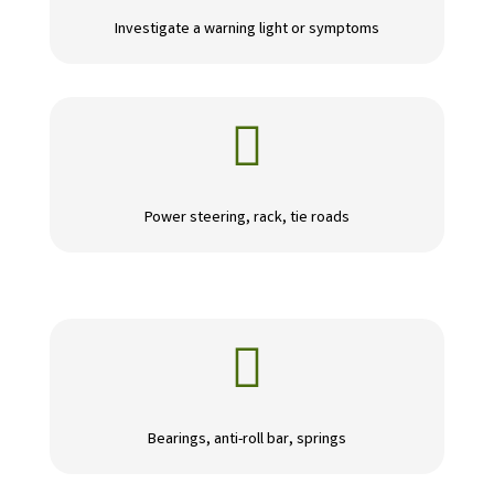
Investigate a warning light or symptoms

Power steering, rack, tie roads

Bearings, anti-roll bar, springs