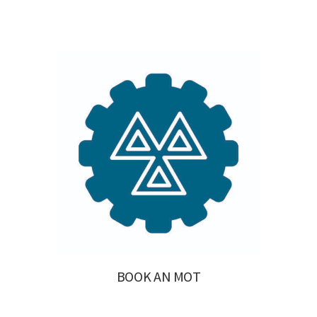
BOOK AN MOT