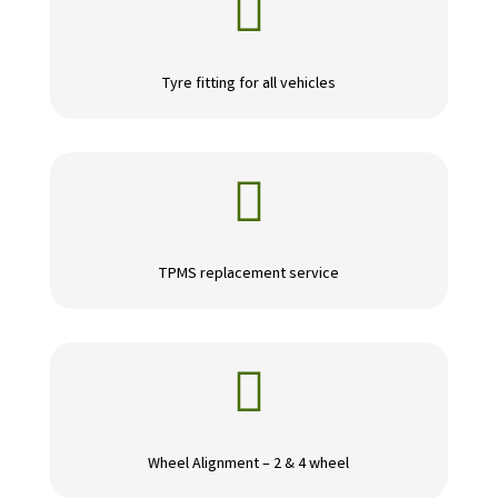

Tyre fitting for all vehicles

TPMS replacement service

Wheel Alignment – 2 & 4 wheel