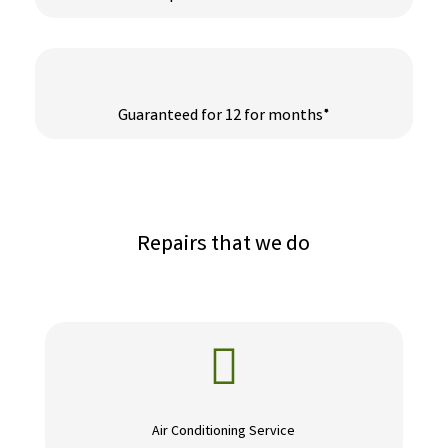
Guaranteed for 12 for months*
Repairs that we do

Air Conditioning Service