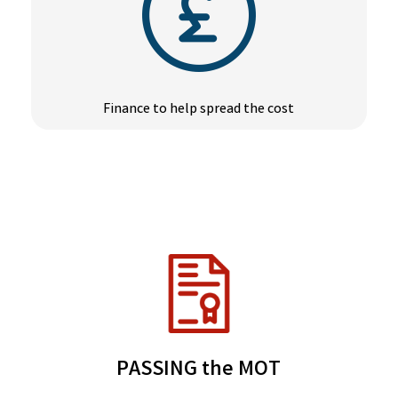
Finance to help spread the cost
PASSING the MOT