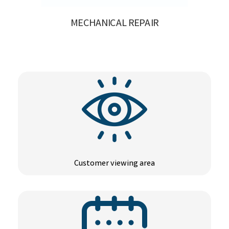
MECHANICAL REPAIR
Customer viewing area