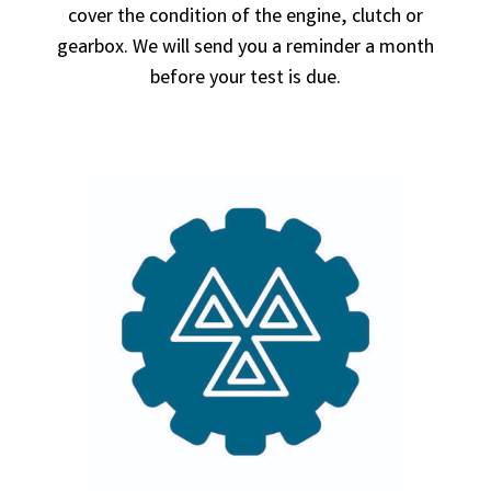
cover the condition of the engine, clutch or
gearbox. We will send you a reminder a month
before your test is due.