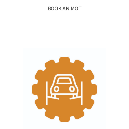
BOOK AN MOT