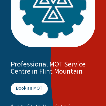
Professional MOT Service
Centre in Flint Mountain
Book an MOT