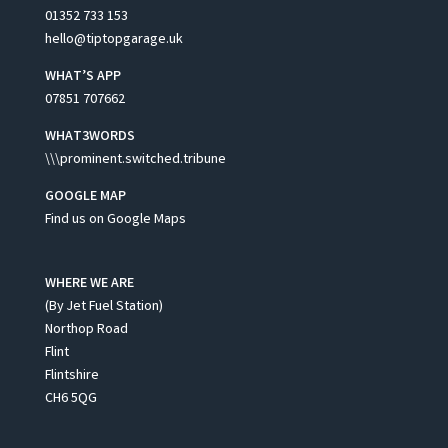
01352 733 153
hello@tiptopgarage.uk
WHAT’S APP
07851 707662
WHAT3WORDS
\\\prominent.switched.tribune
GOOGLE MAP
Find us on Google Maps
WHERE WE ARE
(By Jet Fuel Station)
Northop Road
Flint
Flintshire
CH6 5QG