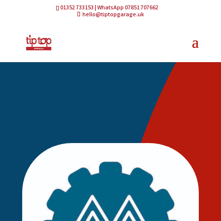
01352 733153 | WhatsApp 07851 707662
hello@tiptopgarage.uk