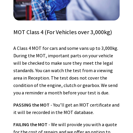
MOT Class 4 (For Vehicles over 3,000kg)
A Class 4 MOT for cars and some vans up to 3,000kg.
During the MOT, important parts on your vehicle
will be checked to make sure they meet the legal
standards. You can watch the test from a viewing
area in Reception. The test does not cover the
condition of the engine, clutch or gearbox. We send
you a reminder a month before your test is due.
PASSING the MOT
- You’ll get an MOT certificate and
it will be recorded in the MOT database.
FAILING the MOT
- We will provide you with a quote
for the cost of repairs and we offer an option to