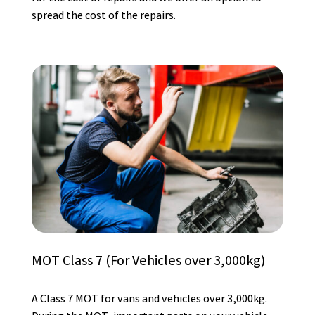
spread the cost of the repairs.
MOT Class 7 (For Vehicles over 3,000kg)
A Class 7 MOT for vans and vehicles over 3,000kg.