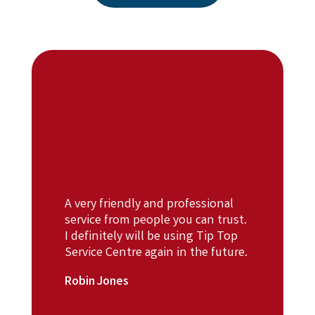
A very friendly and professional
service from people you can trust.
I definitely will be using Tip Top
Service Centre again in the future.
Robin Jones