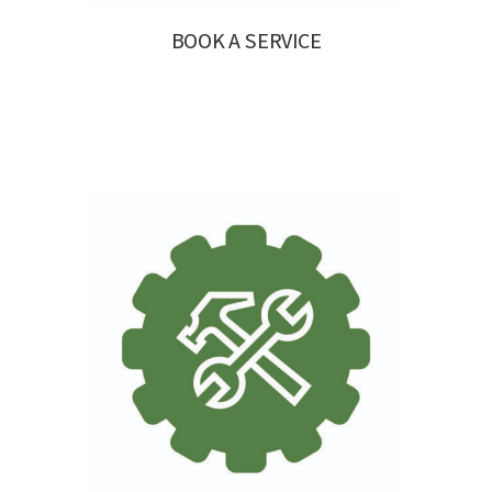
BOOK A SERVICE