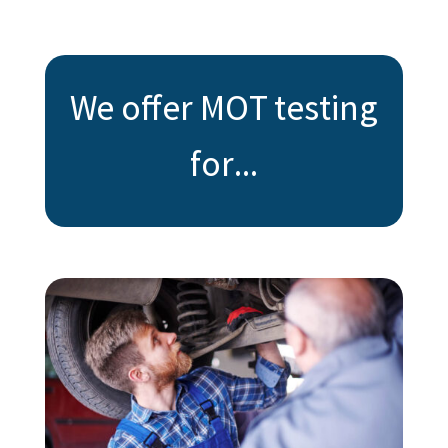
We offer MOT testing
for...