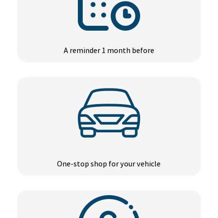
A reminder 1 month before
One-stop shop for your vehicle