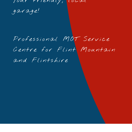
Your friendly, local
garage!
Professional MOT Service
Centre for Flint Mountain
and Flintshire