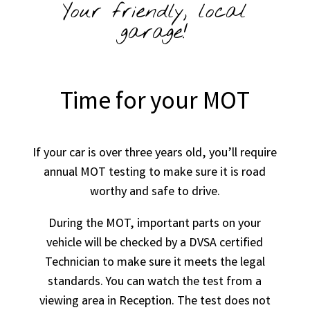
Your friendly, local
garage!
Time for your MOT
If your car is over three years old, you’ll require
annual MOT testing to make sure it is road
worthy and safe to drive.
During the MOT, important parts on your
vehicle will be checked by a DVSA certified
Technician to make sure it meets the legal
standards. You can watch the test from a
viewing area in Reception. The test does not