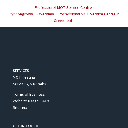
Professional MOT Service Centre in
Ffynnongroyw
Overview
Professional MOT Service Centre in
Greenfield
SERVICES
MOT Testing
Servicing & Repairs
Terms of Business
Website Usage T&Cs
Sitemap
GET IN TOUCH