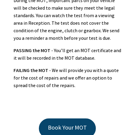
During the MOT, important parts on your vehicle
will be checked to make sure they meet the legal
standards. You can watch the test from a viewing
area in Reception. The test does not cover the
condition of the engine, clutch or gearbox. We send
you a reminder a month before your test is due.
PASSING the MOT
- You’ll get an MOT certificate and
it will be recorded in the MOT database.
FAILING the MOT
- We will provide you with a quote
for the cost of repairs and we offer an option to
spread the cost of the repairs.
Book Your MOT