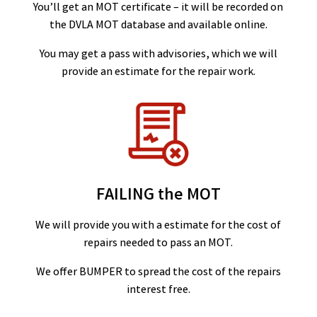
You’ll get an MOT certificate – it will be recorded on
the DVLA MOT database and available online.
You may get a pass with advisories, which we will
provide an estimate for the repair work.
FAILING the MOT
We will provide you with a estimate for the cost of
repairs needed to pass an MOT.
We offer BUMPER to spread the cost of the repairs
interest free.