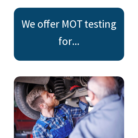
We offer MOT testing
for...