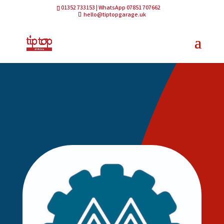
01352 733153 | WhatsApp 07851 707662
hello@tiptopgarage.uk