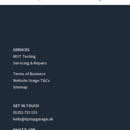
SERVICES
MOT Testing
Servicing & Repairs
Terms of Business
Website Usage T&Cs
Sitemap
GET IN TOUCH
01352 733 153
hello@tiptopgarage.uk