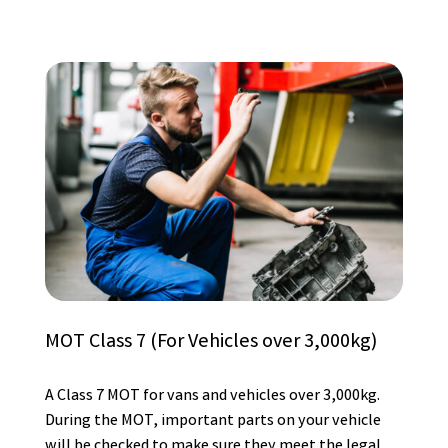
MOT Class 7 (For Vehicles over 3,000kg)
A Class 7 MOT for vans and vehicles over 3,000kg.
During the MOT, important parts on your vehicle
will be checked to make sure they meet the legal