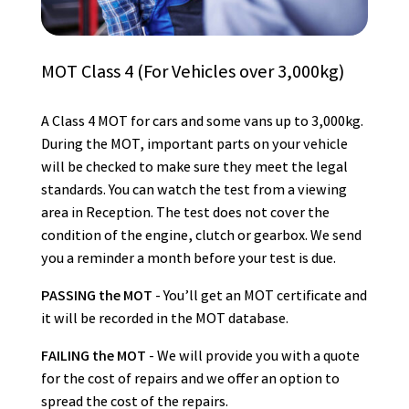
MOT Class 4 (For Vehicles over 3,000kg)
A Class 4 MOT for cars and some vans up to 3,000kg.
During the MOT, important parts on your vehicle
will be checked to make sure they meet the legal
standards. You can watch the test from a viewing
area in Reception. The test does not cover the
condition of the engine, clutch or gearbox. We send
you a reminder a month before your test is due.
PASSING the MOT
- You’ll get an MOT certificate and
it will be recorded in the MOT database.
FAILING the MOT
- We will provide you with a quote
for the cost of repairs and we offer an option to
spread the cost of the repairs.