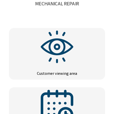
MECHANICAL REPAIR
Customer viewing area