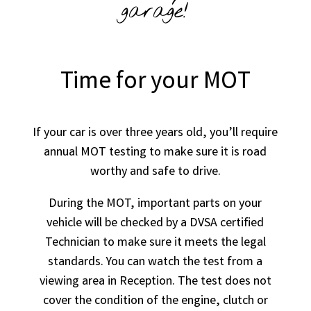
garage!
Time for your MOT
If your car is over three years old, you’ll require
annual MOT testing to make sure it is road
worthy and safe to drive.
During the MOT, important parts on your
vehicle will be checked by a DVSA certified
Technician to make sure it meets the legal
standards. You can watch the test from a
viewing area in Reception. The test does not
cover the condition of the engine, clutch or