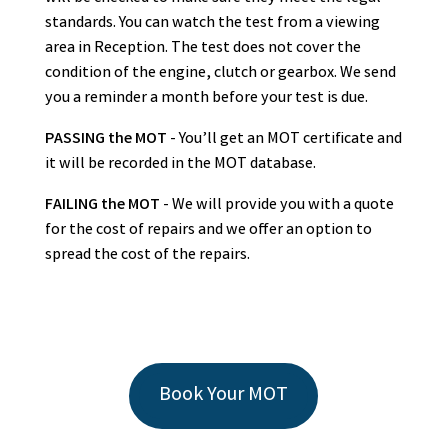
standards. You can watch the test from a viewing
area in Reception. The test does not cover the
condition of the engine, clutch or gearbox. We send
you a reminder a month before your test is due.
PASSING the MOT
- You’ll get an MOT certificate and
it will be recorded in the MOT database.
FAILING the MOT
- We will provide you with a quote
for the cost of repairs and we offer an option to
spread the cost of the repairs.
Book Your MOT