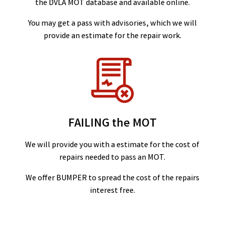
the DVLA MOT database and available online.
You may get a pass with advisories, which we will
provide an estimate for the repair work.
FAILING the MOT
We will provide you with a estimate for the cost of
repairs needed to pass an MOT.
We offer BUMPER to spread the cost of the repairs
interest free.