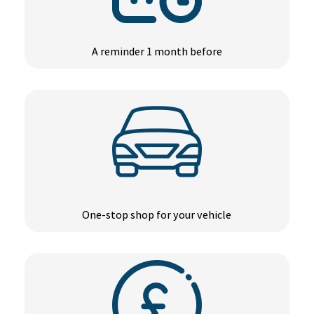
A reminder 1 month before
One-stop shop for your vehicle