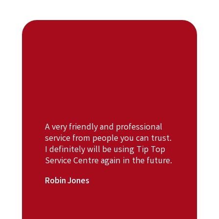
A very friendly and professional
service from people you can trust.
I definitely will be using Tip Top
Service Centre again in the future.
Robin Jones