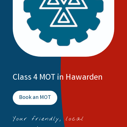
Class 4 MOT in Hawarden
Book an MOT
Your friendly, local