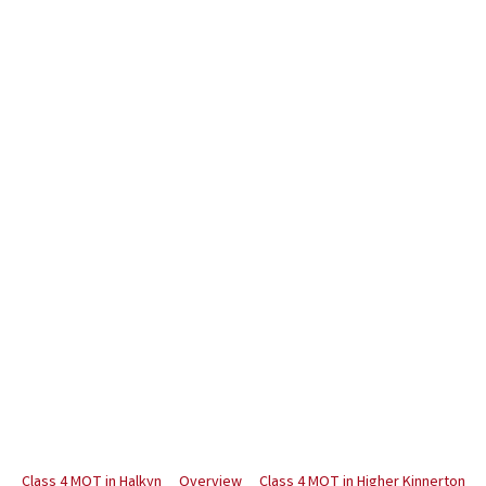
Class 4 MOT in Halkyn
Overview
Class 4 MOT in Higher Kinnerton