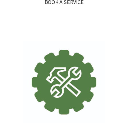
BOOK A SERVICE