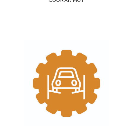
BOOK AN MOT