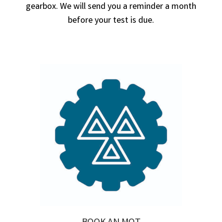
gearbox. We will send you a reminder a month
before your test is due.