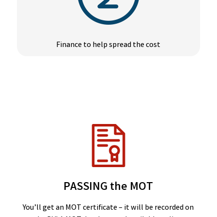
Finance to help spread the cost
PASSING the MOT
You’ll get an MOT certificate – it will be recorded on