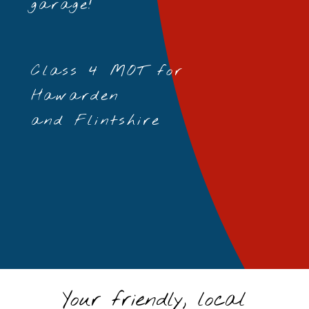
garage!
Class 4 MOT for
Hawarden
and Flintshire
Your friendly, local