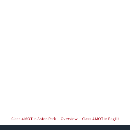
Class 4 MOT in Aston Park
Overview
Class 4 MOT in Bagillt