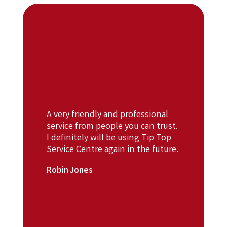
A very friendly and professional
service from people you can trust.
I definitely will be using Tip Top
Service Centre again in the future.
Robin Jones