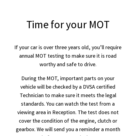
Time for your MOT
If your car is over three years old, you’ll require
annual MOT testing to make sure it is road
worthy and safe to drive.
During the MOT, important parts on your
vehicle will be checked by a DVSA certified
Technician to make sure it meets the legal
standards. You can watch the test from a
viewing area in Reception. The test does not
cover the condition of the engine, clutch or
gearbox. We will send you a reminder a month