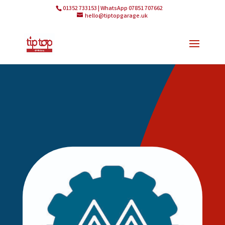
01352 733153 | WhatsApp 07851 707662
hello@tiptopgarage.uk