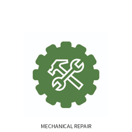
MECHANICAL REPAIR