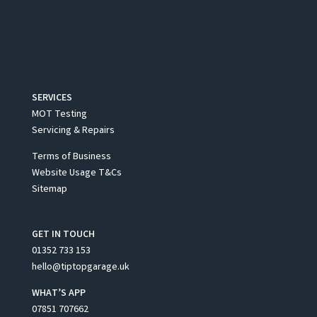
SERVICES
MOT Testing
Servicing & Repairs
Terms of Business
Website Usage T&Cs
Sitemap
GET IN TOUCH
01352 733 153
hello@tiptopgarage.uk
WHAT’S APP
07851 707662