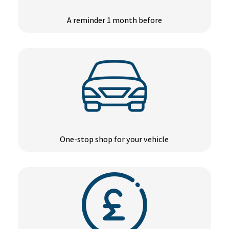
A reminder 1 month before
One-stop shop for your vehicle