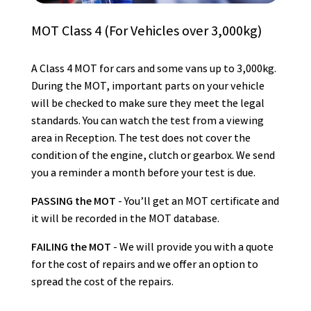
MOT Class 4 (For Vehicles over 3,000kg)
A Class 4 MOT for cars and some vans up to 3,000kg.
During the MOT, important parts on your vehicle
will be checked to make sure they meet the legal
standards. You can watch the test from a viewing
area in Reception. The test does not cover the
condition of the engine, clutch or gearbox. We send
you a reminder a month before your test is due.
PASSING the MOT
- You’ll get an MOT certificate and
it will be recorded in the MOT database.
FAILING the MOT
- We will provide you with a quote
for the cost of repairs and we offer an option to
spread the cost of the repairs.