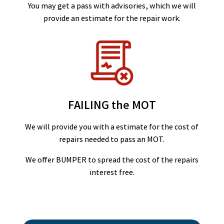
You may get a pass with advisories, which we will
provide an estimate for the repair work.
FAILING the MOT
We will provide you with a estimate for the cost of
repairs needed to pass an MOT.
We offer BUMPER to spread the cost of the repairs
interest free.