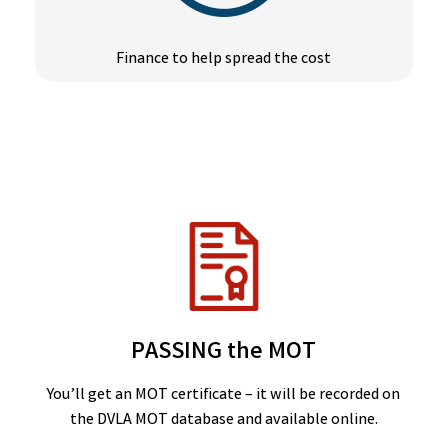
Finance to help spread the cost
PASSING the MOT
You’ll get an MOT certificate – it will be recorded on
the DVLA MOT database and available online.