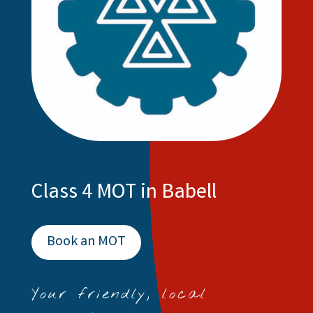
Class 4 MOT in Babell
Book an MOT
Your friendly, local