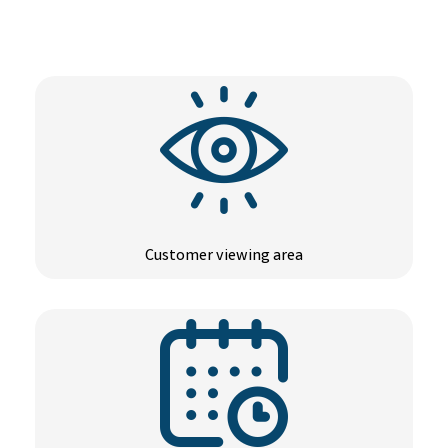
Customer viewing area