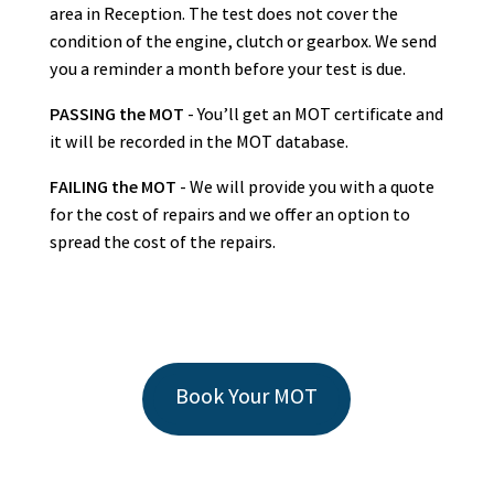
area in Reception. The test does not cover the
condition of the engine, clutch or gearbox. We send
you a reminder a month before your test is due.
PASSING the MOT
- You’ll get an MOT certificate and
it will be recorded in the MOT database.
FAILING the MOT
- We will provide you with a quote
for the cost of repairs and we offer an option to
spread the cost of the repairs.
Book Your MOT