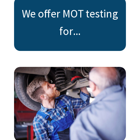
We offer MOT testing
for...