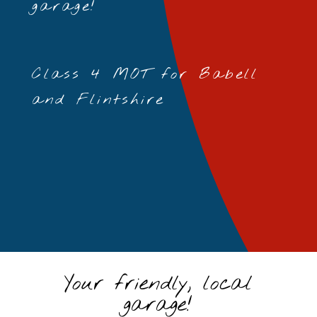
garage!
Class 4 MOT for Babell
and Flintshire
Your friendly, local
garage!