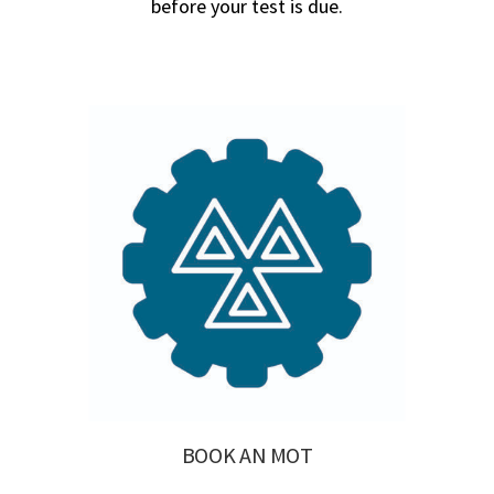
before your test is due.
BOOK AN MOT