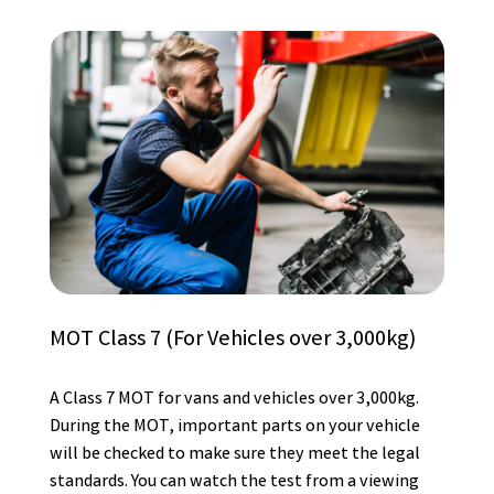
MOT Class 7 (For Vehicles over 3,000kg)
A Class 7 MOT for vans and vehicles over 3,000kg.
During the MOT, important parts on your vehicle
will be checked to make sure they meet the legal
standards. You can watch the test from a viewing