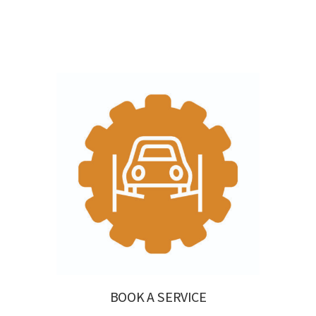
BOOK A SERVICE