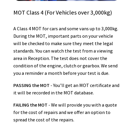
MOT Class 4 (For Vehicles over 3,000kg)
A Class 4 MOT for cars and some vans up to 3,000kg.
During the MOT, important parts on your vehicle
will be checked to make sure they meet the legal
standards. You can watch the test from a viewing
area in Reception. The test does not cover the
condition of the engine, clutch or gearbox. We send
you a reminder a month before your test is due.
PASSING the MOT
- You’ll get an MOT certificate and
it will be recorded in the MOT database.
FAILING the MOT
- We will provide you with a quote
for the cost of repairs and we offer an option to
spread the cost of the repairs.