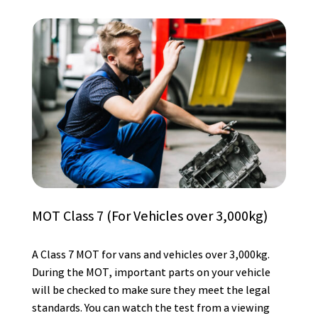
MOT Class 7 (For Vehicles over 3,000kg)
A Class 7 MOT for vans and vehicles over 3,000kg.
During the MOT, important parts on your vehicle
will be checked to make sure they meet the legal
standards. You can watch the test from a viewing