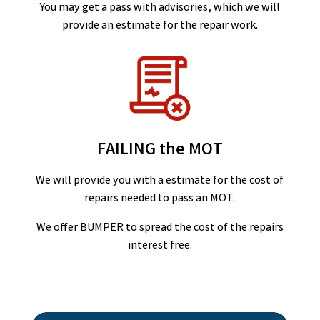
You may get a pass with advisories, which we will
provide an estimate for the repair work.
FAILING the MOT
We will provide you with a estimate for the cost of
repairs needed to pass an MOT.
We offer BUMPER to spread the cost of the repairs
interest free.