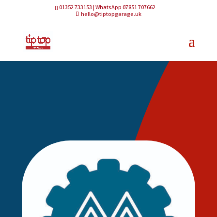
01352 733153 | WhatsApp 07851 707662
hello@tiptopgarage.uk