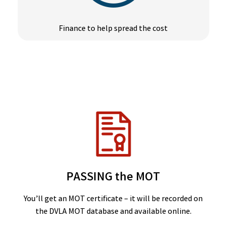
Finance to help spread the cost
PASSING the MOT
You’ll get an MOT certificate – it will be recorded on
the DVLA MOT database and available online.