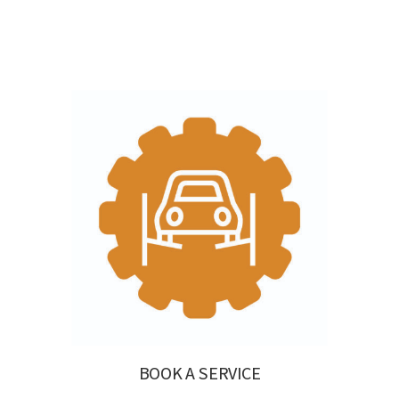
BOOK A SERVICE