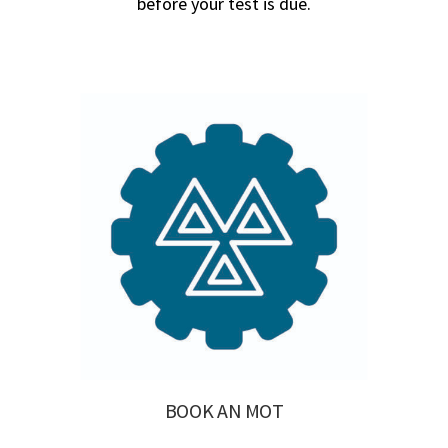
before your test is due.
BOOK AN MOT