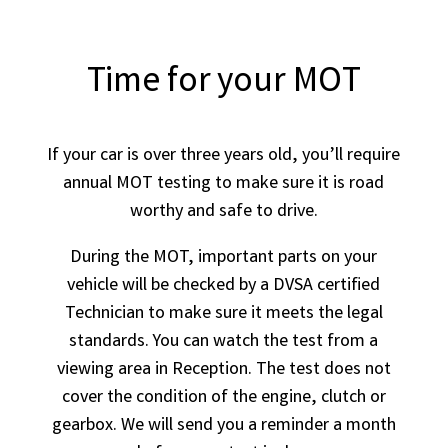
Time for your MOT
If your car is over three years old, you’ll require
annual MOT testing to make sure it is road
worthy and safe to drive.
During the MOT, important parts on your
vehicle will be checked by a DVSA certified
Technician to make sure it meets the legal
standards. You can watch the test from a
viewing area in Reception. The test does not
cover the condition of the engine, clutch or
gearbox. We will send you a reminder a month