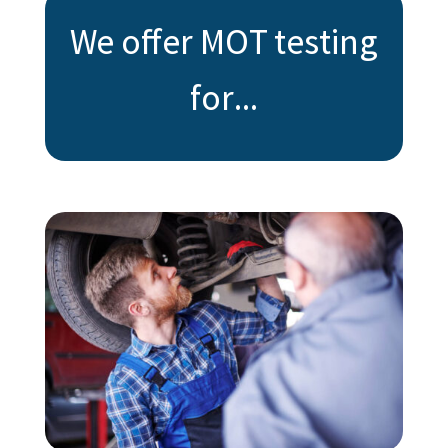
We offer MOT testing
for...