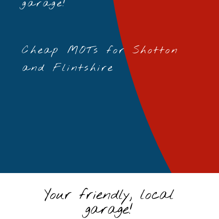
garage!
Cheap MOTs for Shotton
and Flintshire
Your friendly, local
garage!