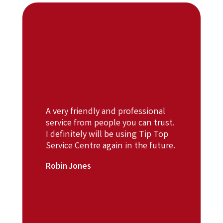
A very friendly and professional
service from people you can trust.
I definitely will be using Tip Top
Service Centre again in the future.
Robin Jones