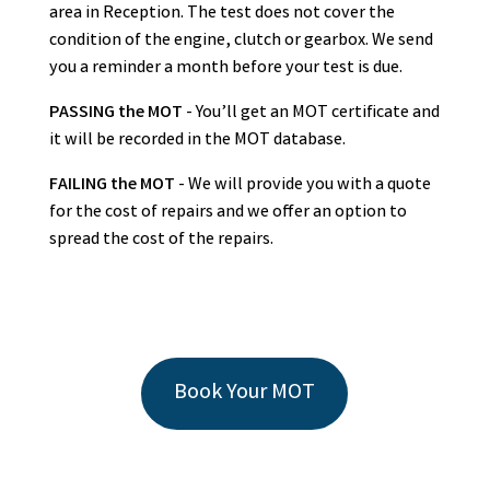
area in Reception. The test does not cover the
condition of the engine, clutch or gearbox. We send
you a reminder a month before your test is due.
PASSING the MOT
- You’ll get an MOT certificate and
it will be recorded in the MOT database.
FAILING the MOT
- We will provide you with a quote
for the cost of repairs and we offer an option to
spread the cost of the repairs.
Book Your MOT