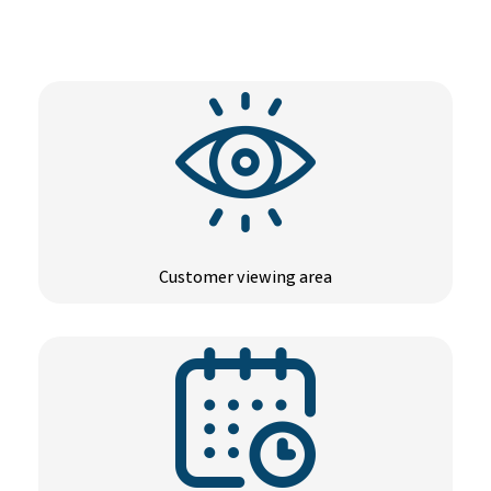
Customer viewing area