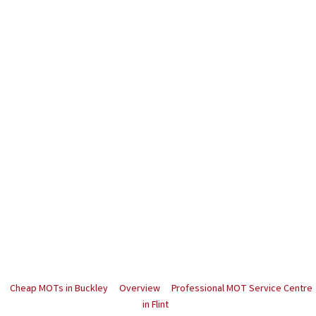
Cheap MOTs in Buckley
Overview
Professional MOT Service Centre
in Flint