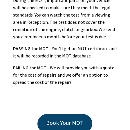
During the MOT, important parts on your vehicle
will be checked to make sure they meet the legal
standards. You can watch the test from a viewing
area in Reception. The test does not cover the
condition of the engine, clutch or gearbox. We send
you a reminder a month before your test is due.
PASSING the MOT
- You’ll get an MOT certificate and
it will be recorded in the MOT database.
FAILING the MOT
- We will provide you with a quote
for the cost of repairs and we offer an option to
spread the cost of the repairs.
Book Your MOT