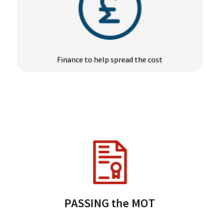
Finance to help spread the cost
PASSING the MOT