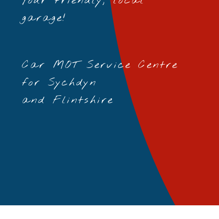
Your friendly, local
garage!
Car MOT Service Centre
for Sychdyn
and Flintshire