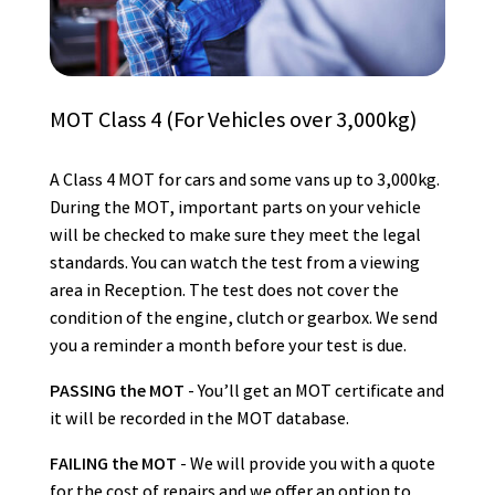
MOT Class 4 (For Vehicles over 3,000kg)
A Class 4 MOT for cars and some vans up to 3,000kg.
During the MOT, important parts on your vehicle
will be checked to make sure they meet the legal
standards. You can watch the test from a viewing
area in Reception. The test does not cover the
condition of the engine, clutch or gearbox. We send
you a reminder a month before your test is due.
PASSING the MOT
- You’ll get an MOT certificate and
it will be recorded in the MOT database.
FAILING the MOT
- We will provide you with a quote
for the cost of repairs and we offer an option to