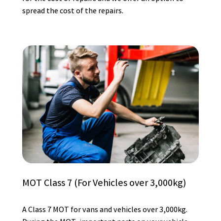
spread the cost of the repairs.
MOT Class 7 (For Vehicles over 3,000kg)
A Class 7 MOT for vans and vehicles over 3,000kg.