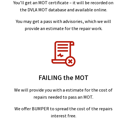
You’ll get an MOT certificate – it will be recorded on
the DVLA MOT database and available online.
You may get a pass with advisories, which we will
provide an estimate for the repair work.
FAILING the MOT
We will provide you with a estimate for the cost of
repairs needed to pass an MOT.
We offer BUMPER to spread the cost of the repairs
interest free.