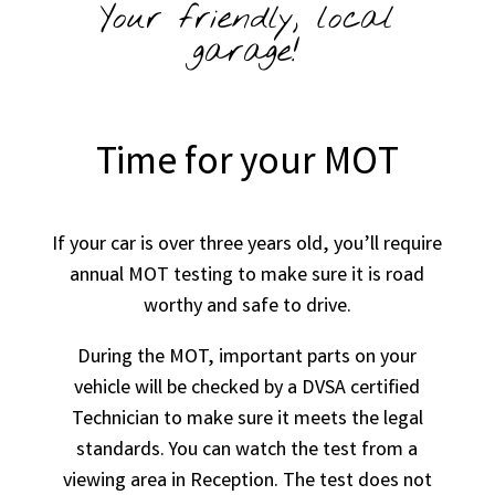
Your friendly, local
garage!
Time for your MOT
If your car is over three years old, you’ll require
annual MOT testing to make sure it is road
worthy and safe to drive.
During the MOT, important parts on your
vehicle will be checked by a DVSA certified
Technician to make sure it meets the legal
standards. You can watch the test from a
viewing area in Reception. The test does not