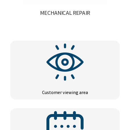
MECHANICAL REPAIR
Customer viewing area