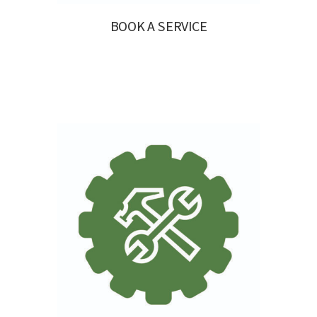
BOOK A SERVICE