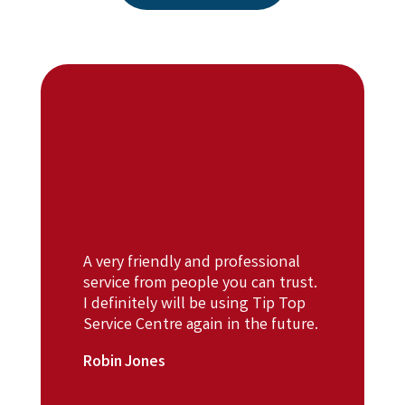
A very friendly and professional
service from people you can trust.
I definitely will be using Tip Top
Service Centre again in the future.
Robin Jones