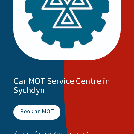
Car MOT Service Centre in
Sychdyn
Book an MOT