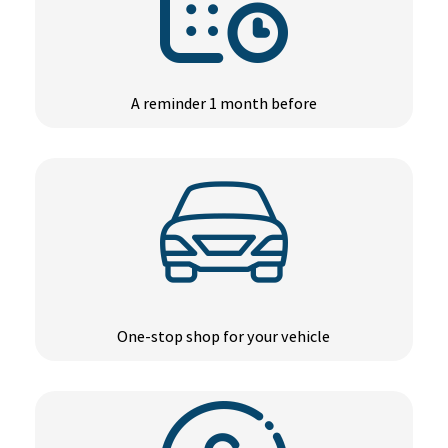
A reminder 1 month before
One-stop shop for your vehicle