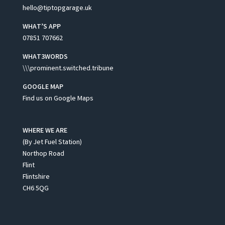
hello@tiptopgarage.uk
WHAT’S APP
07851 707662
WHAT3WORDS
\\\prominent.switched.tribune
GOOGLE MAP
Find us on Google Maps
WHERE WE ARE
(By Jet Fuel Station)
Northop Road
Flint
Flintshire
CH6 5QG