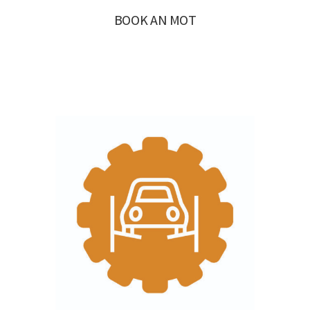
BOOK AN MOT