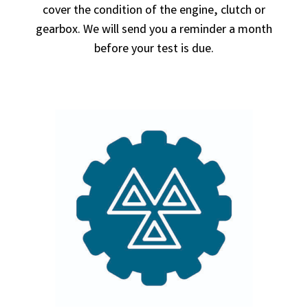
cover the condition of the engine, clutch or
gearbox. We will send you a reminder a month
before your test is due.