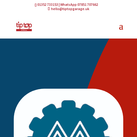
01352 733153 | WhatsApp 07851 707662
hello@tiptopgarage.uk