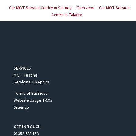
Car MOT Service Centre in Saltney
Overview
Car MOT Service
Centre in Talacre
SERVICES
MOT Testing
Servicing & Repairs
Terms of Business
Website Usage T&Cs
Sitemap
GET IN TOUCH
01352 733 153