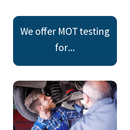
We offer MOT testing
for...