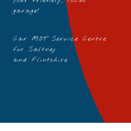
Your friendly, local
garage!
Car MOT Service Centre
for Saltney
and Flintshire