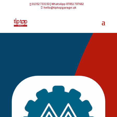
01352 733153 | WhatsApp 07851 707662
hello@tiptopgarage.uk