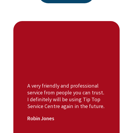
A very friendly and professional
service from people you can trust.
I definitely will be using Tip Top
Service Centre again in the future.
Robin Jones