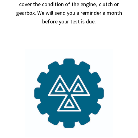
cover the condition of the engine, clutch or
gearbox. We will send you a reminder a month
before your test is due.