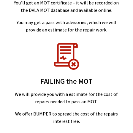
You’ll get an MOT certificate – it will be recorded on
the DVLA MOT database and available online.
You may get a pass with advisories, which we will
provide an estimate for the repair work.
FAILING the MOT
We will provide you with a estimate for the cost of
repairs needed to pass an MOT.
We offer BUMPER to spread the cost of the repairs
interest free.