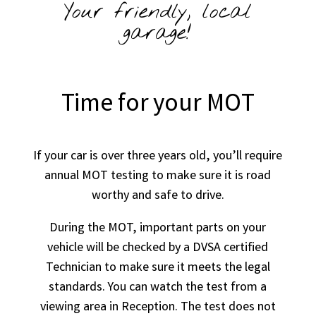
Your friendly, local
garage!
Time for your MOT
If your car is over three years old, you’ll require
annual MOT testing to make sure it is road
worthy and safe to drive.
During the MOT, important parts on your
vehicle will be checked by a DVSA certified
Technician to make sure it meets the legal
standards. You can watch the test from a
viewing area in Reception. The test does not