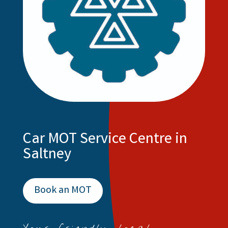
Car MOT Service Centre in
Saltney
Book an MOT