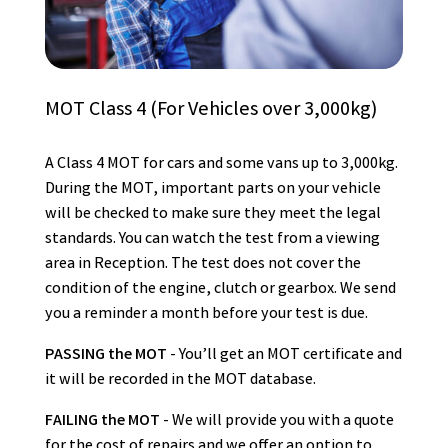
MOT Class 4 (For Vehicles over 3,000kg)
A Class 4 MOT for cars and some vans up to 3,000kg.
During the MOT, important parts on your vehicle
will be checked to make sure they meet the legal
standards. You can watch the test from a viewing
area in Reception. The test does not cover the
condition of the engine, clutch or gearbox. We send
you a reminder a month before your test is due.
PASSING the MOT
- You’ll get an MOT certificate and
it will be recorded in the MOT database.
FAILING the MOT
- We will provide you with a quote
for the cost of repairs and we offer an option to