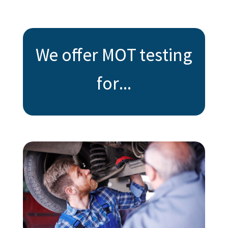
We offer MOT testing
for...