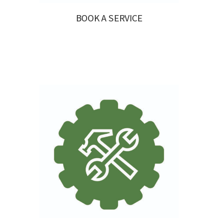
BOOK A SERVICE