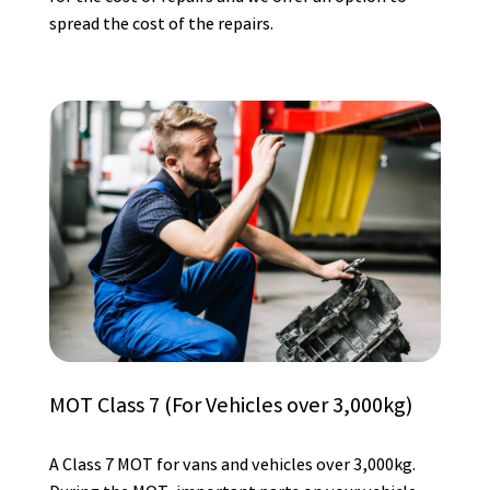
spread the cost of the repairs.
MOT Class 7 (For Vehicles over 3,000kg)
A Class 7 MOT for vans and vehicles over 3,000kg.