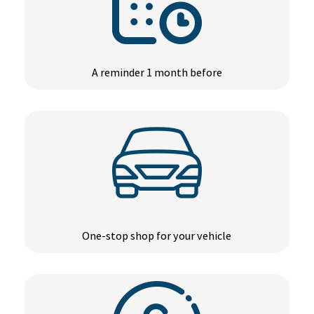
A reminder 1 month before
One-stop shop for your vehicle