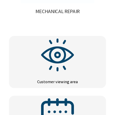
MECHANICAL REPAIR
Customer viewing area