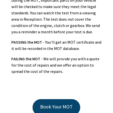
During the MOT, important parts on your vehicle
will be checked to make sure they meet the legal
standards. You can watch the test from a viewing
area in Reception. The test does not cover the
condition of the engine, clutch or gearbox. We send
you a reminder a month before your test is due.
PASSING the MOT
- You’ll get an MOT certificate and
it will be recorded in the MOT database.
FAILING the MOT
- We will provide you with a quote
for the cost of repairs and we offer an option to
spread the cost of the repairs.
Book Your MOT