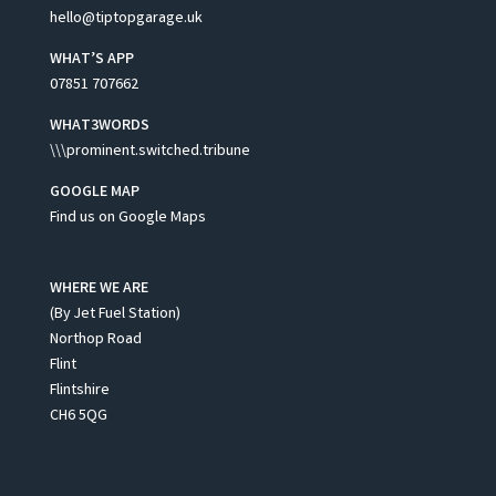
hello@tiptopgarage.uk
WHAT’S APP
07851 707662
WHAT3WORDS
\\\prominent.switched.tribune
GOOGLE MAP
Find us on Google Maps
WHERE WE ARE
(By Jet Fuel Station)
Northop Road
Flint
Flintshire
CH6 5QG