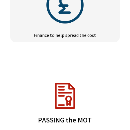
Finance to help spread the cost
PASSING the MOT