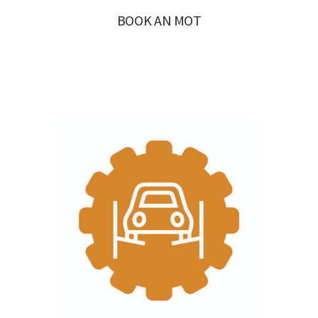
BOOK AN MOT