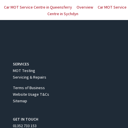
Car MOT Service Centre in Queensferry
Overview
Car MOT Service
Centre in Sychdyn
SERVICES
MOT Testing
Servicing & Repairs
Terms of Business
Website Usage T&Cs
Sitemap
GET IN TOUCH
01352 733 153