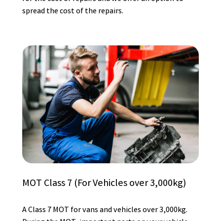
spread the cost of the repairs.
MOT Class 7 (For Vehicles over 3,000kg)
A Class 7 MOT for vans and vehicles over 3,000kg.