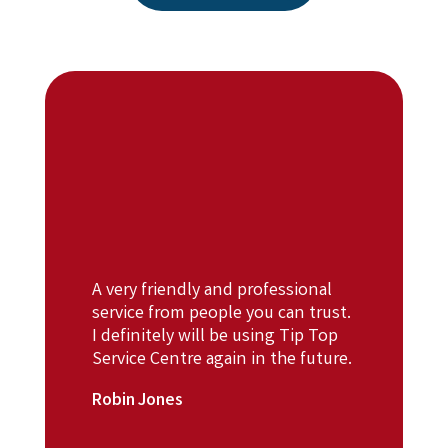
A very friendly and professional
service from people you can trust.
I definitely will be using Tip Top
Service Centre again in the future.
Robin Jones