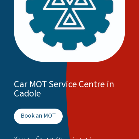
Car MOT Service Centre in
Cadole
Book an MOT