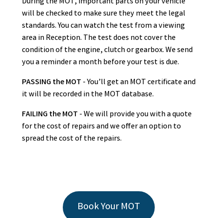
During the MOT, important parts on your vehicle
will be checked to make sure they meet the legal
standards. You can watch the test from a viewing
area in Reception. The test does not cover the
condition of the engine, clutch or gearbox. We send
you a reminder a month before your test is due.
PASSING the MOT
- You’ll get an MOT certificate and
it will be recorded in the MOT database.
FAILING the MOT
- We will provide you with a quote
for the cost of repairs and we offer an option to
spread the cost of the repairs.
Book Your MOT