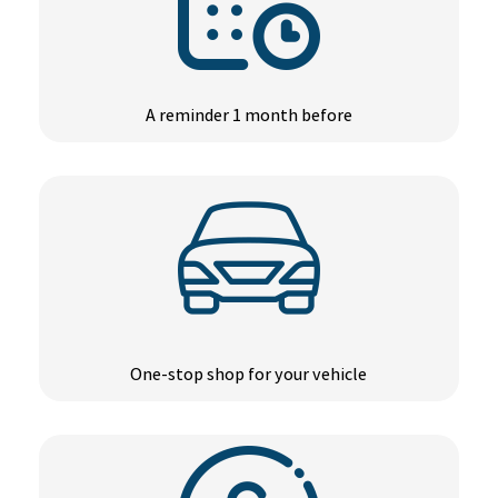
A reminder 1 month before
One-stop shop for your vehicle