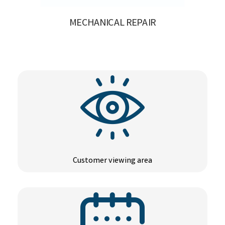
MECHANICAL REPAIR
Customer viewing area