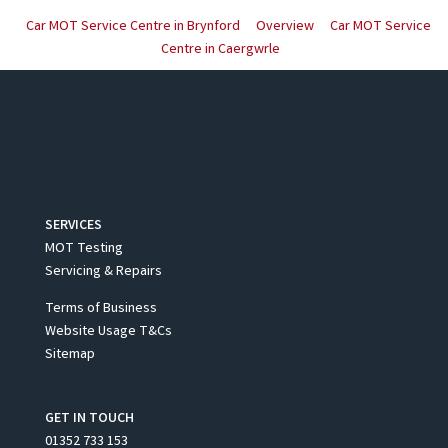
Car MOT Service Centre in Brynford
Overview
Car MOT Service
Centre in Caergwrle
SERVICES
MOT Testing
Servicing & Repairs
Terms of Business
Website Usage T&Cs
Sitemap
GET IN TOUCH
01352 733 153