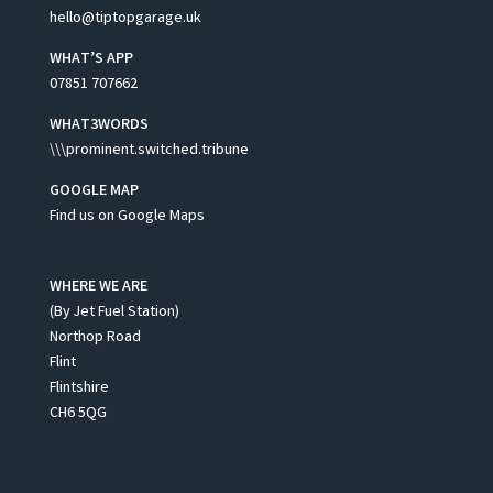
hello@tiptopgarage.uk
WHAT’S APP
07851 707662
WHAT3WORDS
\\\prominent.switched.tribune
GOOGLE MAP
Find us on Google Maps
WHERE WE ARE
(By Jet Fuel Station)
Northop Road
Flint
Flintshire
CH6 5QG