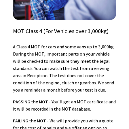
MOT Class 4 (For Vehicles over 3,000kg)
A Class 4 MOT for cars and some vans up to 3,000kg.
During the MOT, important parts on your vehicle
will be checked to make sure they meet the legal
standards. You can watch the test from a viewing
area in Reception. The test does not cover the
condition of the engine, clutch or gearbox. We send
you a reminder a month before your test is due.
PASSING the MOT
- You’ll get an MOT certificate and
it will be recorded in the MOT database.
FAILING the MOT
- We will provide you with a quote
for the cost of repairs and we offer an option to