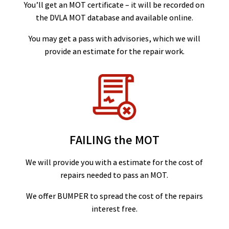
You’ll get an MOT certificate – it will be recorded on
the DVLA MOT database and available online.
You may get a pass with advisories, which we will
provide an estimate for the repair work.
FAILING the MOT
We will provide you with a estimate for the cost of
repairs needed to pass an MOT.
We offer BUMPER to spread the cost of the repairs
interest free.