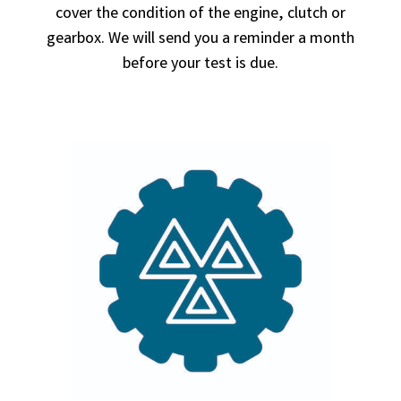
cover the condition of the engine, clutch or
gearbox. We will send you a reminder a month
before your test is due.