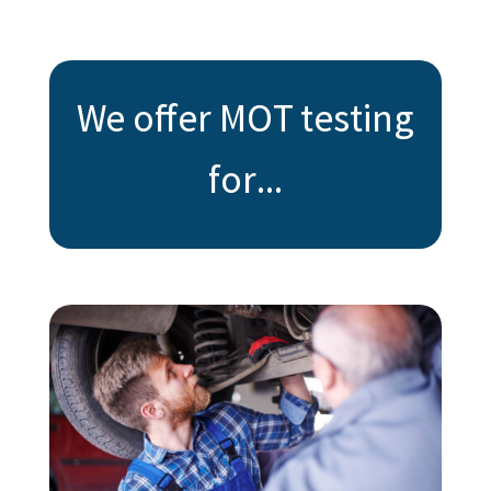
We offer MOT testing
for...