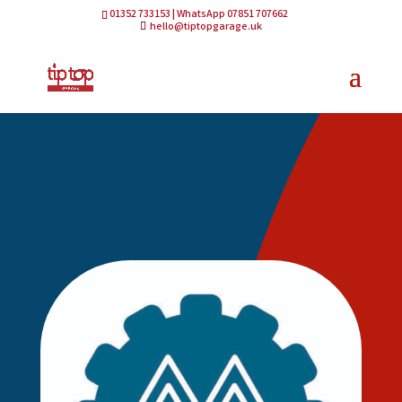
01352 733153 | WhatsApp 07851 707662
hello@tiptopgarage.uk