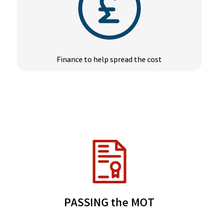
Finance to help spread the cost
PASSING the MOT