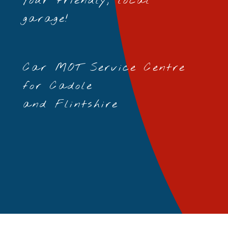
Your friendly, local
garage!
Car MOT Service Centre
for Cadole
and Flintshire