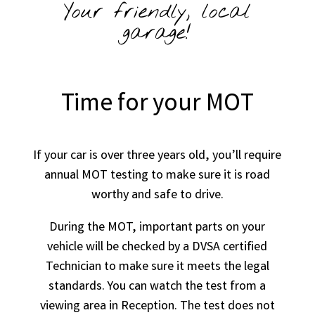
Your friendly, local
garage!
Time for your MOT
If your car is over three years old, you’ll require
annual MOT testing to make sure it is road
worthy and safe to drive.
During the MOT, important parts on your
vehicle will be checked by a DVSA certified
Technician to make sure it meets the legal
standards. You can watch the test from a
viewing area in Reception. The test does not