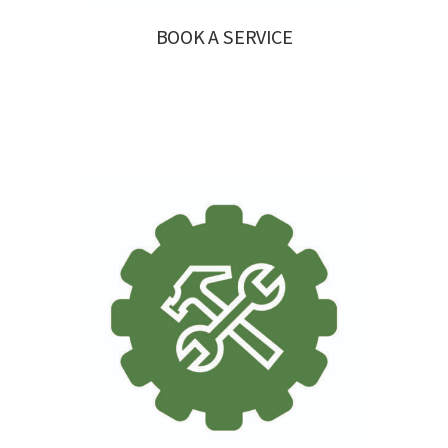
BOOK A SERVICE