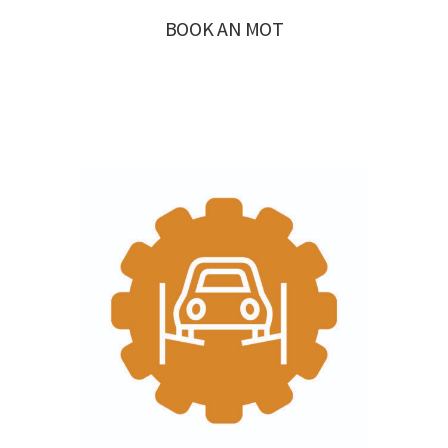
BOOK AN MOT